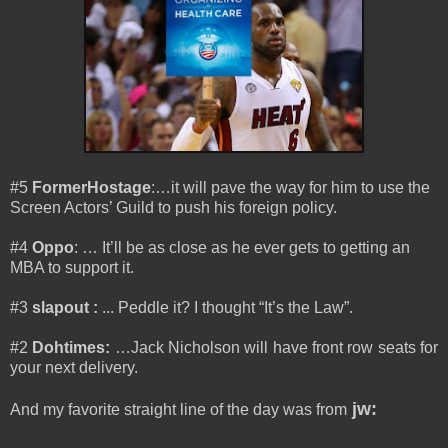
#5
FormerHostage
:…it will pave the way for him to use the
Screen Actors’ Guild to push his foreign policy.
#4
Oppo
: … It’ll be as close as he ever gets to getting an
MBA to support it.
#3
slapout
:
...
Peddle it? I thought “It’s the Law”.
#2
Dohtimes
:
…Jack Nicholson will have front row seats for
your next delivery.
jw:
And my favorite straight line of the day was from