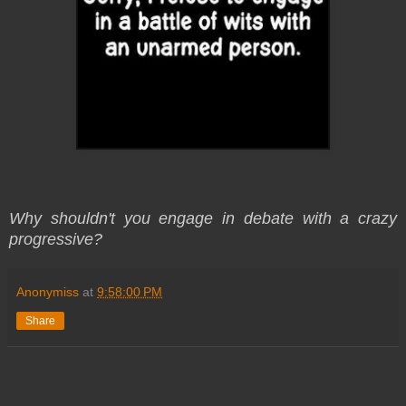
Why shouldn't you engage in debate with a crazy
progressive?
Anonymiss
at
9:58:00 PM
Share