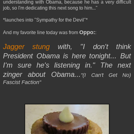
understanding with Obama, because he has a very difficult
job, so I'm dedicating this next song to him..."
*launches into "Sympathy for the Devil"*
Oppo:
And my favorite line today was from
:
Jagger stung
with, "I don't think
President Obama is here tonight... But
I'm sure he's listening in." The next
zinger about Obama...
"(I Can't Get No)
Fascist Faction"