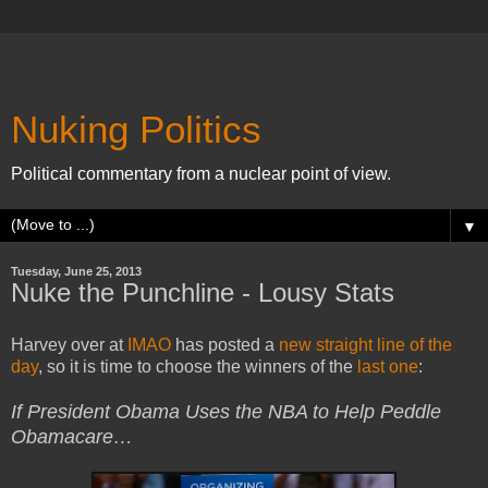
Nuking Politics
Political commentary from a nuclear point of view.
▼
Tuesday, June 25, 2013
Nuke the Punchline - Lousy Stats
Harvey over at
IMAO
has posted a
new straight line of the
day
, so it is time to choose the winners of the
last one
:
If President Obama Uses the NBA to Help Peddle
Obamacare…