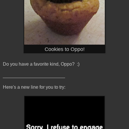
Cookies to Oppo!
Do you have a favorite kind, Oppo? :)
________________________
Here's a new line for you to try: