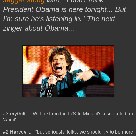
President Obama is here tonight... But
I'm sure he's listening in." The next
zinger about Obama...
#3
mythilt.
: ...Will be from the IRS to Mick, it's also called an
'Audit'.
#2
Harvey
: .... "but seriously, folks, we should try to be more