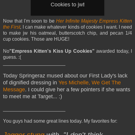
Cookies to jw
!
Now that I'm soon to be
Her Infinite Majesty Empress Kitten
the First
,
I can make whatever kinds of cookies I want. I need
to make jw his oatmeal, butterscotch chip, and pecan 1/4
cup cookies. Those are HUGE!
No
"Empress Kitten's Kiss Up Cookies"
awarded today, I
guess. :(
_______________________
Today Springeraz mused about our First Lady's lack
of dignified dressing in
Yes Michelle, We Get The
Message
. I could give her a few pointers if she wants
to meet me at Target... :)
_______________________
You guys had some great lines today. My favorites for:
Jagger stung
with, "I don't think