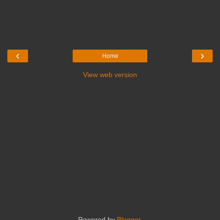
‹
›
Home
View web version
Powered by
Blogger
.