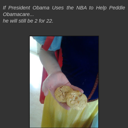
If President Obama Uses the NBA to Help Peddle
Obamacare...
he will still be 2 for 22.