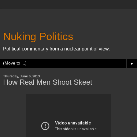
Nuking Politics
Political commentary from a nuclear point of view.
▼
Thursday, June 6, 2013
How Real Men Shoot Skeet