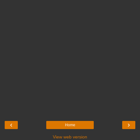
‹
›
Home
View web version