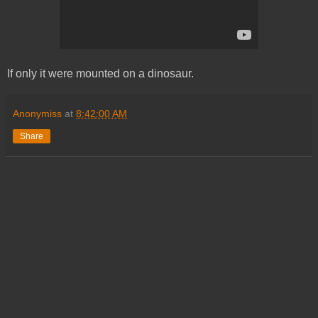
If only it were mounted on a dinosaur.
Anonymiss
at
8:42:00 AM
Share