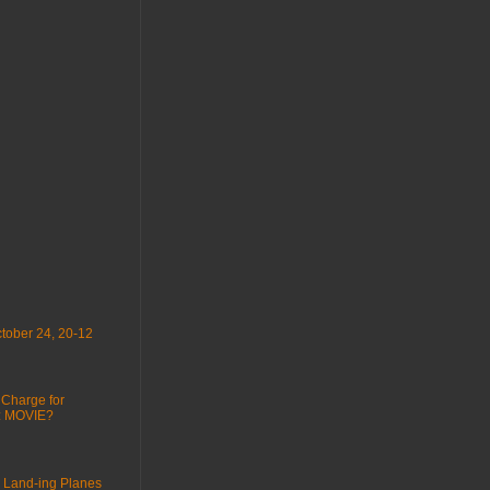
tober 24, 20-12
 Charge for
 : MOVIE?
 Land-ing Planes