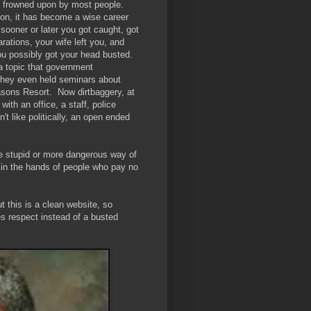
as frowned upon by most people.
ion, it has become a wise career
sooner or later you got caught, got
rations, your wife left you, and
ou possibly got your head busted.
a topic that government
They even held seminars about
asons Resort. Now dirtbaggery, at
with an office, a staff, police
't like politically, an open ended
re stupid or more dangerous way of
 in the hands of people who pay no
ut this is a clean website, so
s respect instead of a busted