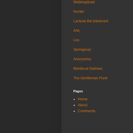
Walkingdead
Hunter
Lactose the Intolerant
Arik
Les
Springeraz
Anonymiss
Mordecai Gallows
The Gentleman Punk
Pages
Home
About
Comments