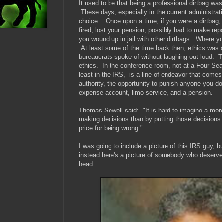
It used to be that being a professional dirtbag w
These days, especially in the current administrat
choice. Once upon a time, if you were a dirtbag, 
fired, lost your pension, possibly had to make repa
you wound up in jail with other dirtbags. Where y
At least some of the time back then, ethics was 
bureaucrats spoke of without laughing out loud. 
ethics. In the conference room, not at a Four Se
least in the IRS, is a line of endeavor that comes 
authority, the opportunity to punish anyone you don
expense account, limo service, and a pension.
Thomas Sowell said: "
It is hard to imagine a mo
making decisions than by putting those decisions
price for being wrong."
I was going to include a picture of this IRS guy, b
instead here's a picture of somebody who deserve
head: