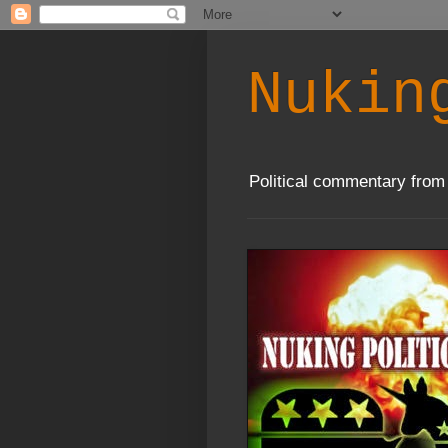
Nukin
Political commentary from 