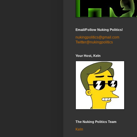
Email/Follow Nuking Politics!
nukingpolitics@gmail.com
Twitter@nukingpolitics
Your Host, Keln
The Nuking Politics Team
Keln