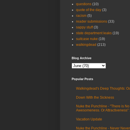
questions
(10)
quote of the day
(3)
racism
(5)
reader submissions
(33)
sappy stuff
(3)
state department leaks
(19)
suitcase nuke
(19)
walkingdead
(213)
Blog Archive
Popular Posts
Walkingdead's Deep Thoughts: Oc
Down With the Sickness
Nuke the Punchline - "There is No
Awesomeness. Or Attractiveness"
Vacation Update
Nuke the Punchline - Never Never