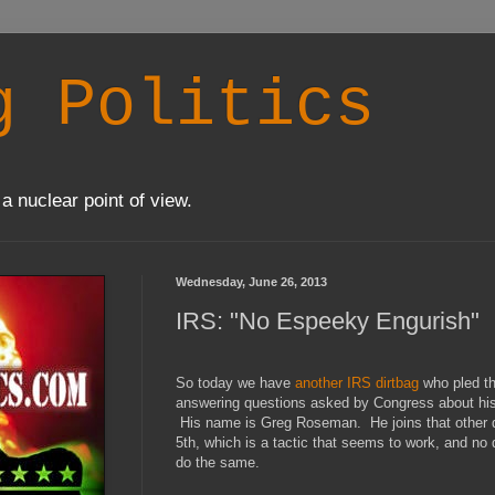
g Politics
a nuclear point of view.
Wednesday, June 26, 2013
IRS: "No Espeeky Engurish"
So today we have
another IRS dirtbag
who pled t
answering questions asked by Congress about his 
His name is Greg Roseman. He joins that other di
5th, which is a tactic that seems to work, and no d
do the same.