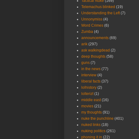
Tactical Nuke
(169)
Telemachus blinked
(19)
Understanding the Left
(7)
Unnonymiss
(4)
Word Crimes
(6)
Zumba
(4)
announcements
(69)
arik
(297)
ask walkingdead
(2)
deep thoughts
(58)
guns
(7)
in the news
(77)
interview
(4)
liberal facts
(37)
lolhistory
(2)
lolterizt
(1)
middle east
(16)
movies
(21)
my thoughts
(91)
nuke the punchline
(401)
nuked links
(18)
nuking politics
(261)
phoning it in
(22)