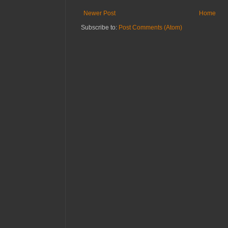
Newer Post
Home
Subscribe to:
Post Comments (Atom)