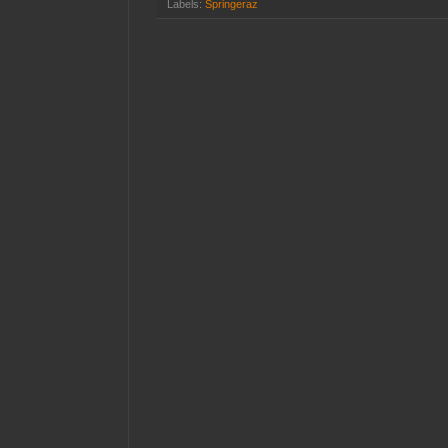
Labels:
Springeraz