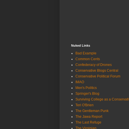
Nuked Links
Bad Example
Common Cents
Confederacy of Drones
Conservative Blogs Central
Conservative Political Forum
IMAO
Men's Politics
Springer's Blog
Surviving College as a Conservat
Teri O'Brien
The Gentleman Punk
The Jawa Report
The Last Refuge
The Virginian