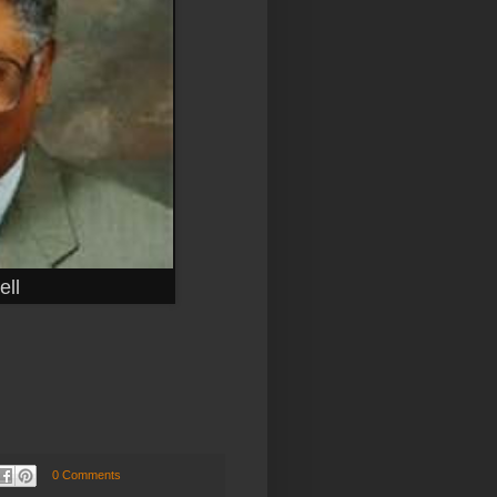
ll
0 Comments