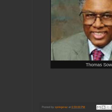
Thomas Sowe
Posted by
springeraz
at
6:59:00 PM