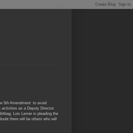
he 5th Amendment to avoid
activities as a Deputy Director.
rtbag, Lois Lerner in pleading the
oubt there will be others who will