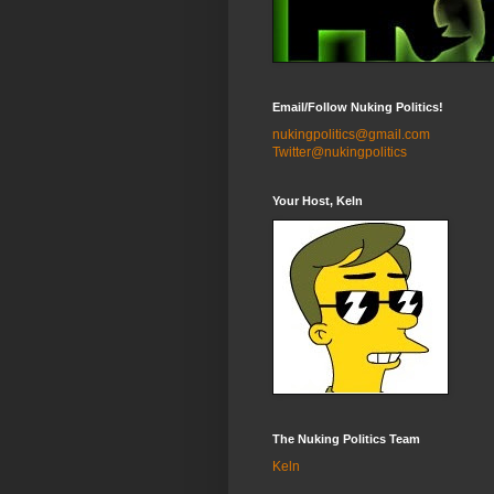
Email/Follow Nuking Politics!
nukingpolitics@gmail.com
Twitter@nukingpolitics
Your Host, Keln
The Nuking Politics Team
Keln