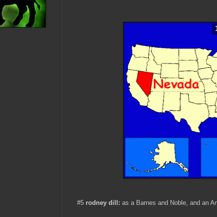
#5
rodney dill:
as a Barnes and Noble, and an A