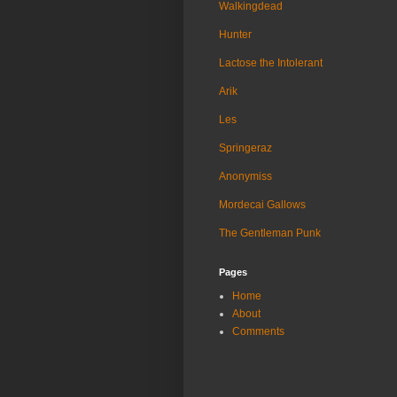
Walkingdead
Hunter
Lactose the Intolerant
Arik
Les
Springeraz
Anonymiss
Mordecai Gallows
The Gentleman Punk
Pages
Home
About
Comments