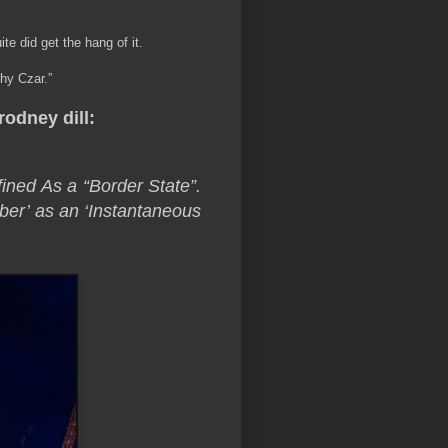
e did get the hang of it.
hy Czar.”
rodney dill:
ned As a “Border State”.
er’ as an ‘Instantaneous