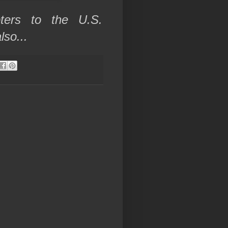
pters to the U.S.
also...