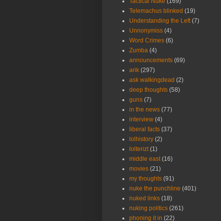
Tactical Nuke
(169)
Telemachus blinked
(19)
Understanding the Left
(7)
Unnonymiss
(4)
Word Crimes
(6)
Zumba
(4)
announcements
(69)
arik
(297)
ask walkingdead
(2)
deep thoughts
(58)
guns
(7)
in the news
(77)
interview
(4)
liberal facts
(37)
lolhistory
(2)
lolterizt
(1)
middle east
(16)
movies
(21)
my thoughts
(91)
nuke the punchline
(401)
nuked links
(18)
nuking politics
(261)
phoning it in
(22)