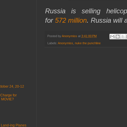
Russia is selling helico
for
572 million
. Russia will 
Posted by
Anonymiss
at
3:41:00 PM
Labels:
Anonymiss
,
nuke the punchline
tober 24, 20-12
 Charge for
 : MOVIE?
 Land-ing Planes