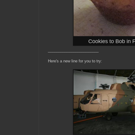
Cookies to Bob in 
________________________
Here's a new line for you to try: