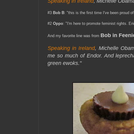
Speaking in Ireland
, Michelle Obama
#3
Bob B
: "this is the first time I've been proud of
#2
Oppo
: "I'm here to promote feminist rights. E
Bob in Feeni
And my favorite line was from
Speaking in Ireland
, Michelle Obam
me so much of Endor. And leprecha
green ewoks."