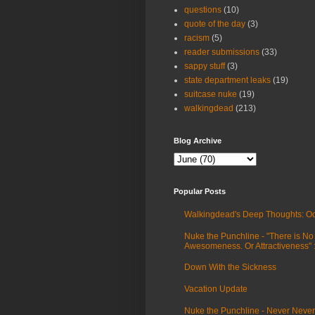
questions
(10)
quote of the day
(3)
racism
(5)
reader submissions
(33)
sappy stuff
(3)
state department leaks
(19)
suitcase nuke
(19)
walkingdead
(213)
Blog Archive
Popular Posts
Walkingdead's Deep Thoughts: Oc
Nuke the Punchline - "There is No
Awesomeness. Or Attractiveness"
Down With the Sickness
Vacation Update
Nuke the Punchline - Never Never