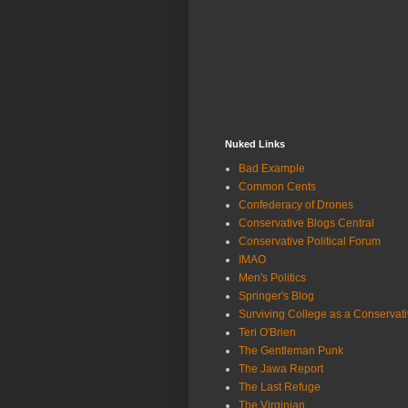
Nuked Links
Bad Example
Common Cents
Confederacy of Drones
Conservative Blogs Central
Conservative Political Forum
IMAO
Men's Politics
Springer's Blog
Surviving College as a Conservat
Teri O'Brien
The Gentleman Punk
The Jawa Report
The Last Refuge
The Virginian