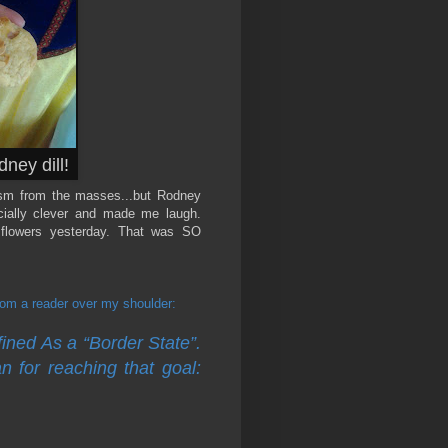
ney dill!
ism from the masses...but Rodney
ecially clever and made me laugh.
 flowers yesterday. That was SO
m a reader over my shoulder:
ned As a “Border State”.
n for reaching that goal: