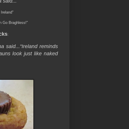
 said...
 Ireland"
rin Go Braghless!"
cks
:
a said...
"Ireland reminds
uns look just like naked