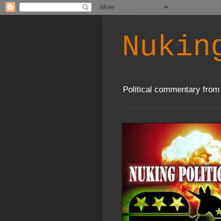
Nukin
Political commentary from 