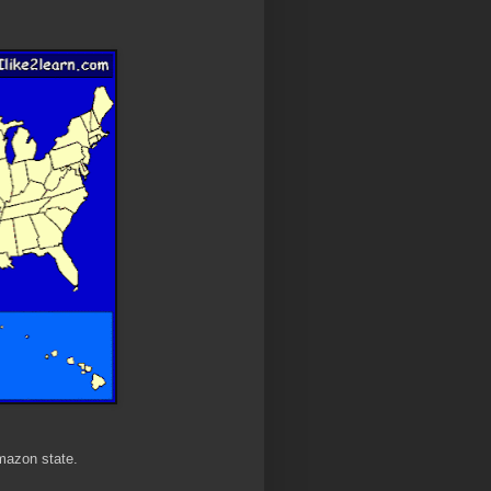
mazon state.