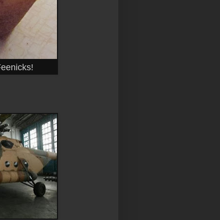
Feenicks!