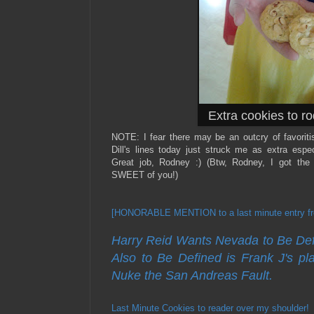
Extra cookies to rod
NOTE: I fear there may be an outcry of favorit
Dill's lines today just struck me as extra esp
Great job, Rodney :) (Btw, Rodney, I got the
SWEET of you!)
[HONORABLE MENTION to a last minute entry fro
Harry Reid Wants Nevada to Be Defi
Also to Be Defined is Frank J's pla
Nuke the San Andreas Fault.
Last Minute Cookies to reader over my shoulder!