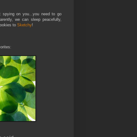
t spying on you...you need to go
arently, we can sleep peacefully,
Cookies to
Sketchy
!
orites: