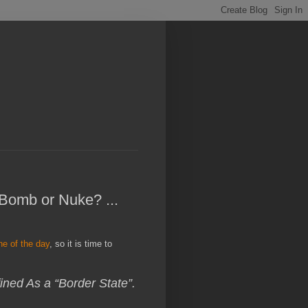
 Bomb or Nuke? ...
ine of the day
, so it is time to
ned As a “Border State”.