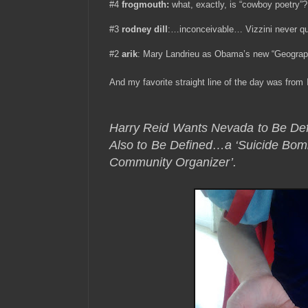
#4
frogmouth:
what, exactly, is “cowboy poetry”?
#3
rodney dill
:…inconceivable… Vizzini never quit
#2
arik
: Mary Landrieu as Obama’s new “Geograp
And my favorite straight line of the day was from
Harry Reid Wants Nevada to Be Defi
Also to Be Defined…a ‘Suicide Bomb
Community Organizer’.