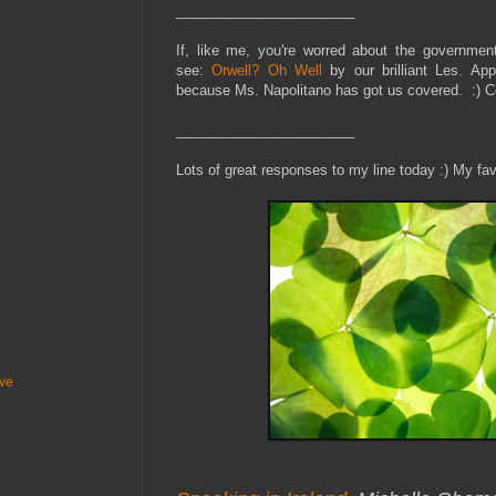
_______________________
If, like me, you're worred about the governmen
see:
Orwell? Oh Well
by our brilliant Les. App
because Ms. Napolitano has got us covered. :) 
_______________________
Lots of great responses to my line today :) My fav
ive