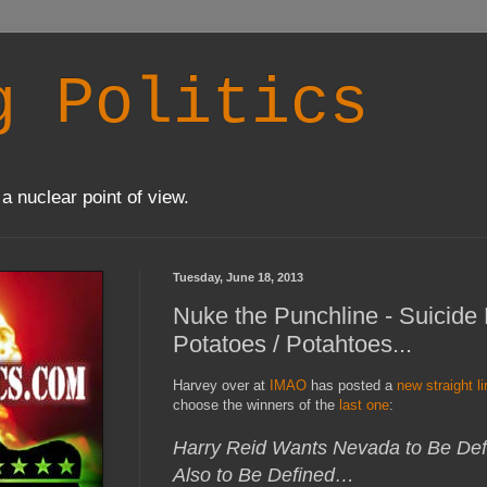
g Politics
a nuclear point of view.
Tuesday, June 18, 2013
Nuke the Punchline - Suicide
Potatoes / Potahtoes...
Harvey over at
IMAO
has posted a
new straight l
choose the winners of the
last one
:
Harry Reid Wants Nevada to Be Defi
Also to Be Defined…