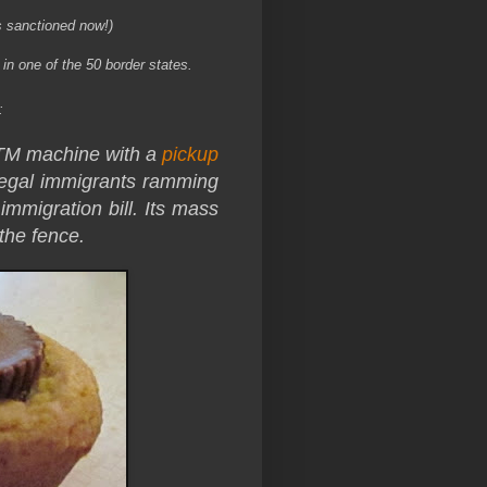
s sanctioned now!)
n one of the 50 border states.
:
ATM machine with a
pickup
llegal immigrants ramming
immigration bill. Its mass
 the fence.