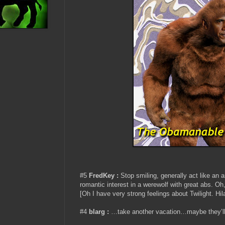
#5
FredKey :
Stop smiling, generally act like an a
romantic interest in a werewolf with great ab
[Oh I have very strong feelings about Twilight. Hil
#4
blarg :
…take another vacation…maybe they’ll 