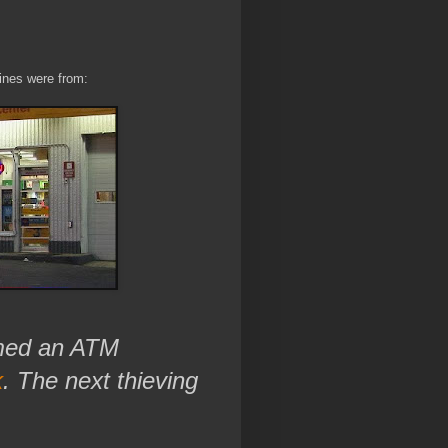
lines were from:
mmed an ATM
k
. The next thieving