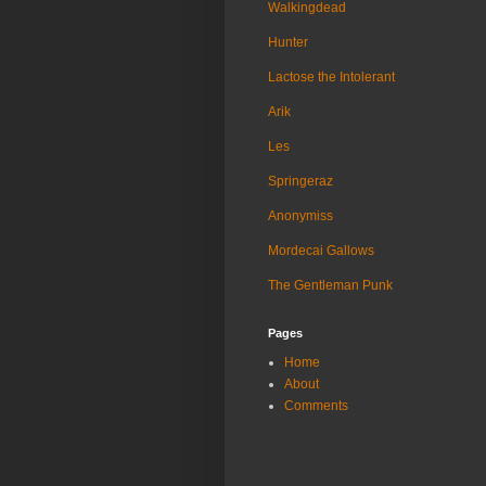
Walkingdead
Hunter
Lactose the Intolerant
Arik
Les
Springeraz
Anonymiss
Mordecai Gallows
The Gentleman Punk
Pages
Home
About
Comments