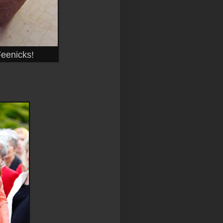
Feenicks!