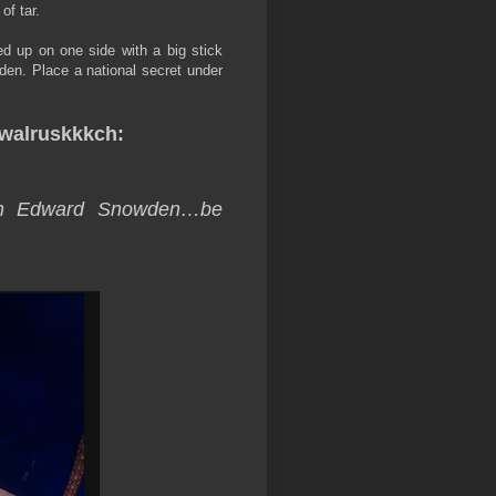
of tar.
d up on one side with a big stick
 Biden. Place a national secret under
walruskkkch:
tch Edward Snowden…be