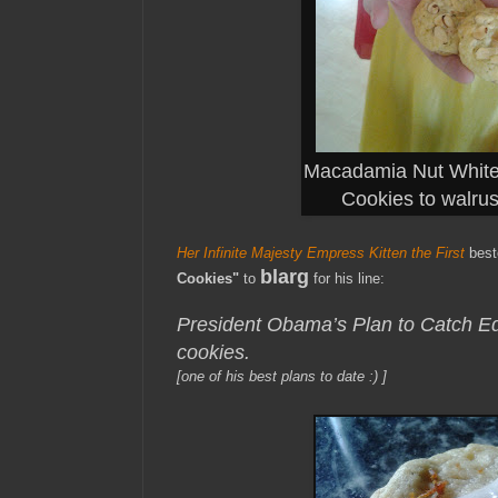
Macadamia Nut White
Cookies to walru
Her Infinite Majesty Empress Kitten the First
bes
blarg
Cookies"
to
for his line:
President Obama’s Plan to Catch
cookies.
[one of his best plans to date :) ]