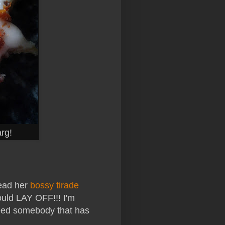
rg!
read her
bossy tirade
uld LAY OFF!!! I'm
need somebody that has