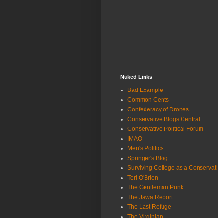
Nuked Links
Bad Example
Common Cents
Confederacy of Drones
Conservative Blogs Central
Conservative Political Forum
IMAO
Men's Politics
Springer's Blog
Surviving College as a Conservat
Teri O'Brien
The Gentleman Punk
The Jawa Report
The Last Refuge
The Virginian