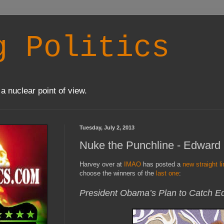
g Politics
a nuclear point of view.
Tuesday, July 2, 2013
Nuke the Punchline - Edward
Harvey over at
IMAO
has posted a
new straight l
choose the winners of the
last one
:
President Obama’s Plan to Catch