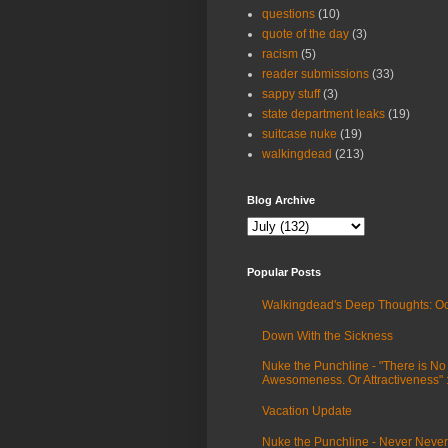
questions
(10)
quote of the day
(3)
racism
(5)
reader submissions
(33)
sappy stuff
(3)
state department leaks
(19)
suitcase nuke
(19)
walkingdead
(213)
Blog Archive
Popular Posts
Walkingdead's Deep Thoughts: Oc
Down With the Sickness
Nuke the Punchline - "There is No
Awesomeness. Or Attractiveness"
Vacation Update
Nuke the Punchline - Never Never