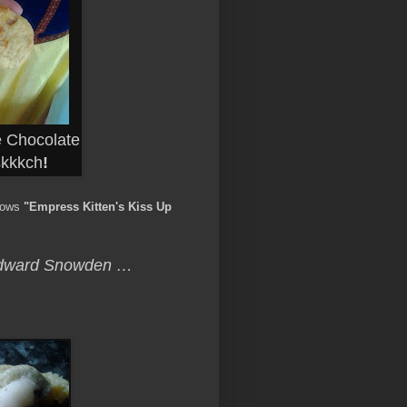
 Chocolate
skkkch
!
tows
"Empress Kitten's Kiss Up
 Edward Snowden …