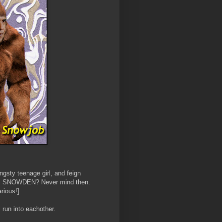
ngsty teenage girl, and feign
s. Oh, SNOWDEN? Never mind then.
arious!]
run into eachother.