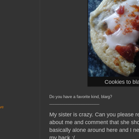
Cookies to bla
Do you have a favorite kind, blarg?
_______________________
ive
My sister is crazy. Can you please 
about me and comment that she sho
basically alone around here and I 
my back :(