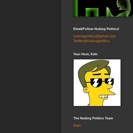
Email/Follow Nuking Politics!
nukingpolitics@gmail.com
Twitter@nukingpolitics
Your Host, Keln
The Nuking Politics Team
Keln