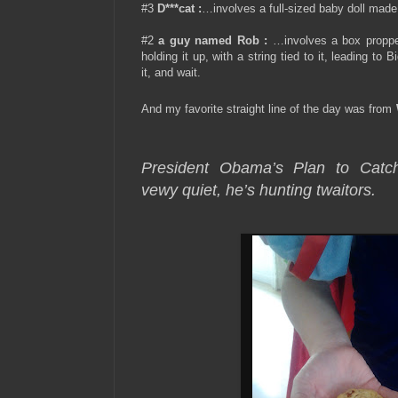
#3
D***cat
:
…involves a full-sized baby doll made 
#2
a guy named Rob
:
…involves a box proppe
holding it up, with a string tied to it, leading to
it, and wait.
And my favorite straight line of the day was from
President Obama’s Plan to Ca
vewy quiet, he’s hunting twaitors.