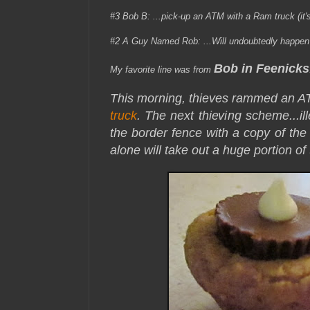
#3 Bob B:
...pick-up an ATM with a Ram truck (it'
#2 A Guy Named Rob: ...Will undoubtedly happen i
Bob in Feenicks
My favorite line was from
This morning, thieves rammed an 
truck
. The next thieving scheme...
i
the border fence with a copy of the 
alone will take out a huge portion of