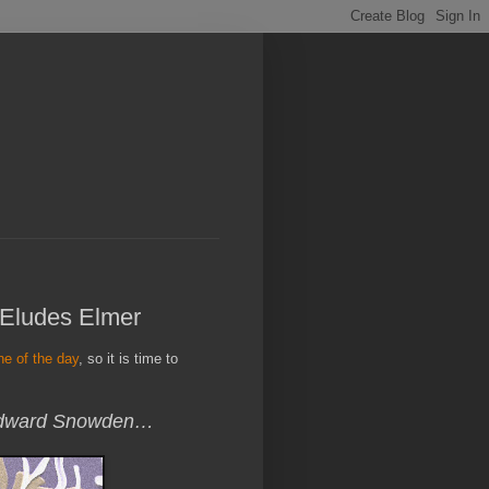
 Eludes Elmer
ine of the day
, so it is time to
 Edward Snowden…