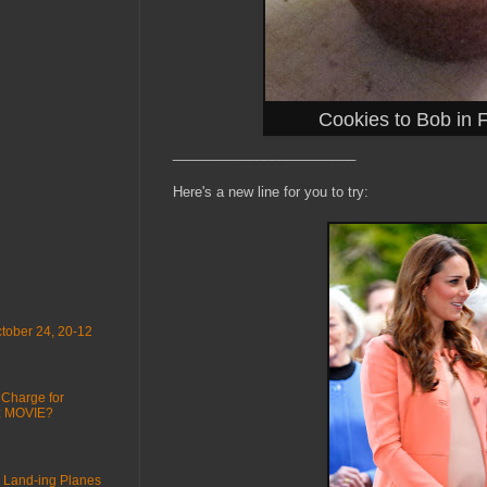
Cookies to Bob in 
________________________
Here's a new line for you to try:
tober 24, 20-12
 Charge for
 : MOVIE?
 Land-ing Planes