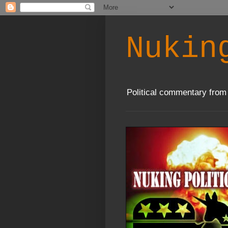
Nukin
Political commentary from 