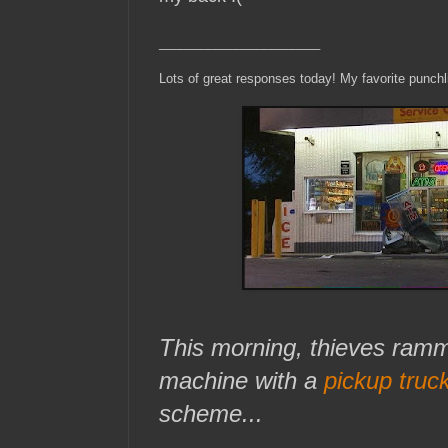
_______________________
Lots of great responses today! My favorite punch
This morning, thieves ra
machine with a
pickup truc
scheme...