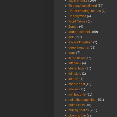
Tactical Nuke
(169)
Telemachus blinked
(19)
Understanding the Left
(7)
Unnonymiss
(4)
Word Crimes
(6)
Zumba
(4)
announcements
(69)
arik
(297)
ask walkingdead
(2)
deep thoughts
(58)
guns
(7)
in the news
(77)
interview
(4)
liberal facts
(37)
lolhistory
(2)
lolterizt
(1)
middle east
(16)
movies
(21)
my thoughts
(91)
nuke the punchline
(401)
nuked links
(18)
nuking politics
(261)
phoning it in
(22)