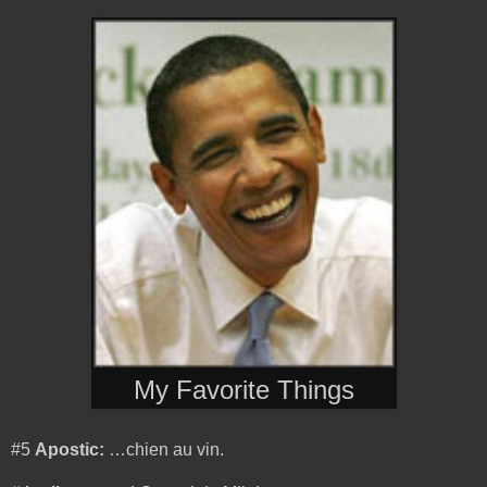
My Favorite Things
#5
Apostic:
…chien au vin.