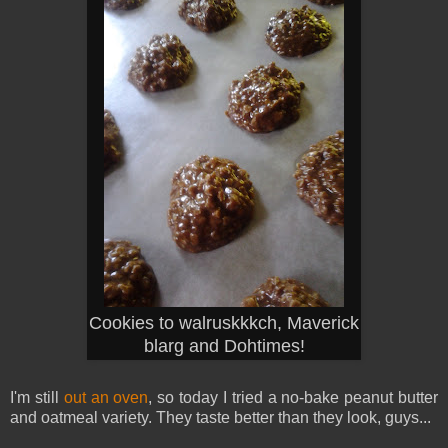
Cookies to walruskkkch, Maverick
blarg and Dohtimes!
I'm still
out an oven
, so today I tried a no-bake peanut butter
and oatmeal variety. They taste better than they look, guys...