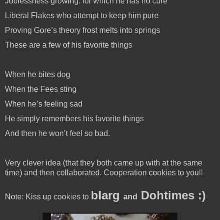
Joblessness growing: for which he has no cure
Liberal Flakes who attempt to keep him pure
Proving Gore’s theory frost melts into springs
These are a few of his favorite things
When he bites dog
When the Fees sting
When he’s feeling sad
He simply remembers his favorite things
And then he won’t feel so bad.
Very clever idea (that they both came up with at the same
time) and then collaborated. Cooperation cookies to you!!
blarg
Dohtimes :)
Note: Kiss up cookies to
and