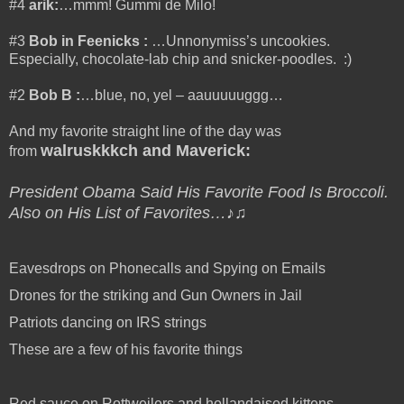
#4
arik:
…mmm! Gummi de Milo!
#3
Bob in Feenicks
:
…Unnonymiss’s uncookies.
Especially, chocolate-lab chip and snicker-poodles. :)
#2
Bob B
:
…blue, no, yel – aauuuuuggg…
And my favorite straight line of the day was
walruskkkch and Maverick
:
from
President Obama Said His Favorite Food Is Broccoli.
Also on His List of Favorites…♪♫
Eavesdrops on Phonecalls and Spying on Emails
Drones for the striking and Gun Owners in Jail
Patriots dancing on IRS strings
These are a few of his favorite things
Red sauce on Rottweilers and hollandaised kittens