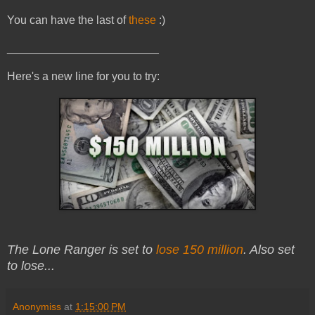
You can have the last of
these
:)
________________________
Here's a new line for you to try:
The Lone Ranger is set to
lose 150 million
. Also set
to lose...
Anonymiss
at
1:15:00 PM