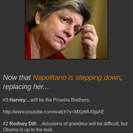
Now that
Napolitano is stepping down
,
replacing her...
#3
Harvey:
...will be the Piranha Brothers:
http://www.youtube.com/watch?v=MXjrMU0jpAE
#2
Rodney Dill:
...
delusions of grandeur will be difficult, but
Obama is up to the task.