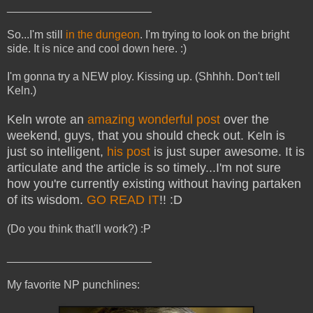
_______________________
So...I'm still
in the dungeon
. I'm trying to look on the bright
side. It is nice and cool down here. :)
I'm gonna try a NEW ploy. Kissing up. (Shhhh. Don't tell
Keln.)
Keln wrote an
amazing wonderful post
over the
weekend, guys, that you should check out. Keln is
just so intelligent,
his post
is just super awesome. It is
articulate and the article is so timely...I'm not sure
how you're currently existing without having partaken
of its wisdom.
GO READ IT
!! :D
(Do you think that'll work?) :P
_______________________
My favorite NP punchlines: