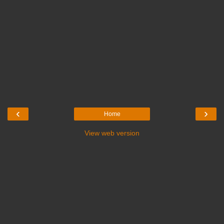
‹
›
Home
View web version