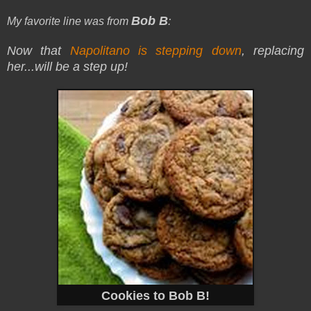
Bob B
My favorite line was from
:
Now that
Napolitano is stepping down
, replacing
her
...will be a step up!
Cookies to Bob B!