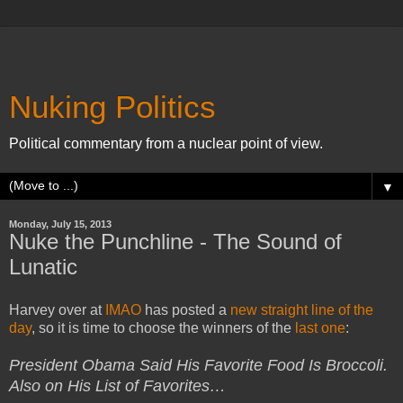
Nuking Politics
Political commentary from a nuclear point of view.
▼
Monday, July 15, 2013
Nuke the Punchline - The Sound of
Lunatic
Harvey over at
IMAO
has posted a
new straight line of the
day
, so it is time to choose the winners of the
last one
:
President Obama Said His Favorite Food Is Broccoli.
Also on His List of Favorites…