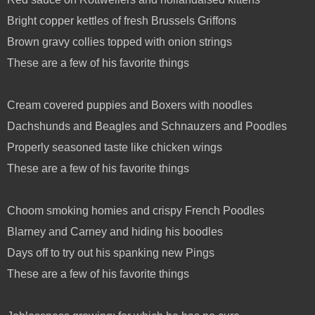
Bright copper kettles of fresh Brussels Griffons
Brown gravy collies topped with onion strings
These are a few of his favorite things
Cream covered puppies and Boxers with noodles
Dachshunds and Beagles and Schnauzers and Poodles
Properly seasoned taste like chicken wings
These are a few of his favorite things
Choom smoking homies and crispy French Poodles
Blarney and Carney and hiding his boodles
Days off to try out his spanking new Pings
These are a few of his favorite things