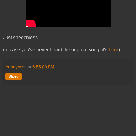
Just speechless.
(In case you've never heard the original song, it's
here
)
Anonymiss
at
6:55:00 PM
Share