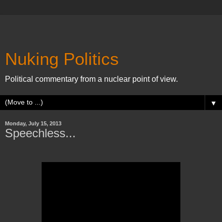
Nuking Politics
Political commentary from a nuclear point of view.
▼
Monday, July 15, 2013
Speechless...