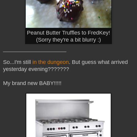
Peanut Butter Truffles to FredKey!
(Sorry they're a bit blurry :)
_______________________
So...I'm still
in the dungeon
. But guess what arrived
yesterday evening???????
My brand new BABY!!!!!