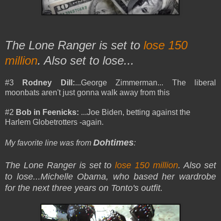
The Lone Ranger is set to
lose 150
million
. Also set to lose...
#3
Rodney Dill:
...George Zimmerman... The liberal
moonbats aren't just gonna walk away from this
#2
Bob in Feenicks:
...Joe Biden, betting against the
Harlem Globetrotters -again.
Dohtimes
My favorite line was from
:
The Lone Ranger is set to
lose 150 million
. Also set
to lose
...Michelle Obama, who based her wardrobe
for the next three years on Tonto's outfit.