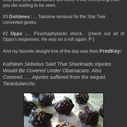
you die waiting to be seen.
#3
Dohtimes
:
…Tatooine removal for the Star Trek
converted geeks.
#2
Oppo
:
… Piranhaphylactic shock. [check out all of
Oppo's responses. He was on a roll again :P ]
FredKey
:
And my favorite straight line of the day was from
Kathleen Sebelius Said That Sharknado Injuries
Would Be Covered Under Obamacare. Also
Covered……injuries suffered from the sequel,
Tarantulanche.