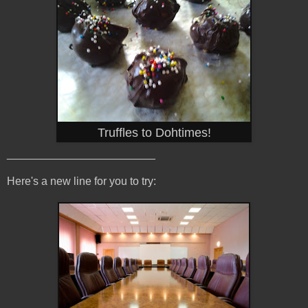
Truffles to Dohtimes!
________________________
Here's a new line for you to try: