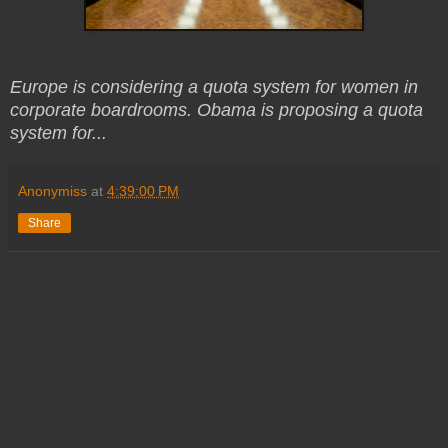
Europe is considering a quota system for women in
corporate boardrooms. Obama is proposing a quota
system for...
Anonymiss
at
4:39:00 PM
Share