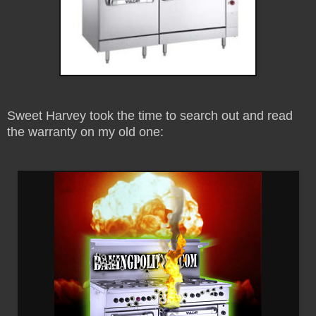
Sweet Harvey took the time to search out and read
the warranty on my old one: