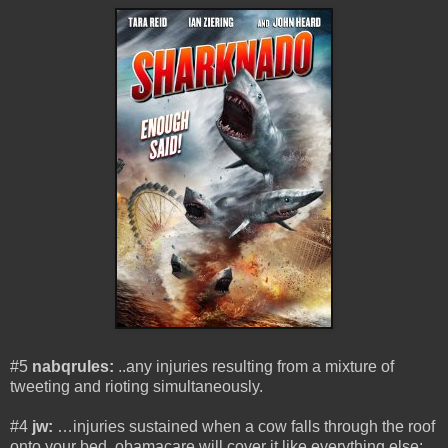
#5
nabqrules:
..any injuries resulting from a mixture of
tweeting and rioting simultaneously.
#4
jw:
…injuries sustained when a cow falls through the roof
onto your bed. obamacare will cover it like everything else: