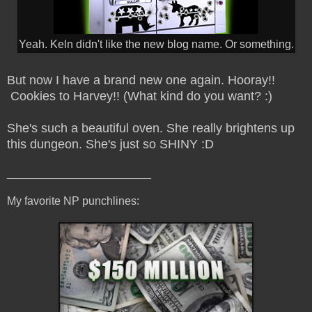
Yeah. Keln didn't like the new blog name. Or something.
But now I have a brand new one again. Hooray!!
Cookies to Harvey!! (What kind do you want? :)
She's such a beautiful oven. She really brightens up
this dungeon. She's just so SHINY :D
_______________________
My favorite NP punchlines: