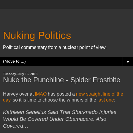
Nuking Politics
Political commentary from a nuclear point of view.
▼
Tuesday, July 16, 2013
Nuke the Punchline - Spider Frostbite
Harvey over at
IMAO
has posted a
new straight line of the
day
, so it is time to choose the winners of the
last one
:
Kathleen Sebelius Said That Sharknado Injuries
Would Be Covered Under Obamacare. Also
Covered…