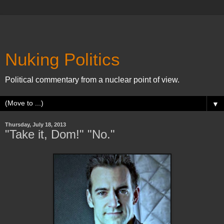
Nuking Politics
Political commentary from a nuclear point of view.
▼
Thursday, July 18, 2013
"Take it, Dom!" "No."