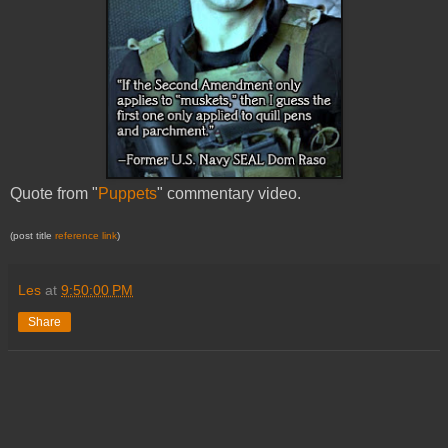
Quote from "
Puppets
" commentary video.
(post title
reference link
)
Les
at
9:50:00 PM
Share