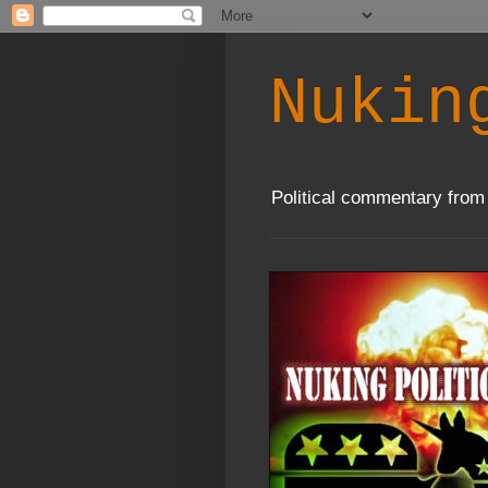
Nukin
Political commentary from 