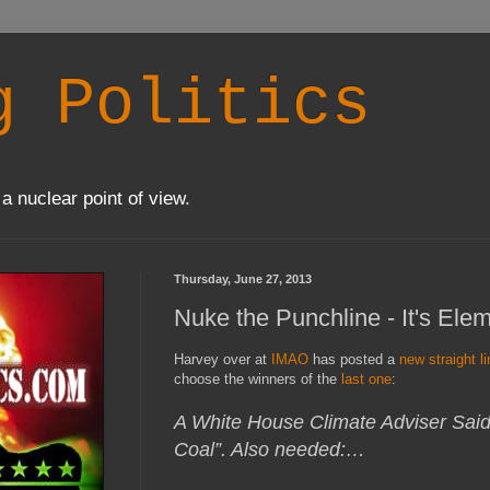
g Politics
a nuclear point of view.
Thursday, June 27, 2013
Nuke the Punchline - It's Ele
Harvey over at
IMAO
has posted a
new straight l
choose the winners of the
last one
:
A White House Climate Adviser Sa
Coal”. Also needed:…