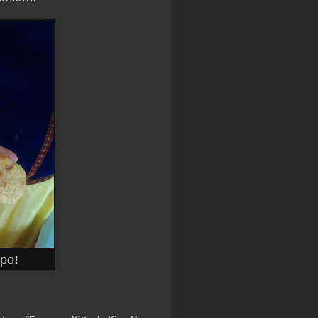
ppo
!