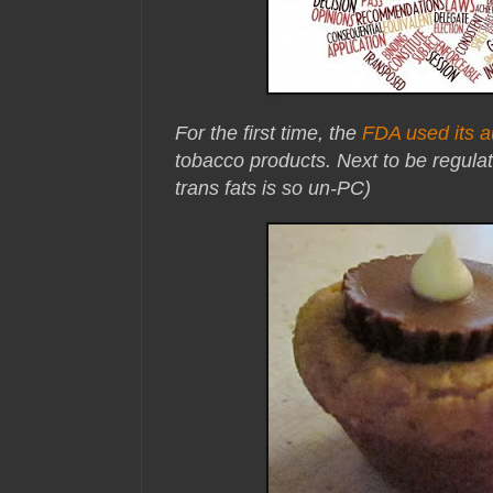
For the first time, the
FDA used its a
tobacco products. Next to be regul
trans fats is so un-PC)