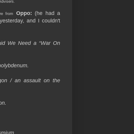
Advisers.
Oppo:
(he had a
re from
yesterday, and I couldn't
Said We Need a “War On
molybdenum.
gon / an assault on the
on.
osmium.