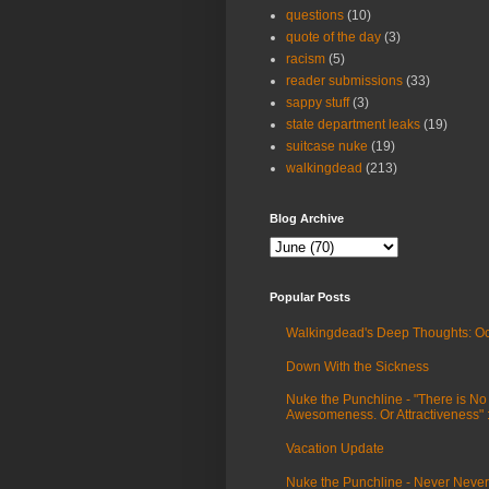
questions
(10)
quote of the day
(3)
racism
(5)
reader submissions
(33)
sappy stuff
(3)
state department leaks
(19)
suitcase nuke
(19)
walkingdead
(213)
Blog Archive
Popular Posts
Walkingdead's Deep Thoughts: Oc
Down With the Sickness
Nuke the Punchline - "There is No
Awesomeness. Or Attractiveness"
Vacation Update
Nuke the Punchline - Never Never