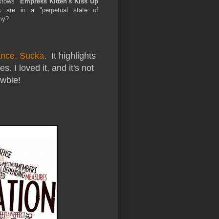
stows
"Empress Kitten's Kiss Up
are in a "perpetual state of
mmy?
nce, Sucka
. It highlights
. I loved it, and it's not
wbie!