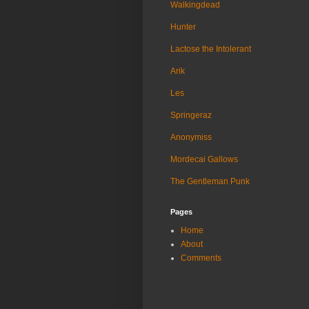
Walkingdead
Hunter
Lactose the Intolerant
Arik
Les
Springeraz
Anonymiss
Mordecai Gallows
The Gentleman Punk
Pages
Home
About
Comments