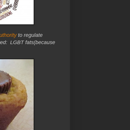
uthority
to regulate
ated:
LGBT fats(because