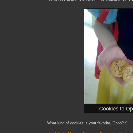
Cookies to O
What kind of cookies is your favorite, Oppo? :)