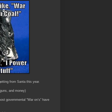
 getting from Santa this year.
 guns, and money)
most governmental “War on’s” have