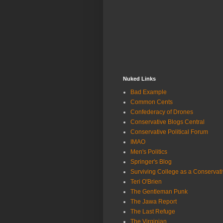
Nuked Links
Bad Example
Common Cents
Confederacy of Drones
Conservative Blogs Central
Conservative Political Forum
IMAO
Men's Politics
Springer's Blog
Surviving College as a Conservat
Teri O'Brien
The Gentleman Punk
The Jawa Report
The Last Refuge
The Virginian