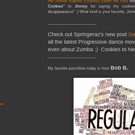
Her Infinite Majesty Empress Kitten the First
be
Cookies"
to
Jimmy
for saying my cookies 
disappearance" :) What kind is your favorite, Ji
_______________________
Check out Springeraz's new post
Da
all the latest Progressive dance moves
even about Zumba :) Cookies to Ne
_______________________
Bob B.
My favorite punchline today is from
:
ive