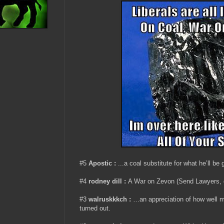
#5
Apostic :
...a coal substitute for what he’ll be
#4
rodney dill :
A War on Zevon (Send Lawyers,
#3
walruskkkch
:
…an appreciation of how well 
turned out.