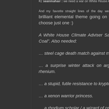
#2
seanmahair
:
we need a war on White House 
And my favorite straight lines of the day we
brilliant elemental theme going on 
choose just one :)
A White House Climate Adviser 
Coal”. Also needed:
… steel cage death match against 
… a surprise winter attack on ar
rhenium.
… a stupid, futile resistance to krypt
… a xenon warrior princess.
… a rhodium scholar / a wizard of 