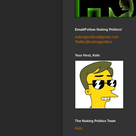
Email/Follow Nuking Politics!
nukingpolitics@gmail.com
Twitter@nukingpolitics
Your Host, Keln
The Nuking Politics Team
Keln