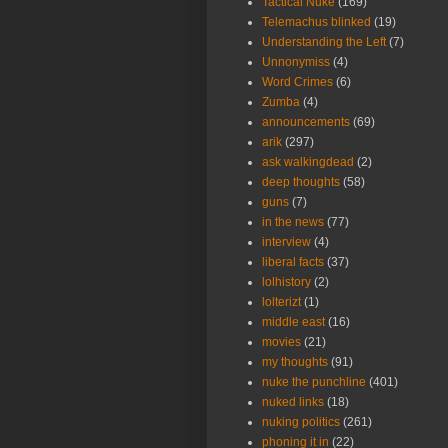
Tactical Nuke
(169)
Telemachus blinked
(19)
Understanding the Left
(7)
Unnonymiss
(4)
Word Crimes
(6)
Zumba
(4)
announcements
(69)
arik
(297)
ask walkingdead
(2)
deep thoughts
(58)
guns
(7)
in the news
(77)
interview
(4)
liberal facts
(37)
lolhistory
(2)
lolterizt
(1)
middle east
(16)
movies
(21)
my thoughts
(91)
nuke the punchline
(401)
nuked links
(18)
nuking politics
(261)
phoning it in
(22)