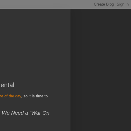
mental
ine of the day
, so it is time to
id We Need a “War On