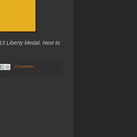
13 Liberty Medal. Next to
0 Comments