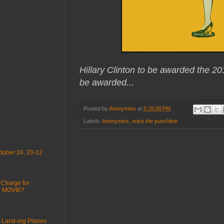
Hillary Clinton to be awarded the 20
be awarded...
Posted by
Anonymiss
at
5:25:00 PM
Labels:
Anonymiss
,
nuke the punchline
tober 24, 20-12
 Charge for
 : MOVIE?
 Land-ing Planes