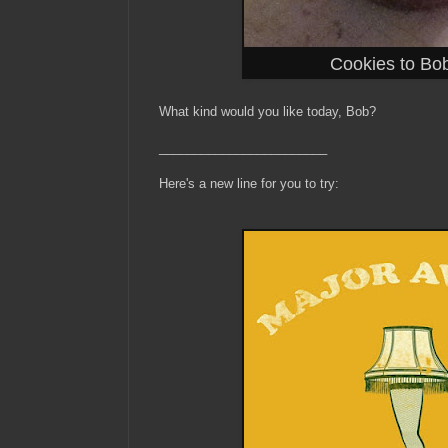
Cookies to Bob
What kind would you like today, Bob?
________________________
Here's a new line for you to try: