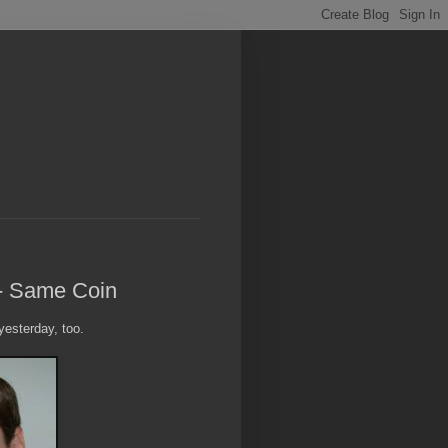
 - Same Coin
esterday, too.