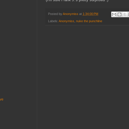
Posted by
Anonymiss
at
1:34:00 PM
Labels:
Anonymiss
,
nuke the punchline
ive