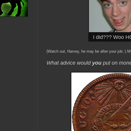
I did??? Woo HO
(Watch out, Harvey, he may be after your job.:) My
What advice would
you
put on mon