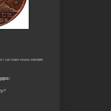
ut I can make misery tolerable.
ppo:
ey?