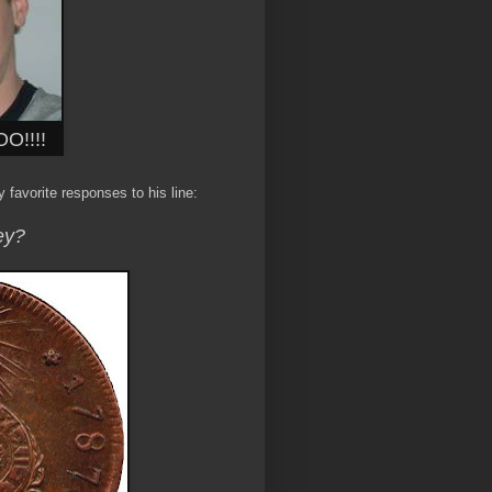
O!!!!
 favorite responses to his line:
ey?