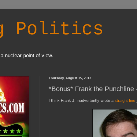
g Politics
a nuclear point of view.
Thursday, August 15, 2013
*Bonus* Frank the Punchline
I think Frank J. inadvertently wrote a
straight line
y