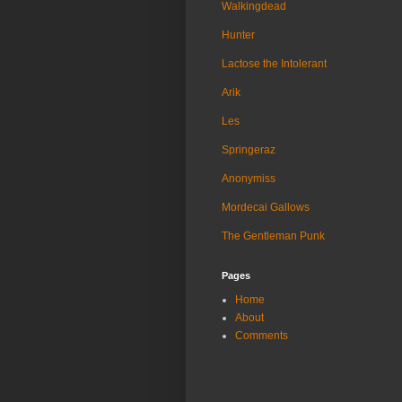
Walkingdead
Hunter
Lactose the Intolerant
Arik
Les
Springeraz
Anonymiss
Mordecai Gallows
The Gentleman Punk
Pages
Home
About
Comments