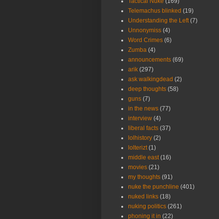
Tactical Nuke
(169)
Telemachus blinked
(19)
Understanding the Left
(7)
Unnonymiss
(4)
Word Crimes
(6)
Zumba
(4)
announcements
(69)
arik
(297)
ask walkingdead
(2)
deep thoughts
(58)
guns
(7)
in the news
(77)
interview
(4)
liberal facts
(37)
lolhistory
(2)
lolterizt
(1)
middle east
(16)
movies
(21)
my thoughts
(91)
nuke the punchline
(401)
nuked links
(18)
nuking politics
(261)
phoning it in
(22)