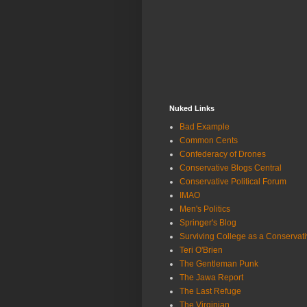
Nuked Links
Bad Example
Common Cents
Confederacy of Drones
Conservative Blogs Central
Conservative Political Forum
IMAO
Men's Politics
Springer's Blog
Surviving College as a Conservat
Teri O'Brien
The Gentleman Punk
The Jawa Report
The Last Refuge
The Virginian