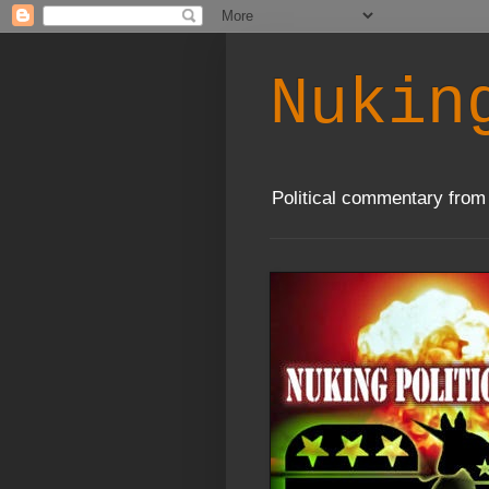
Nukin
Political commentary from 