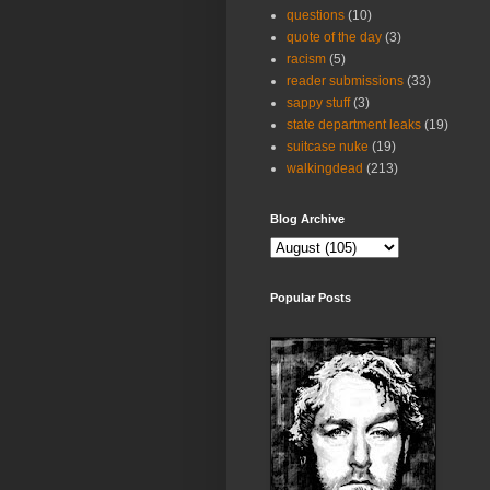
questions
(10)
quote of the day
(3)
racism
(5)
reader submissions
(33)
sappy stuff
(3)
state department leaks
(19)
suitcase nuke
(19)
walkingdead
(213)
Blog Archive
Popular Posts