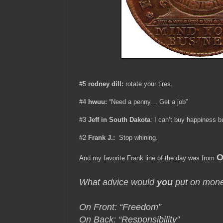
#5
rodney dill:
rotate your tires.
#4
hwuu:
“Need a penny… Get a job”
#3
Jeff in South Dakota
:
I can’t buy happiness b
#2
Frank J.:
Stop whining.
O
And my favorite Frank line of the day was from
What advice would
you
put on mon
On Front: “Freedom”
On Back: “Responsibility”