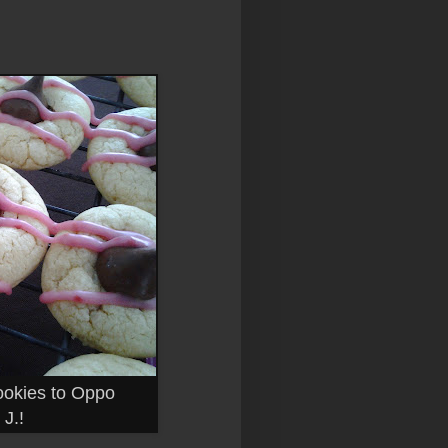
ookies to Oppo
J.!