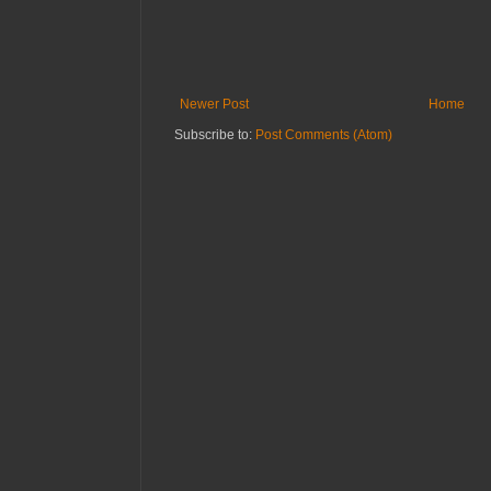
Newer Post
Home
Subscribe to:
Post Comments (Atom)