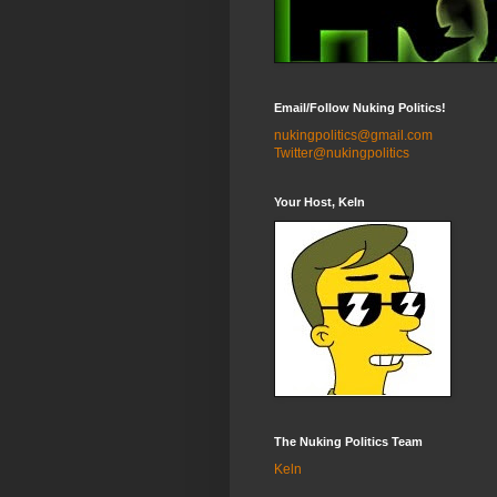
Email/Follow Nuking Politics!
nukingpolitics@gmail.com
Twitter@nukingpolitics
Your Host, Keln
The Nuking Politics Team
Keln