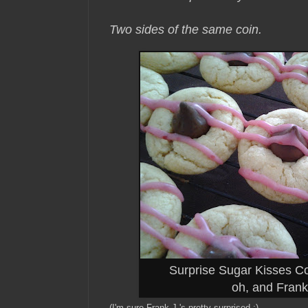
Two sides of the same coin.
Surprise Sugar Kisses C
oh, and Frank 
(I'm sure Frank J.'s pretty surprised :)