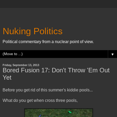
Nuking Politics
Political commentary from a nuclear point of view.
▼
Friday, September 13, 2013
Bored Fusion 17: Don't Throw 'Em Out
Yet
Before you get rid of this summer's kiddie pools...
What do you get when cross three pools,