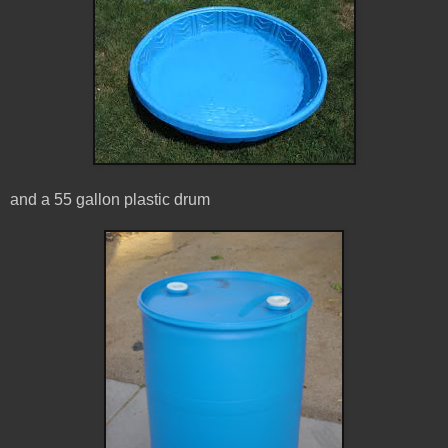
and a 55 gallon plastic drum