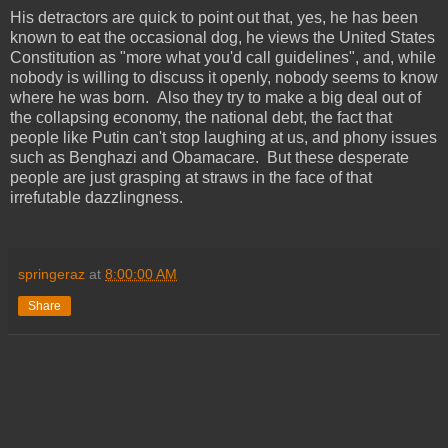
His detractors are quick to point out that, yes, he has been
known to eat the occasional dog, he views the United States
Constitution as "more what you'd call guidelines", and, while
nobody is willing to discuss it openly, nobody seems to know
where he was born. Also they try to make a big deal out of
the collapsing economy, the national debt, the fact that
people like Putin can't stop laughing at us, and phony issues
such as Benghazi and Obamacare. But these desperate
people are just grasping at straws in the face of that
irrefutable dazzlingness.
springeraz
at
8:00:00 AM
Share