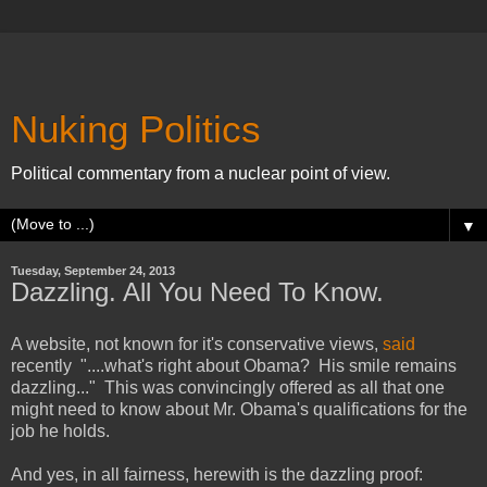
Nuking Politics
Political commentary from a nuclear point of view.
▼
Tuesday, September 24, 2013
Dazzling. All You Need To Know.
A website, not known for it's conservative views,
said
recently "....what's right about Obama? His smile remains
dazzling..." This was convincingly offered as all that one
might need to know about Mr. Obama's qualifications for the
job he holds.
And yes, in all fairness, herewith is the dazzling proof: