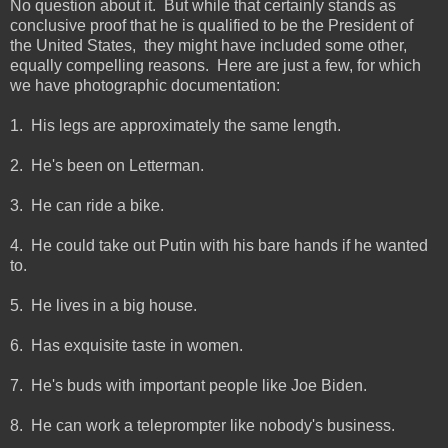
No question about it. But while that certainly stands as
conclusive proof that he is qualified to be the President of
the United States, they might have included some other,
equally compelling reasons. Here are just a few, for which
we have photographic documentation:
1. His legs are approximately the same length.
2. He's been on Letterman.
3. He can ride a bike.
4. He could take out Putin with his bare hands if he wanted
to.
5. He lives in a big house.
6. Has exquisite taste in women.
7. He's buds with important people like Joe Biden.
8. He can work a teleprompter like nobody's business.