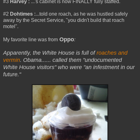
#3
Harvey :
...'s cabinet is now FINALLY fully staffed.
#2
Dohtimes
:
...told one roach, as he was hustled safely
away by the Secret Service, "you didn't build that roach
motel".
Oppo
My favorite line was from
:
Apparently, the White House is full of
roaches and
vermin
. Obama...
... called them "undocumented
White House visitors" who were "an infestment in our
future."