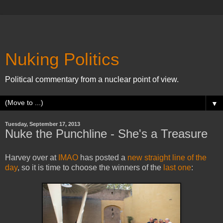
Nuking Politics
Political commentary from a nuclear point of view.
▼
Tuesday, September 17, 2013
Nuke the Punchline - She's a Treasure
Harvey over at
IMAO
has posted a
new straight line of the
day
, so it is time to choose the winners of the
last one
: