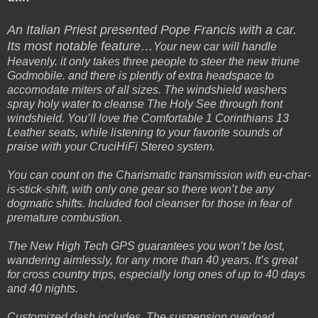
An Italian Priest presented Pope Francis with a car.
Its most notable feature…
Your new car will handle
Heavenly. it only takes three people to steer the new triune
Godmobile. and there is plently of extra headspace to
accomodate miters of all sizes. The windshield washers
spray holy water to cleanse The Holy See through front
windshield. You’ll love the Comfortable 1 Corinthians 13
Leather seats, while listening to your favorite sounds of
praise with your CruciHiFi Stereo system.
You can count on the Charismatic transmission with eu-char-
is-stick-shift, with only one gear so there won’t be any
dogmatic shifts. Included fool cleanser for those in fear of
premature combustion.
The New High Tech GPS guarantees you won’t be lost,
wandering aimlessly, for any more than 40 years. It’s great
for cross country trips, especially long ones of up to 40 days
and 40 nights.
Customized dash includes, The suspension overload