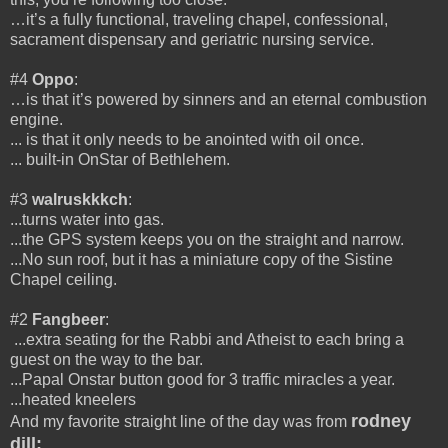
…it’s a fully functional, traveling chapel, confessional,
sacrament dispensary and geriatric nursing service.
#4
Oppo
:
…is that it’s powered by sinners and an eternal combustion
engine.
... is that it only needs to be anointed with oil once.
... built-in OnStar of Bethlehem.
#3
walruskkkch
:
...turns water into gas.
...the GPS system keeps you on the straight and narrow.
...No sun roof, but it has a miniature copy of the Sistine
Chapel ceiling.
#2
Fangbeer
:
...extra seating for the Rabbi and Atheist to each bring a
guest on the way to the bar.
...Papal Onstar button good for 3 traffic miracles a year.
...heated kneelers
rodney
And my favorite straight line of the day was from
dill: