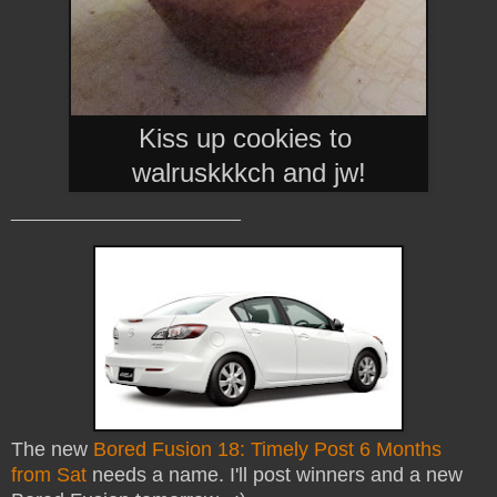
Kiss up cookies to
walruskkkch and jw
!
_______________________
The new
Bored Fusion 18: Timely Post 6 Months
from Sat
needs a name. I'll post winners and a new