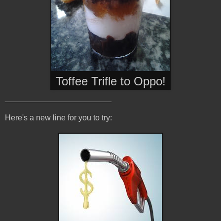
Toffee Trifle to Oppo
!
________________________
Here's a new line for you to try: