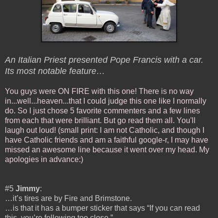
An Italian Priest presented Pope Francis with a car.
Its most notable feature…
You guys were ON FIRE with this one! There is no way
in...well...heaven...that I could judge this one like I normally
do. So I just chose 5 favorite commenters and a few lines
from each that were brilliant. But go read them all. You'll
laugh out loud! (small print: I am not Catholic, and though I
have Catholic friends and am a faithful google-r, I may have
missed an awesome line because it went over my head. My
apologies in advance:)
#5
Jimmy
:
…it’s tires are by Fire and Brimstone.
…is that it has a bumper sticker that says “If you can read
this, you’re following too close.”