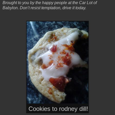
Brought to you by the happy people at the Car Lot of
Babylon. Don’t resist temptation, drive it today.
Cookies to rodney dill!