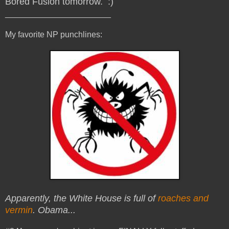
Bored Fusion tomorrow. :)
_______________________
My favorite NP punchlines:
Apparently, the White House is full of
roaches and
vermin
. Obama...