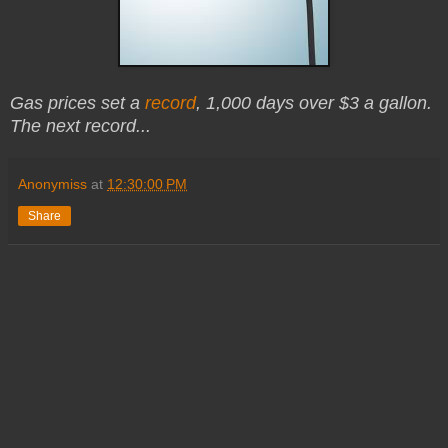
Gas prices set a
record
, 1,000 days over $3 a gallon.
The next record...
Anonymiss
at
12:30:00 PM
Share