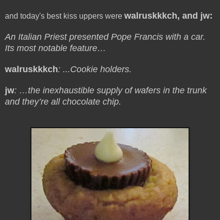
walruskkkch, and jw:
and today's best kiss uppers were
An Italian Priest presented Pope Francis with a car.
Its most notable feature…
walruskkkch
: ...Cookie holders.
jw
: …the inexhaustible supply of wafers in the trunk
and they’re all chocolate chip.