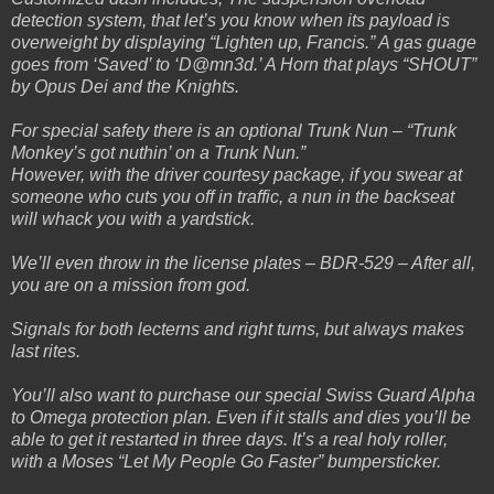
detection system, that let’s you know when its payload is
overweight by displaying “Lighten up, Francis.” A gas guage
goes from ‘Saved’ to ‘D@mn3d.’ A Horn that plays “SHOUT”
by Opus Dei and the Knights.
For special safety there is an optional Trunk Nun – “Trunk
Monkey’s got nuthin’ on a Trunk Nun.”
However, with the driver courtesy package, if you swear at
someone who cuts you off in traffic, a nun in the backseat
will whack you with a yardstick.
We’ll even throw in the license plates – BDR-529 – After all,
you are on a mission from god.
Signals for both lecterns and right turns, but always makes
last rites.
You’ll also want to purchase our special Swiss Guard Alpha
to Omega protection plan. Even if it stalls and dies you’ll be
able to get it restarted in three days. It’s a real holy roller,
with a Moses “Let My People Go Faster” bumpersticker.