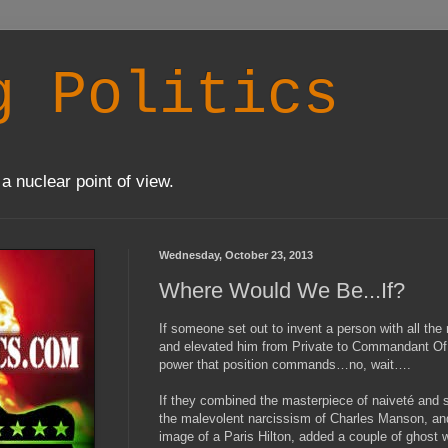
g Politics
a nuclear point of view.
Wednesday, October 23, 2013
Where Would We Be...If?
If someone set out to invent a person with all the
and elevated him from Private to Commandant Of 
power that position commands…no, wait….
If they combined the masterpiece of naiveté and s
the malevolent narcissism of Charles Manson, and 
image of a Paris Hilton, added a couple of ghost wr