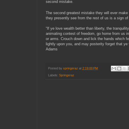
second mistake.
The second greatest mistake they will ever make 
they presently see from the rest of us is a sign 
“If ye love wealth better than liberty, the tranquilit
animating contest of freedom, go home from us i
or arms. Crouch down and lick the hands which f
lightly upon you, and may posterity forget that y
Adams
Posted by
springeraz
at
2:19:00 PM
Labels:
Springeraz