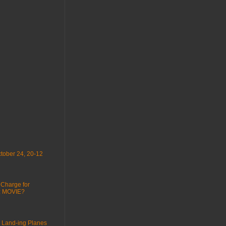
tober 24, 20-12
 Charge for
 : MOVIE?
 Land-ing Planes