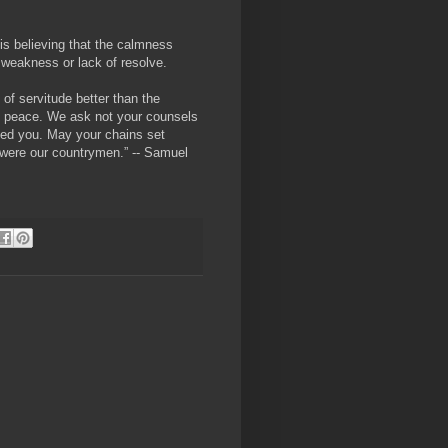
is believing that the calmness
of weakness or lack of resolve.
y of servitude better than the
n peace. We ask not your counsels
eed you. May your chains set
e were our countrymen.” -- Samuel