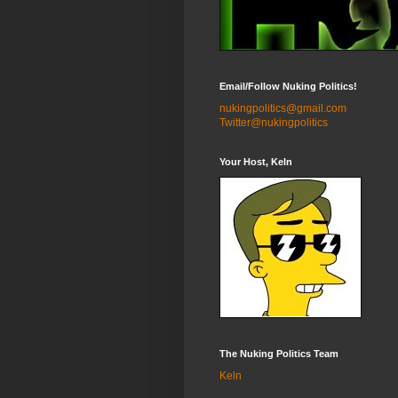
Email/Follow Nuking Politics!
nukingpolitics@gmail.com
Twitter@nukingpolitics
Your Host, Keln
The Nuking Politics Team
Keln