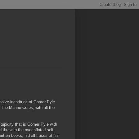
 naive ineptitude of Gomer Pyle
The Marine Corps, with all the
tupidity that is Gomer Pyle with
threw in the overinflated self
itten books, hid all traces of his