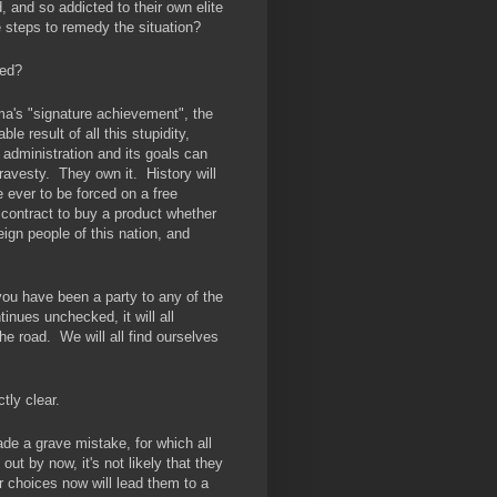
 and so addicted to their own elite
e steps to remedy the situation?
ned?
a's "signature achievement", the
e result of all this stupidity,
administration and its goals can
travesty. They own it. History will
 ever to be forced on a free
 contract to buy a product whether
eign people of this nation, and
t you have been a party to any of the
inues unchecked, it will all
the road. We will all find ourselves
tly clear.
e a grave mistake, for which all
 out by now, it's not likely that they
ir choices now will lead them to a