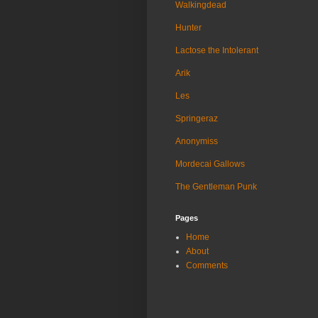
Walkingdead
Hunter
Lactose the Intolerant
Arik
Les
Springeraz
Anonymiss
Mordecai Gallows
The Gentleman Punk
Pages
Home
About
Comments