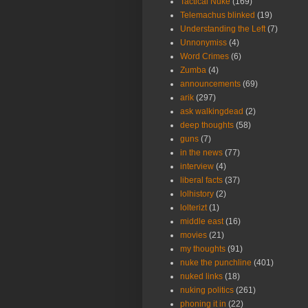
Tactical Nuke
(169)
Telemachus blinked
(19)
Understanding the Left
(7)
Unnonymiss
(4)
Word Crimes
(6)
Zumba
(4)
announcements
(69)
arik
(297)
ask walkingdead
(2)
deep thoughts
(58)
guns
(7)
in the news
(77)
interview
(4)
liberal facts
(37)
lolhistory
(2)
lolterizt
(1)
middle east
(16)
movies
(21)
my thoughts
(91)
nuke the punchline
(401)
nuked links
(18)
nuking politics
(261)
phoning it in
(22)