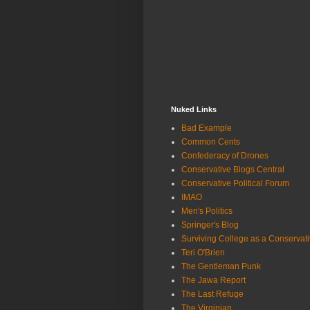
Nuked Links
Bad Example
Common Cents
Confederacy of Drones
Conservative Blogs Central
Conservative Political Forum
IMAO
Men's Politics
Springer's Blog
Surviving College as a Conservat
Teri O'Brien
The Gentleman Punk
The Jawa Report
The Last Refuge
The Virginian