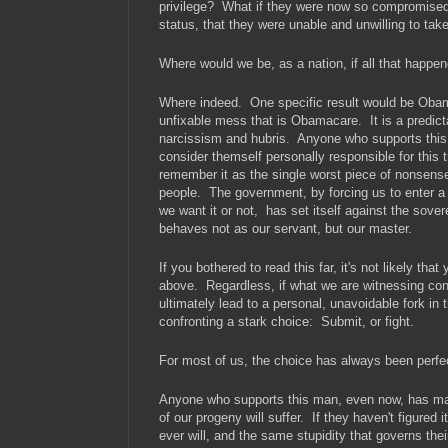
privilege? What if they were now so compromised,
status, that they were unable and unwilling to tak
Where would we be, as a nation, if all that happe
Where indeed. One specific result would be Obam
unfixable mess that is Obamacare. It is a predictabl
narcissism and hubris. Anyone who supports this 
consider themself personally responsible for this 
remember it as the single worst piece of nonsense
people. The government, by forcing us to enter a
we want it or not, has set itself against the sover
behaves not as our servant, but our master.
If you bothered to read this far, it's not likely tha
above. Regardless, if what we are witnessing cont
ultimately lead to a personal, unavoidable fork in 
confronting a stark choice: Submit, or fight.
For most of us, the choice has always been perfec
Anyone who supports this man, even now, has mad
of our progeny will suffer. If they haven't figured it
ever will, and the same stupidity that governs the