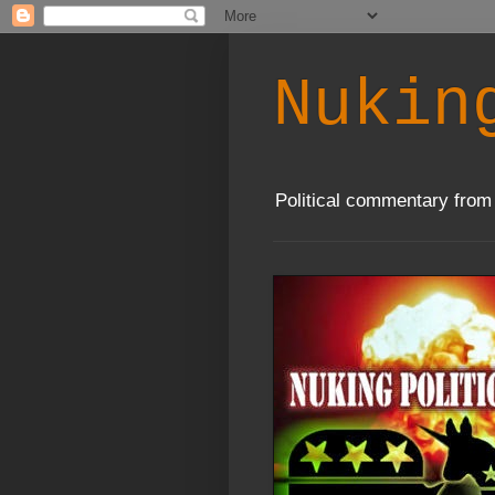
Nukin
Political commentary from 