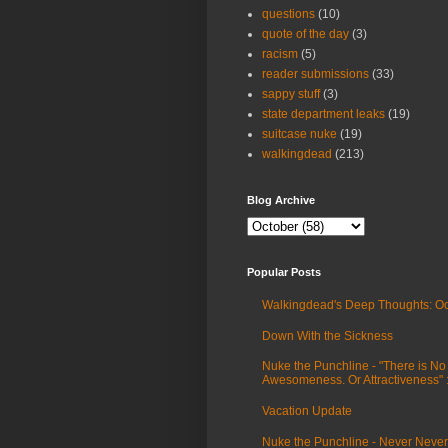
questions
(10)
quote of the day
(3)
racism
(5)
reader submissions
(33)
sappy stuff
(3)
state department leaks
(19)
suitcase nuke
(19)
walkingdead
(213)
Blog Archive
Popular Posts
Walkingdead's Deep Thoughts: Oc
Down With the Sickness
Nuke the Punchline - "There is No
Awesomeness. Or Attractiveness"
Vacation Update
Nuke the Punchline - Never Never