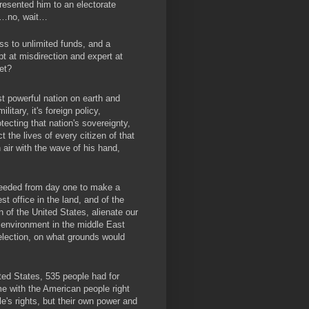
esented him to an electorate
rs…no, wait…
ss to unlimited funds, and a
t at misdirection and expert at
et?
ost powerful nation on earth and
litary, it's foreign policy,
ecting that nation's sovereignty,
t the lives of every citizen of that
 air with the wave of his hand,
ceeded from day one to make a
t office in the land, and of the
n of the United States, alienate our
 environment in the middle East
election, on what grounds would
ted States, 535 people had for
e with the American people right
e's rights, but their own power and