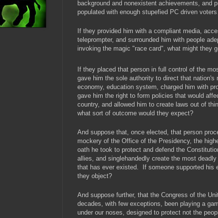
background and nonexistent achievements, and pr
populated with enough stupefied PC driven vote
If they provided him with a compliant media, acce
teleprompter, and surrounded him with people adep
invoking the magic "race card", what might they g
If they placed that person in full control of the m
gave him the sole authority to direct that nation's mi
economy, education system, charged him with prot
gave him the right to form policies that would affec
country, and allowed him to create laws out of thin
what sort of outcome would they expect?
And suppose that, once elected, that person pro
mockery of the Office of the Presidency, the highes
oath he took to protect and defend the Constitutio
allies, and singlehandedly create the most deadly
that has ever existed. If someone supported his 
they object?
And suppose further, that the Congress of the Uni
decades, with few exceptions, been playing a gam
under our noses, designed to protect not the peopl