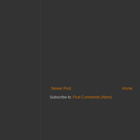
Newer Post
Home
Subscribe to:
Post Comments (Atom)