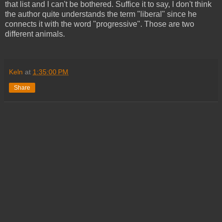
that list and I can't be bothered. Suffice it to say, I don't think
the author quite understands the term "liberal" since he
connects it with the word "progressive". Those are two
different animals.
Keln
at
1:35:00 PM
Share