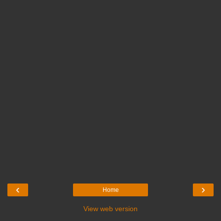
‹
›
Home
View web version