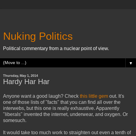
Nuking Politics
Political commentary from a nuclear point of view.
▼
Thursday, May 1, 2014
Hardy Har Har
Anyone want a good laugh? Check
this little gem
out. It's
one of those lists of "facts" that you can find all over the
interwebs, but this one is really exhaustive. Apparently
"liberals" invented the internet, underwear, and oxygen. Or
somesuch.
It would take too much work to straighten out even a tenth of