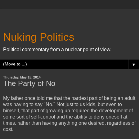
Nuking Politics
Political commentary from a nuclear point of view.
▼
Thursday, May 15, 2014
The Party of No
My father once told me that the hardest part of being an adult
was having to say "No." Not just to us kids, but even to
himself, that part of growing up required the development of
some sort of self-control and the ability to deny oneself at
times, rather than having anything one desired, regardless of
cost.