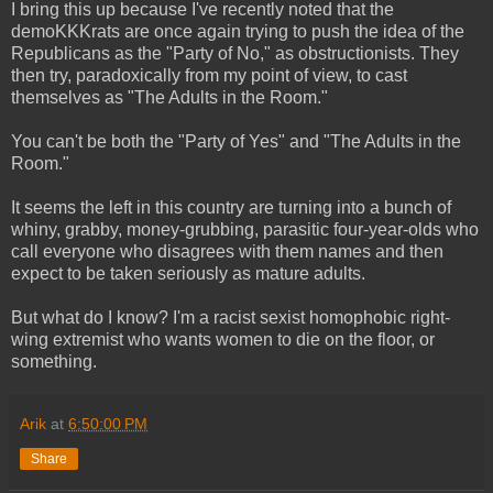
I bring this up because I've recently noted that the
demoKKKrats are once again trying to push the idea of the
Republicans as the "Party of No," as obstructionists. They
then try, paradoxically from my point of view, to cast
themselves as "The Adults in the Room."
You can't be both the "Party of Yes" and "The Adults in the
Room."
It seems the left in this country are turning into a bunch of
whiny, grabby, money-grubbing, parasitic four-year-olds who
call everyone who disagrees with them names and then
expect to be taken seriously as mature adults.
But what do I know? I'm a racist sexist homophobic right-
wing extremist who wants women to die on the floor, or
something.
Arik
at
6:50:00 PM
Share