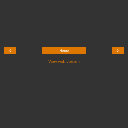
‹
›
Home
View web version