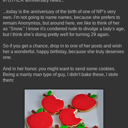
In OTHER anniversary news...
...today is the anniversary of the birth of one of NP's very
own. I'm not going to name names, because she prefers to
remain Anonymiss, but around here, we like to think of her
as "Snow." I know it's condiered rude to divulge a lady's age,
but I think she's doing pretty well for turning 29 again.
So if you get a chance, drop in to one of her posts and wish
her a wonderful, happy birthday, because she truly deserves
one.
And in her honor, you might want to send some cookies.
Being a manly man type of guy, I didn't bake these, I stole
them: