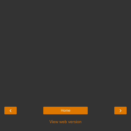
‹
›
Home
View web version