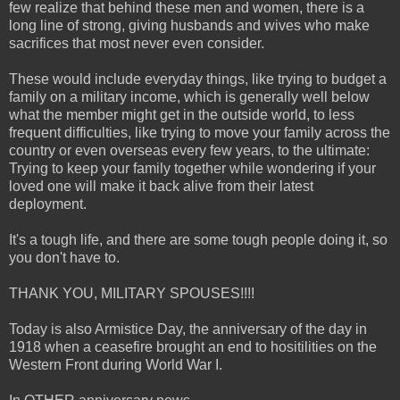
few realize that behind these men and women, there is a
long line of strong, giving husbands and wives who make
sacrifices that most never even consider.
These would include everyday things, like trying to budget a
family on a military income, which is generally well below
what the member might get in the outside world, to less
frequent difficulties, like trying to move your family across the
country or even overseas every few years, to the ultimate:
Trying to keep your family together while wondering if your
loved one will make it back alive from their latest
deployment.
It's a tough life, and there are some tough people doing it, so
you don't have to.
THANK YOU, MILITARY SPOUSES!!!!
Today is also Armistice Day, the anniversary of the day in
1918 when a ceasefire brought an end to hositilities on the
Western Front during World War I.