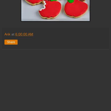
Arik
at
6:00:00 AM
Share