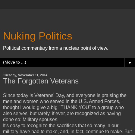
Nuking Politics
Political commentary from a nuclear point of view.
▼
Tuesday, November 11, 2014
The Forgotten Veterans
Since today is Veterans' Day, and everyone is praising the
men and women who served in the U.S. Armed Forces, I
thought I would give a big "THANK YOU" to a group who
also serves, but rarely, if ever, are recognized as having
done so: Military spouses.
It's easy to recognize the sacrifices that so many in our
military have had to make, and, in fact, continue to make. But