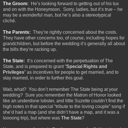
The Groom:
He’s looking forward to getting out of his tux
and on with the Honeymoon.
Sorry, ladies, but it’s true – he
may be a wonderful man, but he’s also a stereotypical
cliché.
The Parents:
They’re rightly concerned about the costs.
They have other concerns too, of course, including hopes for
grandchildren, but before the wedding it’s generally all about
the bills they’re racking up.
The State:
It’s concerned with the perpetuation of The
State, and is prepared to grant “
Special Rights and
Privileges
” as incentives for people to get married, and to
stay married, in order to further this goal.
Wait, what?
You don’t remember The State being at your
wedding?
Sure you remember the Matron of Honor looked
like an underdone lobster, and little Suzette couldn’t find the
high notes in that special “tribute to the loving couple” song if
she’d had a map (and she didn’t have a map, and it was a
loooong trip), but where was
The State
?