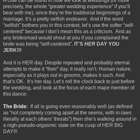
A clue can be found in how we look at weddings (or more
precisely, the whole “greater wedding experience” if you’ll
bear with me), since they’re the traditional beginnings of a
marriage. It’s a pretty selfish endeavor.
And if the word
“selfish” bothers you in this context, let’s use the softer “self-
centered” because I don’t mean this as a criticism.
And as
any bridesmaid would shout at you if you complained the
bride was being “self-centered”,
IT’S
HER
DAY YOU
JERK!!!
And it is HER day. Despite repeated and probably eternal
attempts to make it “their” day, it really isn’t. Human nature,
especially as it plays out in grooms, makes it such. And
that’s OK.
It’s her day. Let’s roll the clock back to just before
the wedding, and look at the focus of each major member of
this dance:
The Bride:
If all is going even reasonably well (as defined
as “not completely coming apart at the seems, with in-laws
literally at each others’ throats”) then she’s walking around in
a nigh-pseudo-orgasmic state on the cusp of HER BIG
DAY!!!