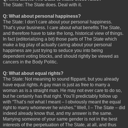
The State: The State does. Deal with it.
Q: What about personal happiness?
The State: I don’t care about your personal happiness.
That’s your business. I care about what benefits The State,
and therefore have to take the long, historical view of things.
In fact (editorializing a bit) those parts of The State which
make a big play of actually caring about your personal
happiness are just trying to seduce you into being
dependent voting blocks, and should rightly be viewed as
cancers in the Body Politic.
Q: What about equal rights?
The State: Not meaning to sound flippant, but you already
have equal rights. A gay man is just as free to marry a
woman as is a straight man. He may not ever care to do so,
but he certainly has that right. You’ll predictably follow up
with “That’s not what I meant – I obviously meant the equal
right to marry whomever he wishes.” Well, I – The State – did
indeed already know that, and my answer is the same.
Marrying someone of your same gender is not in the best
interests of the perpetuation of The State, at all, and thus