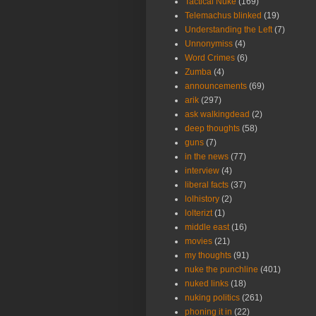
Tactical Nuke
(169)
Telemachus blinked
(19)
Understanding the Left
(7)
Unnonymiss
(4)
Word Crimes
(6)
Zumba
(4)
announcements
(69)
arik
(297)
ask walkingdead
(2)
deep thoughts
(58)
guns
(7)
in the news
(77)
interview
(4)
liberal facts
(37)
lolhistory
(2)
lolterizt
(1)
middle east
(16)
movies
(21)
my thoughts
(91)
nuke the punchline
(401)
nuked links
(18)
nuking politics
(261)
phoning it in
(22)