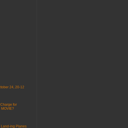
tober 24, 20-12
 Charge for
 : MOVIE?
 Land-ing Planes