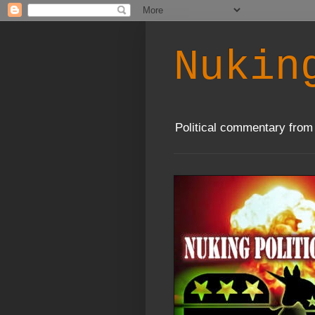
Nukin
Political commentary from 