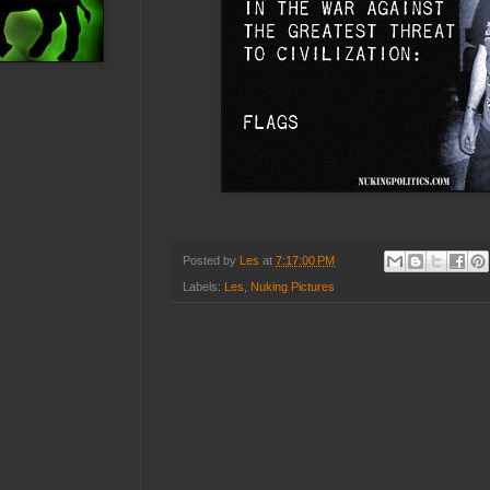
Posted by
Les
at
7:17:00 PM
Labels:
Les
,
Nuking Pictures