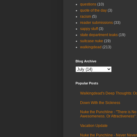
questions
(10)
quote of the day
(3)
racism
(5)
reader submissions
(33)
sappy stuff
(3)
state department leaks
(19)
suitcase nuke
(19)
walkingdead
(213)
Blog Archive
Popular Posts
Walkingdead's Deep Thoughts: Oc
Down With the Sickness
Nuke the Punchline - "There is No
Awesomeness. Or Attractiveness"
Vacation Update
Nuke the Punchline - Never Never