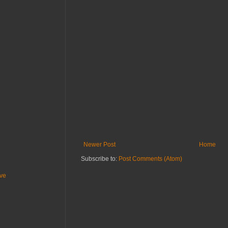
Newer Post
Home
Subscribe to:
Post Comments (Atom)
ive