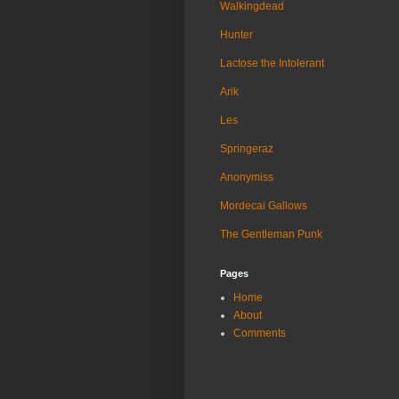
Walkingdead
Hunter
Lactose the Intolerant
Arik
Les
Springeraz
Anonymiss
Mordecai Gallows
The Gentleman Punk
Pages
Home
About
Comments