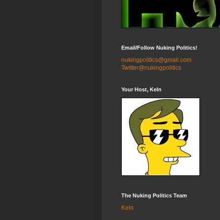
Email/Follow Nuking Politics!
nukingpolitics@gmail.com
Twitter@nukingpolitics
Your Host, Keln
The Nuking Politics Team
Keln