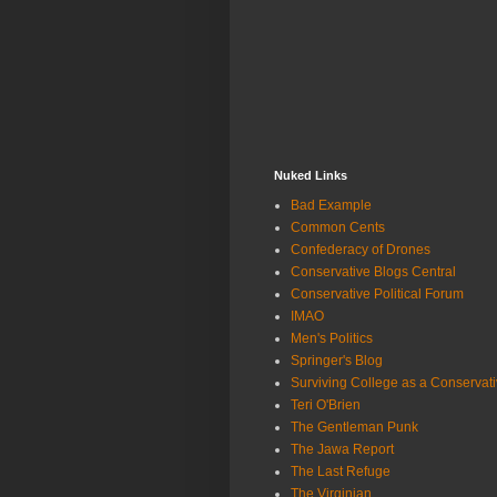
Nuked Links
Bad Example
Common Cents
Confederacy of Drones
Conservative Blogs Central
Conservative Political Forum
IMAO
Men's Politics
Springer's Blog
Surviving College as a Conservat
Teri O'Brien
The Gentleman Punk
The Jawa Report
The Last Refuge
The Virginian