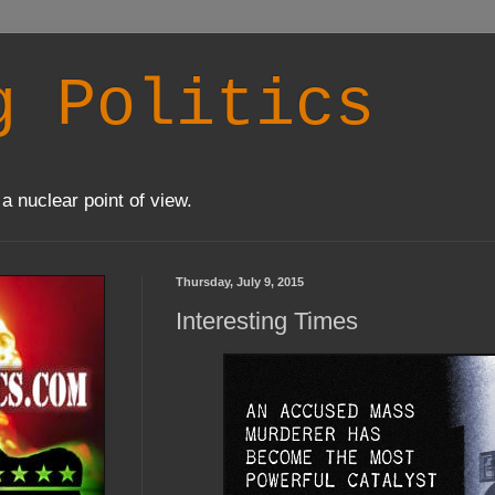
g Politics
a nuclear point of view.
Thursday, July 9, 2015
Interesting Times