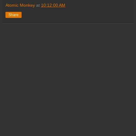
Atomic Monkey
at
10:12:00 AM
Share