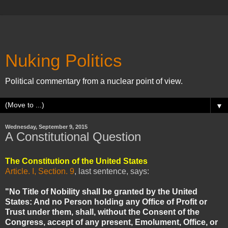
Nuking Politics
Political commentary from a nuclear point of view.
▼
Wednesday, September 9, 2015
A Constitutional Question
The Constitution of the United States
Article. I, Section. 9
, last sentence, says:
"No Title of Nobility shall be granted by the United
States: And no Person holding any Office of Profit or
Trust under them, shall, without the Consent of the
Congress, accept of any present, Emolument, Office, or