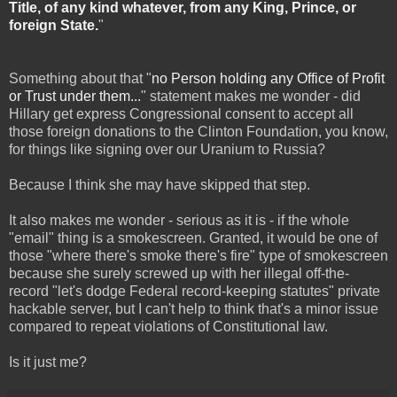
Title, of any kind whatever, from any King, Prince, or
foreign State.
"
Something about that "
no Person holding any Office of Profit
or Trust under them...
" statement makes me wonder - did
Hillary get express Congressional consent to accept all
those foreign donations to the Clinton Foundation, you know,
for things like signing over our Uranium to Russia?
Because I think she may have skipped that step.
It also makes me wonder - serious as it is - if the whole
"email" thing is a smokescreen. Granted, it would be one of
those "where there's smoke there's fire" type of smokescreen
because she surely screwed up with her illegal off-the-
record "let's dodge Federal record-keeping statutes" private
hackable server, but I can't help to think that's a minor issue
compared to repeat violations of Constitutional law.
Is it just me?