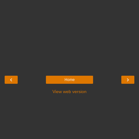
‹
›
Home
View web version