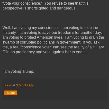
“vote your conscience.”
You refuse to see that this
perspective is shortsighted and dangerous.
Well, I am voting my conscience.
I am voting to stop the
insanity.
I am voting to save our freedoms for another day.
I
am voting to protect American lives.
I am voting to drain the
swamp of corrupted politicians in government.
If you ask
me, a real “conscience voter” can see the reality of a Hillary
Clinton presidency and vote against her to end it.
I am voting Trump.
Keln
at
9:57:00 AM
Share