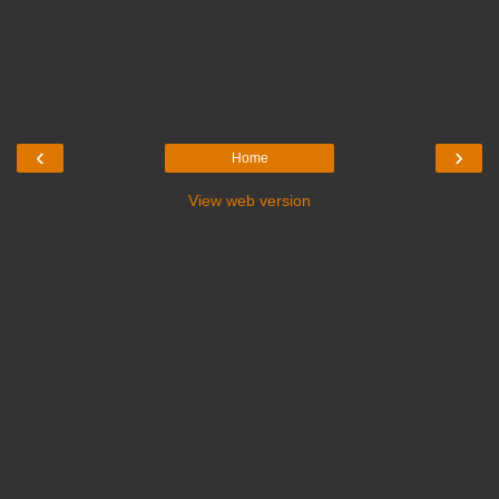
‹
›
Home
View web version