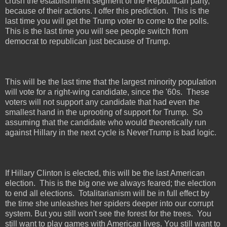
crush the establishment segment of the Republican party,
because of their actions. I offer this prediction.
This is the
last time you will get the Trump voter to come to the polls.
This is the last time you will see people switch from
democrat to republican just because of Trump.
This will be the last time that the largest minority population
will vote for a right-wing candidate, since the '60s.
These
voters will not support any candidate that had even the
smallest hand in the uprooting of support for Trump.
So
assuming that the candidate who would theoretically run
against Hillary in the next cycle is NeverTrump is bad logic.
If Hillary Clinton is elected, this will be the last American
election.
This is the big one we always feared; the election
to end all elections.
Totalitarianism will be in full effect by
the time she unleashes her spiders deeper into our corrupt
system. But you still won't see the forest for the trees.
You
still want to play games with American lives. You still want to