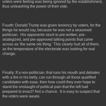
voters were feeling was being ignored by the establishment,
thus unleashing the power of their vote.
Fourth: Donald Trump was given leniency by voters, for the
things he would say, because he was not a seasoned
politician.
His opponents stuck to pre-written, pre-
strategized, and pre-approved talking points that came
across as 'the same ole thing.' This clearly hurt all of them,
as the temperature of the electorate was looking for real
change.
Finally: If a non-politician, that runs his mouth and debates
with a fire in his belly, can run through all those qualified
candidates with ease, then how could they ever hope to
stand the onslaught of political pain that the left had
prepared to enact? Not a chance.
It is easy to suspect that
the voters were aware.