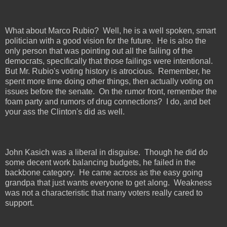
What about Marco Rubio?
Well, he is a well spoken, smart
politician with a good vision for the future.
He is also the
only person that was pointing out all the failing of the
democrats, specifically that those failings were intentional.
But Mr. Rubio's voting history is atrocious.
Remember, he
spent more time doing other things, then actually voting on
issues before the senate.
On the rumor front, remember the
foam party and rumors of drug connections?
I do, and bet
your ass the Clinton's did as well.
John Kasich was a liberal in disguise.
Though he did do
some decent work balancing budgets, he failed in the
backbone category.
He came across as the easy going
grandpa that just wants everyone to get along.
Weakness
was not a characteristic that many voters really cared to
support.