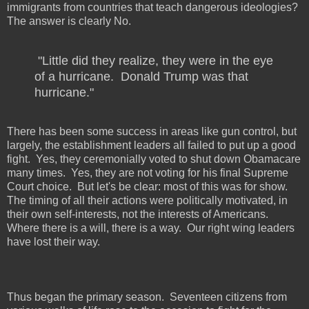
immigrants from countries that teach dangerous ideologies?
The answer is clearly No.
"Little did they realize, they were in the eye
of a hurricane.
Donald Trump was that
hurricane."
There has been some success in areas like gun control, but
largely, the establishment leaders all failed to put up a good
fight.
Yes, they ceremonially voted to shut down Obamacare
many times.
Yes, they are not voting for his final Supreme
Court choice.
But let's be clear: most of this was for show.
The timing of all their actions were politically motivated, in
their own self-interests, not the interests of Americans.
Where there is a will, there is a way.
Our right wing leaders
have lost their way.
Thus began the primary season.
Seventeen citizens from