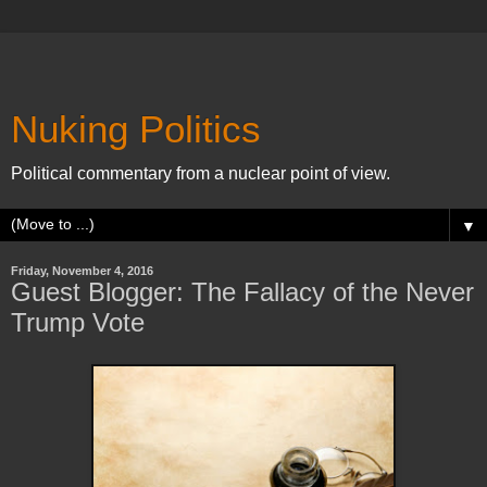
Nuking Politics
Political commentary from a nuclear point of view.
▼
Friday, November 4, 2016
Guest Blogger: The Fallacy of the Never
Trump Vote