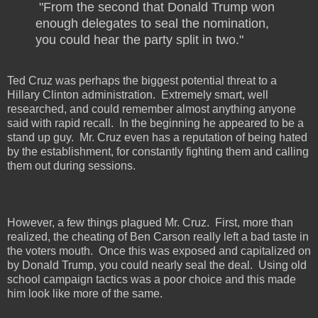
"From the second that Donald Trump won
enough delegates to seal the nomination,
you could hear the party split in two."
Ted Cruz was perhaps the biggest potential threat to a
Hillary Clinton administration.
Extremely smart, well
researched, and could remember almost anything anyone
said with rapid recall.
In the beginning he appeared to be a
stand up guy.
Mr. Cruz even has a reputation of being hated
by the establishment, for constantly fighting them and calling
them out during sessions.
However, a few things plagued Mr. Cruz.
First, more than
realized, the cheating of Ben Carson really left a bad taste in
the voters mouth.
Once this was exposed and capitalized on
by Donald Trump, you could nearly seal the deal.
Using old
school campaign tactics was a poor choice and this made
him look like more of the same.