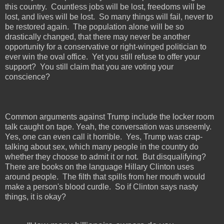
this country.
Countless jobs will be lost, freedoms will be
lost, and lives will be lost.
So many things will fail, never to
be restored again.
The population alone will be so
drastically changed, that there may never be another
opportunity for a conservative or right-winged politician to
ever win the oval office.
Yet you still refuse to offer your
support?
You still claim that you are voting your
conscience?
Common arguments against Trump include the locker room
talk caught on tape. Yeah, the conversation was unseemly.
Yes, one can even call it horrible.
Yes, Trump was crap-
talking about sex, which many people in the country do
whether they choose to admit it or not.
But disqualifying?
There are books on the language Hillary Clinton uses
around people.
The filth that spills from her mouth would
make a person's blood curdle.
So if Clinton says nasty
things, it is okay?