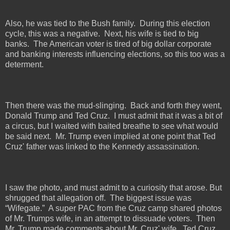
Also, he was tied to the Bush family.
During this election
cycle, this was a negative.
Next, his wife is tied to big
banks.
The American voter is tired of big dollar corporate
and banking interests influencing elections, so this too was a
determent.
Then there was the mud-slinging.
Back and forth they went,
Donald Trump and Ted Cruz.
I must admit that it was a bit of
a circus, but I waited with baited breathe to see what would
be said next.
Mr. Trump even implied at one point that Ted
Cruz' father was linked to the Kennedy assassination.
I saw the photo, and must admit to a curiosity that arose. But
shrugged that allegation off.
The biggest issue was
“Wifegate.”
A super PAC from the Cruz camp shared photos
of Mr. Trumps wife, in an attempt to dissuade voters.
Then
Mr. Trump made comments about Mr. Cruz' wife.
Ted Cruz