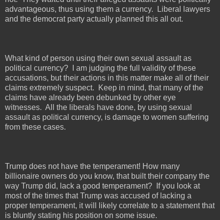
advantageous, thus using them a currency.
Liberal lawyers
and the democrat party actually planned this all out.
What kind of person using their own sexual assault as
political currency?
I am judging the full validity of these
accusations, but their actions in this matter make all of their
claims extremely suspect.
Keep in mind, that many of the
claims have already been debunked by other eye
witnesses.
All the liberals have done, by using sexual
assault as political currency, is damage to women suffering
from these cases.
Trump does not have the temperament! How many
billionaire owners do you know, that built their company the
way Trump did, lack a good temperament?
If you look at
most of the times that Trump was accused of lacking a
proper temperament, it will likely correlate to a statement that
is bluntly stating his position on some issue.