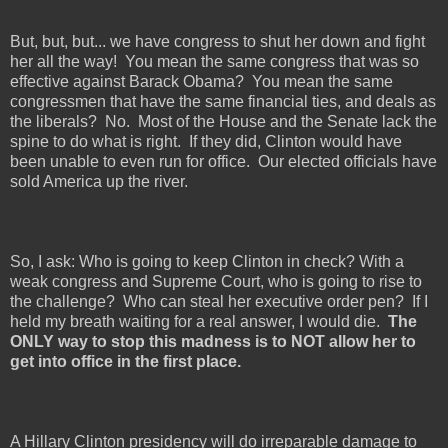
But, but, but... we have congress to shut her down and fight
her all the way!
You mean the same congress that was so
effective against Barack Obama?
You mean the same
congressmen that have the same financial ties, and deals as
the liberals?
No.
Most of the House and the Senate lack the
spine to do what is right.
If they did, Clinton would have
been unable to even run for office.
Our elected officials have
sold America up the river.
So, I ask: Who is going to keep Clinton in check? With a
weak congress and Supreme Court, who is going to rise to
the challenge?
Who can steal her executive order pen?
If I
held my breath waiting for a real answer, I would die.
The
ONLY way to stop this madness is to NOT allow her to
get into office in the first place.
A Hillary Clinton presidency will do irreparable damage to