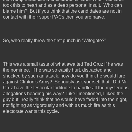
took this to heart and as a deep personal insult.
Who can
blame him?
But if you think that the candidates are not in
contact with their super PACs then you are naïve.
So, who really threw the first punch in “Wifegate?”
This was a small taste of what awaited Ted Cruz if he was
the nominee.
If he was so easily hurt, distracted and
shocked by such an attack, how do you think he would fare
against Clinton's Army?
Seriously ask yourself that.
Did Mr.
Cruz have the testicular fortitude to handle all the mysterious
allegations heading his way?
Like I mentioned, I liked the
guy but I really think that he would have faded into the night,
not fighting as vigorously and with as much fire as this
electorate wants this cycle.