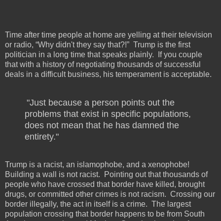
Time after time people at home are yelling at their television
or radio, “Why didn't they say that?!”
Trump is the first
politician in a long time that speaks plainly.
If you couple
that with a history of negotiating thousands of successful
deals in a difficult business, his temperament is acceptable.
"Just because a person points out the
problems that exist in specific populations,
does not mean that he has damned the
entirety."
Trump is a racist, an islamophobe, and a xenophobe!
Building a wall is not racist.
Pointing out that thousands of
people who have crossed that border have killed, brought
drugs, or committed other crimes is not racism.
Crossing our
border illegally, the act in itself is a crime.
The largest
population crossing that border happens to be from South