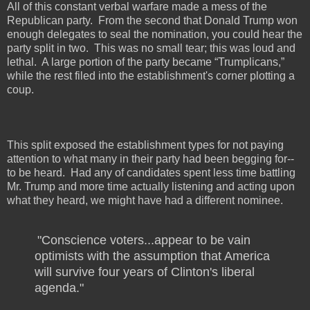
All of this constant verbal warfare made a mess of the
Republican party.
From the second that Donald Trump won
enough delegates to seal the nomination, you could hear the
party split in two.
This was no small tear; this was loud and
lethal.
A large portion of the party became “Trumplicans,”
while the rest filed into the establishment's corner plotting a
coup.
This split exposed the establishment types for not paying
attention to what many in their party had been begging for--
to be heard.
Had any of candidates spent less time battling
Mr. Trump and more time actually listening and acting upon
what they heard, we might have had a different nominee.
"Conscience voters...appear to be vain
optimists with the assumption that America
will survive four years of Clinton's liberal
agenda."