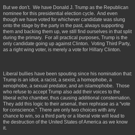
But we don't.
We have Donald J. Trump as the Republican
nominee for this presidential election cycle.
And even
though we have voted for whichever candidate was slung
onto the stage by the party in the past, always supporting
them and backing them up, we still find ourselves in that split
during the primary.
For all practical purposes, Trump is the
only candidate going up against Clinton.
Voting Third Party,
as a right wing voter, is merely a vote for Hillary Clinton.
Liberal bullies have been spouting since his nomination that:
Trump is an idiot, a racist, a sexist, a homophobe, a
xenophobe, a sexual predator, and an islamophobe.
Those
who refuse to accept Trump also add their voices to the
liberal echo chamber, thus causing additional consternation.
They add this logic to their arsenal, then rephrase as a “vote
for conscience.”
There are only two choices with any
chance to win, so a third party or a liberal vote will lead to
the destruction of the United States of America as we know
it.