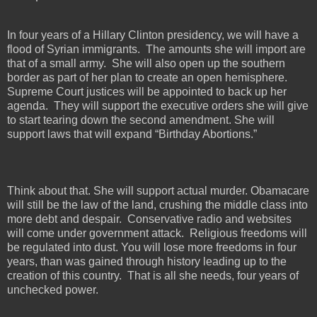
In four years of a Hillary Clinton presidency, we will have a
flood of Syrian immigrants.
The amounts she will import are
that of a small army.
She will also open up the southern
border as part of her plan to create an open hemisphere.
Supreme Court justices will be appointed to back up her
agenda.
They will support the executive orders she will give
to start tearing down the second amendment. She will
support laws that will expand “Birthday Abortions.”
Think about that. She will support actual murder. Obamacare
will still be the law of the land, crushing the middle class into
more debt and despair.
Conservative radio and websites
will come under government attack.
Religious freedoms will
be regulated into dust. You will lose more freedoms in four
years, than was gained through history leading up to the
creation of this country.
That is all she needs, four years of
unchecked power.