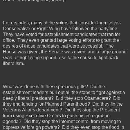
For decades, many of the voters that consider themselves
Conservative or Right-Wing have followed the party line.
They have voted for establishment candidates that ran for
office.
They even granted large voting efforts to grant the
desires of those candidates that were successful.
The
House was given, the Senate was given, and a large ground
swell of right wing support rose to the cause to fight back
liberalism.
What was done with these precious gifts?
Did the
establishment leaders pull out all the stops to fight against a
deeply liberal president?
Did they stop Obamacare?
Did
they end funding for Planned Parenthood?
Did they fix the
Veterans Affairs department?
Did they stop the President
from using Executive Orders to push his immigration
agenda?
Did they stop the internet control from moving to
oppressive foreign powers?
Did they even stop the flood in