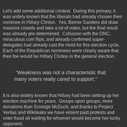
Let's add some additional context.
During this primary, it
was widely known that the liberals had already chosen their
nominee in Hillary Clinton.
Yes, Bernie Sanders did draw
massive crowds and take a lot of votes, but the final result
was already pre-determined.
Collusion with the DNC,
miraculous coin flips, and already confirmed super-
delegates had already cast the mold for this election cycle.
Each of the Republican nominees were clearly aware that
their foe would be Hillary Clinton in the general election.
"Weakness was not a characteristic that
many voters really cared to support."
It is also widely known that Hillary had been setting up her
election machine for years.
Groups upon groups, more
donations than Scrooge McDuck, and thanks to Project
Veritas and Wikileaks we have violent paid protests and
voter fraud all waiting for whoever would become her lucky
opponent.