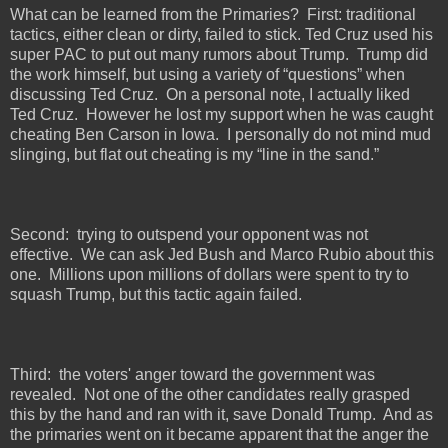
What can be learned from the Primaries?
First: traditional
tactics, either clean or dirty, failed to stick. Ted Cruz used his
super PAC to put out many rumors about Trump.
Trump did
the work himself, but using a variety of “questions” when
discussing Ted Cruz.
On a personal note, I actually liked
Ted Cruz.
However he lost my support when he was caught
cheating Ben Carson in Iowa.
I personally do not mind mud
slinging, but flat out cheating is my “line in the sand.”
Second:
trying to outspend your opponent was not
effective.
We can ask Jed Bush and Marco Rubio about this
one.
Millions upon millions of dollars were spent to try to
squash Trump, but this tactic again failed.
Third:
the voters' anger toward the government was
revealed.
Not one of the other candidates really grasped
this by the hand and ran with it, save Donald Trump.
And as
the primaries went on it became apparent that the anger the