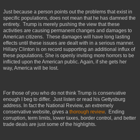
Just because a person points out the problems that exist in
specific populations, does not mean that he has damned the
entirety.
Trump is merely pushing the view that these
activities are causing permanent changes and damages to
American citizens.
These damages will have long lasting
effects until these issues are dealt with in a serious manner.
Hillary Clinton is on record supporting an additional influx of
these populations. She is openly inviting more horrors to be
inflicted upon the American public. Again, if she gets her
way, America will be lost.
For those of you who do not think Trump is conservative
enough I beg to differ.
Just listen or read his Gettysburg
address. In fact the National Review, an extremely
conservative website, gives a
thorough review
.
Ending
corruption, term limits, lower taxes, border control, and better
trade deals are just some of the highlights.