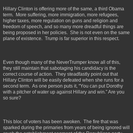
Hillary Clinton is offering more of the same, a third Obama
term.
More suffering, more immigration, more refugees,
higher taxes, more regulation on guns and religion and
freedom of speech, and so many more dreadful things are
being proposed in her policies.
She is not even on the same
plane of existence.
Trump is far superior in this respect.
Even though many of the NeverTrumper know all of this,
they still maintain that sabotaging his candidacy is the
correct course of action.
They steadfastly point out that
Hillary Clinton will be easily defeated when she runs for a
second term.
As one person puts it, “You can put Dorothy
with a pitcher of water up against Hillary and win.” Are you
so sure?
This bloc of voters has been awoken.
The fire that was
sparked during the primaries from years of being ignored will