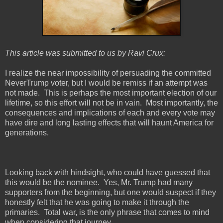
This article was submitted to us by Ravi Crux:
I realize the near impossibility of persuading the committed
NeverTrump voter, but I would be remiss if an attempt was
not made.
This is perhaps the most important election of our
lifetime, so this effort will not be in vain.
Most importantly, the
consequences and implications of each and every vote may
have dire and long lasting effects that will haunt America for
generations.
Looking back with hindsight, who could have guessed that
this would be the nominee.
Yes, Mr. Trump had many
supporters from the beginning, but one would suspect if they
honestly felt that he was going to make it through the
primaries.
Total war, is the only phrase that comes to mind
when considering that journey.