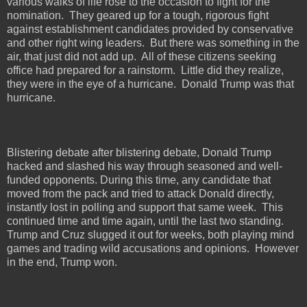
various walks of life rose to the occasion to fight for the
nomination.
They geared up for a tough, rigorous fight
against establishment candidates provided by conservative
and other right wing leaders.
But there was something in the
air, that just did not add up.
All of these citizens seeking
office had prepared for a rainstorm.
Little did they realize,
they were in the eye of a hurricane.
Donald Trump was that
hurricane.
Blistering debate after blistering debate, Donald Trump
hacked and slashed his way through seasoned and well-
funded opponents. During this time, any candidate that
moved from the pack and tried to attack Donald directly,
instantly lost in polling and support that same week.
This
continued time and time again, until the last two standing.
Trump and Cruz slugged it out for weeks, both playing mind
games and trading wild accusations and opinions.
However
in the end, Trump won.