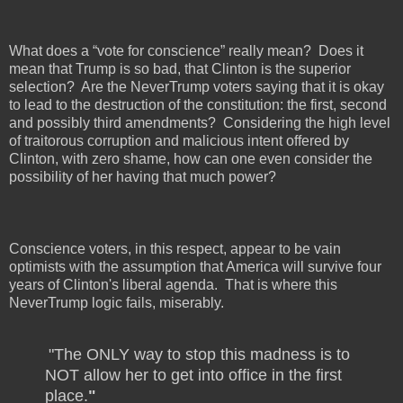
What does a “vote for conscience” really mean?
Does it
mean that Trump is so bad, that Clinton is the superior
selection?
Are the NeverTrump voters saying that it is okay
to lead to the destruction of the constitution: the first, second
and possibly third amendments?
Considering the high level
of traitorous corruption and malicious intent offered by
Clinton, with zero shame, how can one even consider the
possibility of her having that much power?
Conscience voters, in this respect, appear to be vain
optimists with the assumption that America will survive four
years of Clinton's liberal agenda.
That is where this
NeverTrump logic fails, miserably.
"The ONLY way to stop this madness is to
NOT allow her to get into office in the first
place.
"