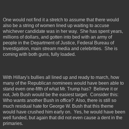
One would not find it a stretch to assume that there would
also be a string of women lined up waiting to accuse
whichever candidate was in her way.
She has spent years,
millions of dollars, and gotten into bed with an army of
people in the Department of Justice, Federal Bureau of
Investigation, main stream media and celebrities.
She is
coming with both guns, fully loaded.
With Hillary's bullies all lined up and ready to march, how
many of the Republican nominees would have been able to
stand even one-fifth of what Mr. Trump has?
Believe it or
not, Jeb Bush would be the easiest target.
Consider this:
Who wants another Bush in office?
Also, there is still so
much residual hate for George W. Bush that this theme
would have crushed him early on.
Yes, he would have been
well funded, but again that did not even cause a dent in the
primaries.