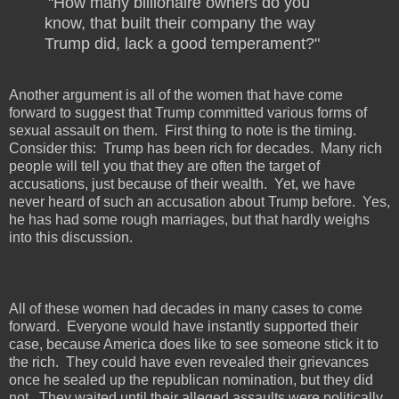
"How many billionaire owners do you
know, that built their company the way
Trump did, lack a good temperament?"
Another argument is all of the women that have come
forward to suggest that Trump committed various forms of
sexual assault on them.
First thing to note is the timing.
Consider this:
Trump has been rich for decades.
Many rich
people will tell you that they are often the target of
accusations, just because of their wealth.
Yet, we have
never heard of such an accusation about Trump before.
Yes,
he has had some rough marriages, but that hardly weighs
into this discussion.
All of these women had decades in many cases to come
forward.
Everyone would have instantly supported their
case, because America does like to see someone stick it to
the rich.
They could have even revealed their grievances
once he sealed up the republican nomination, but they did
not.
They waited until their alleged assaults were politically