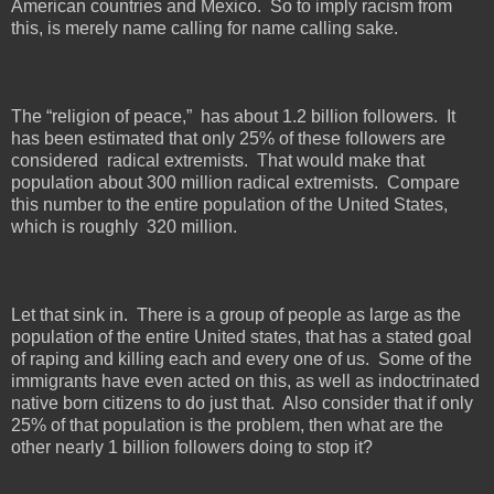
American countries and Mexico.
So to imply racism from
this, is merely name calling for name calling sake.
The “religion of peace,”
has about 1.2 billion followers.
It
has been estimated that only 25% of these followers are
considered
radical extremists.
That would make that
population about 300 million radical extremists.
Compare
this number to the entire population of the United States,
which is roughly
320 million.
Let that sink in.
There is a group of people as large as the
population of the entire United states, that has a stated goal
of raping and killing each and every one of us.
Some of the
immigrants have even acted on this, as well as indoctrinated
native born citizens to do just that.
Also consider that if only
25% of that population is the problem, then what are the
other nearly 1 billion followers doing to stop it?