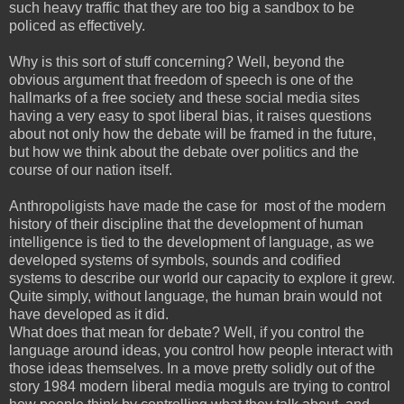
such heavy traffic that they are too big a sandbox to be
policed as effectively.
Why is this sort of stuff concerning? Well, beyond the
obvious argument that freedom of speech is one of the
hallmarks of a free society and these social media sites
having a very easy to spot liberal bias, it raises questions
about not only how the debate will be framed in the future,
but how we think about the debate over politics and the
course of our nation itself.
Anthropoligists have made the case for most of the modern
history of their discipline that the development of human
intelligence is tied to the development of language, as we
developed systems of symbols, sounds and codified
systems to describe our world our capacity to explore it grew.
Quite simply, without language, the human brain would not
have developed as it did.
What does that mean for debate? Well, if you control the
language around ideas, you control how people interact with
those ideas themselves. In a move pretty solidly out of the
story 1984 modern liberal media moguls are trying to control