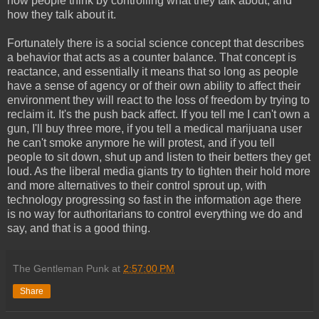
how people think by controlling what they talk about, and
how they talk about it.
Fortunately there is a social science concept that describes
a behavior that acts as a counter balance. That concept is
reactance, and essentially it means that so long as people
have a sense of agency or of their own ability to affect their
environment they will react to the loss of freedom by trying to
reclaim it. It's the push back affect. If you tell me I can't own a
gun, I'll buy three more, if you tell a medical marijuana user
he can't smoke anymore he will protest, and if you tell
people to sit down, shut up and listen to their betters they get
loud. As the liberal media giants try to tighten their hold more
and more alternatives to their control sprout up, with
technology progressing so fast in the information age there
is no way for authoritarians to control everything we do and
say, and that is a good thing.
The Gentleman Punk
at
2:57:00 PM
Share