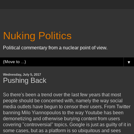
Nuking Politics
Political commentary from a nuclear point of view.
▼
Wednesday, July 5, 2017
Pushing Back
So there's been a trend over the last few years that most
people should be concerned with, namely the way social
media outlets have begun to censor their users. From Twitter
banning Milo Yiannopoulos to the way Youtube has been
demonetizing and otherwise burying content from users
covering "controversial" topics. Google is just as guilty of it in
some cases, but as a platform is so ubiquitous and sees