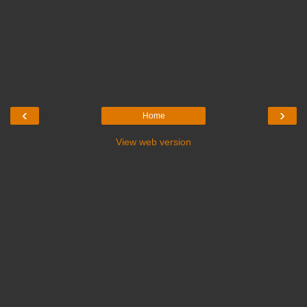
‹
›
Home
View web version