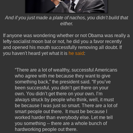
And if you just made a plate of nachos, you didn't build that
either.
If anyone was wondering whether or not Obama was really a
lefty-socialist moon bat or not, he did you a favor recently
and opened his mouth successfully removing all doubt. If
you haven't heard yet what it is
he said
:
“There are a lot of wealthy, successful Americans
who agree with me because they want to give
something back,” the president said. “If you’ve
been successful, you didn’t get there on your
own. You didn’t get there on your own. I’m
always struck by people who think, well, it must
be because I was just so smart. There are a lot of
smart people out there. It must be because I
worked harder than everybody else. Let me tell
you something -- there are a whole bunch of
hardworking people out there.