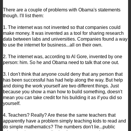
There are a couple of problems with Obama's statements
though. I'll list them:
1. The internet was not invented so that companies could
make money. It was invented as a tool for sharing research
data between labs and universities. Companies found a way
to use the internet for business...all on their own.
2. The internet was, according to Al Gore, invented by one
person: him. So he and Obama need to talk that one out.
3. I don't think that anyone could deny that any person that
has been successful has had help along the way. But help
and doing the work yourself are two different things. Just
because you show a man how to build something, doesn't
mean you can take credit for his building it as if you did so
yourself.
4. Teachers? Really? Are these the same teachers that
apparently have a problem simply teaching kids to read and
do simple mathematics? The numbers don't lie...public