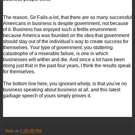
The reason, Sir Fails-a-lot, that there are so many successful
Americans in business is despite government, not because
of it. Business has enjoyed such a fertile environment
because America was founded on the idea that government
should stay out of the individual's way to create success for
themselves. Your type of government, you stuttering
catastrophe of a miserable failure, is one in which
businesses will wither and die. And since a lot have been
doing just that in the past four years, I think the results speak
for themselves.
The bottom line here, you ignorant whelp, is that you've no
business speaking about business at all, and this latest
garbage speech of yours simply proves it.
Keln
at
7:25:00 PM