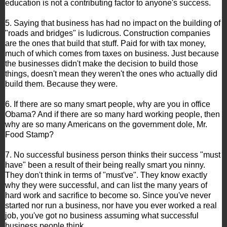
education is not a contributing factor to anyone's success.
5. Saying that business has had no impact on the building of
"roads and bridges" is ludicrous. Construction companies
are the ones that build that stuff. Paid for with tax money,
much of which comes from taxes on business. Just because
the businesses didn't make the decision to build those
things, doesn't mean they weren't the ones who actually did
build them. Because they were.
6. If there are so many smart people, why are you in office
Obama? And if there are so many hard working people, then
why are so many Americans on the government dole, Mr.
Food Stamp?
7. No successful business person thinks their success "must
have" been a result of their being really smart you ninny.
They don't think in terms of "must've". They know exactly
why they were successful, and can list the many years of
hard work and sacrifice to become so. Since you've never
started nor run a business, nor have you ever worked a real
job, you've got no business assuming what successful
business people think.