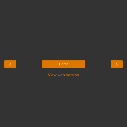
‹
›
Home
View web version