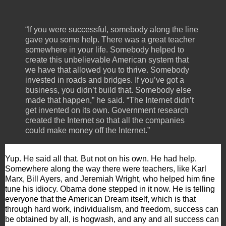
“If you were successful, somebody along the line
gave you some help. There was a great teacher
somewhere in your life. Somebody helped to
create this unbelievable American system that
we have that allowed you to thrive. Somebody
invested in roads and bridges. If you’ve got a
business, you didn’t build that. Somebody else
made that happen,” he said. “The Internet didn’t
get invented on its own. Government research
created the Internet so that all the companies
could make money off the Internet.”
Yup. He said all that. But not on his own. He had help.
Somewhere along the way there were teachers, like Karl
Marx, Bill Ayers, and Jeremiah Wright, who helped him fine
tune his idiocy. Obama done stepped in it now. He is telling
everyone that the American Dream itself, which is that
through hard work, individualism, and freedom, success can
be obtained by all, is hogwash, and any and all success can