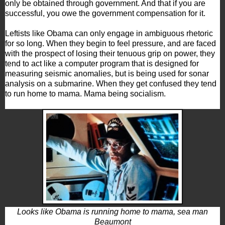
only be obtained through government. And that if you are
successful, you owe the government compensation for it.
Leftists like Obama can only engage in ambiguous rhetoric
for so long. When they begin to feel pressure, and are faced
with the prospect of losing their tenuous grip on power, they
tend to act like a computer program that is designed for
measuring seismic anomalies, but is being used for sonar
analysis on a submarine. When they get confused they tend
to run home to mama. Mama being socialism.
Looks like Obama is running home to mama, sea man
Beaumont