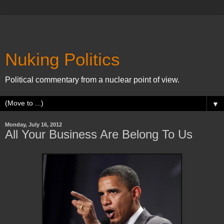
Nuking Politics
Political commentary from a nuclear point of view.
▼
Monday, July 16, 2012
All Your Business Are Belong To Us