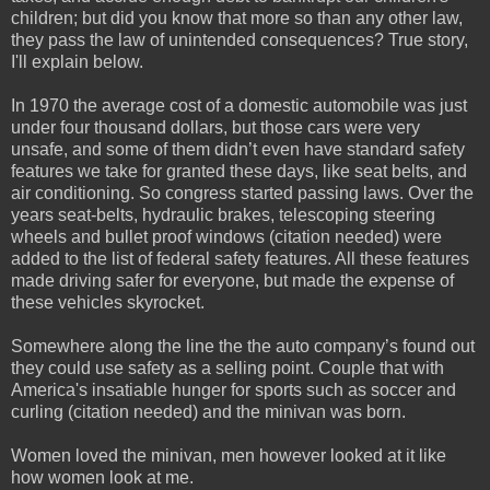
children; but did you know that more so than any other law,
they pass the law of unintended consequences? True story,
I'll explain below.
In 1970 the average cost of a domestic automobile was just
under four thousand dollars, but those cars were very
unsafe, and some of them didn’t even have standard safety
features we take for granted these days, like seat belts, and
air conditioning. So congress started passing laws. Over the
years seat-belts, hydraulic brakes, telescoping steering
wheels and bullet proof windows (citation needed) were
added to the list of federal safety features. All these features
made driving safer for everyone, but made the expense of
these vehicles skyrocket.
Somewhere along the line the the auto company’s found out
they could use safety as a selling point. Couple that with
America's insatiable hunger for sports such as soccer and
curling (citation needed) and the minivan was born.
Women loved the minivan, men however looked at it like
how women look at me.