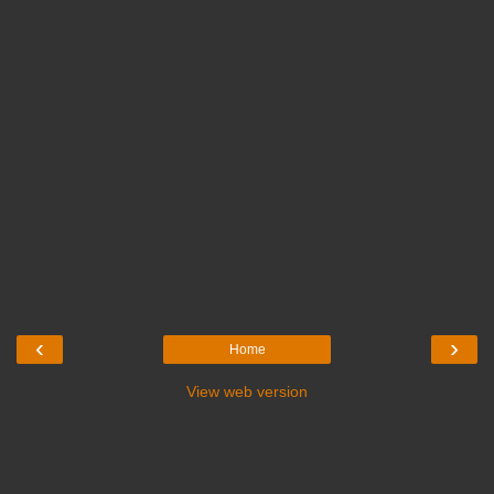
‹
›
Home
View web version