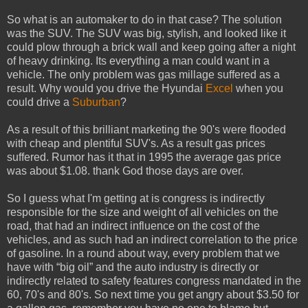
So what is an automaker to do in that case? The solution
was the SUV. The SUV was big, stylish, and looked like it
could plow through a brick wall and keep going after a night
of heavy drinking. Its everything a man could want in a
vehicle. The only problem was gas millage suffered as a
result. Why would you drive the Hyundai
Excel
when you
could drive a
Suburban
?
As a result of this brilliant marketing the 90's were flooded
with cheap and plentiful SUV's. As a result gas prices
suffered. Rumor has it that in 1995 the average gas price
was about $1.08. thank God those days are over.
So I guess what I'm getting at is congress is indirectly
responsible for the size and weight of all vehicles on the
road, that had an indirect influence on the cost of the
vehicles, and as such had an indirect correlation to the price
of gasoline. In a round about way, every problem that we
have with “big oil” and the auto industry is directly or
indirectly related to safety features congress mandated in the
60, 70's and 80's. So next time you get angry about $3.50 for