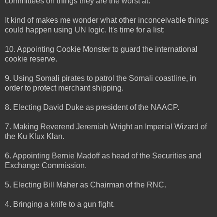
committees on things they are the worst at.
It kind of makes me wonder what other inconceivable things
could happen using UN logic. It's time for a list:
10. Appointing Cookie Monster to guard the international
cookie reserve.
9. Using Somali pirates to patrol the Somali coastline, in
order to protect merchant shipping.
8. Electing David Duke as president of the NAACP.
7. Making Reverend Jeremiah Wright an Imperial Wizard of
the Ku Klux Klan.
6. Appointing Bernie Madoff as head of the Securities and
Exchange Commission.
5. Electing Bill Maher as Chairman of the RNC.
4. Bringing a knife to a gun fight.