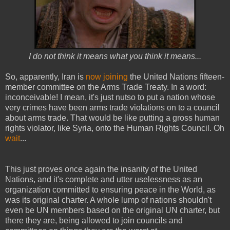
I do not think it means what you think it means...
So, apparently, Iran is
now joining
the United Nations fifteen-
member committee on the Arms Trade Treaty. In a word:
inconceivable! I mean, it's just nutso to put a nation whose
very crimes have been arms trade violations on to a council
about arms trade. That would be like putting a gross human
rights violator, like Syria, onto the Human Rights Council. Oh
wait
...
This just proves once again the insanity of the United
Nations, and it's complete and utter uselessness as an
organization committed to ensuring peace in the World, as
was its original charter. A whole lump of nations shouldn't
even be UN members based on the original UN charter, but
there they are, being allowed to join councils and