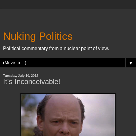
Nuking Politics
Political commentary from a nuclear point of view.
▼
Tuesday, July 10, 2012
It's Inconceivable!