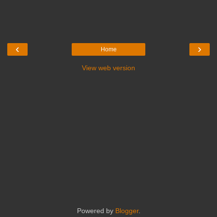
‹
›
Home
View web version
Powered by
Blogger
.