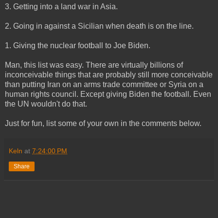
3. Getting into a land war in Asia.
2. Going in against a Sicilian when death is on the line.
1. Giving the nuclear football to Joe Biden.
Man, this list was easy. There are virtually billions of
inconceivable things that are probably still more conceivable
than putting Iran on an arms trade committee or Syria on a
human rights council. Except giving Biden the football. Even
the UN wouldn't do that.
Just for fun, list some of your own in the comments below.
Keln
at
7:24:00 PM
Share