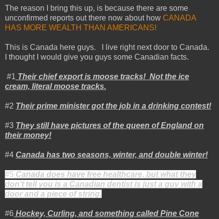
The reason I bring this up, is because there are some
unconfirmed reports out there now about how
CANADA
HAS MORE WEALTH THAN AMERICANS!
This is
Canada
here guys. I live right next door to
Canada
.
I thought I would give you guys some Canadian facts.
#1
Their chief export is moose tracks! Not the ice
cream, literal moose tracks.
#2
Their prime minister got the job in a drinking contest!
#3
They still have pictures of the queen of
England
on
their money!
#4
Canada
has two seasons, winter, and double winter!
#5
Canada
does have free healthcare, but what they
don’t tell you is a Canadian dentist is just a guy with a
door and a piece of string.
#6
Hockey, Curling, and something called Pine Cone