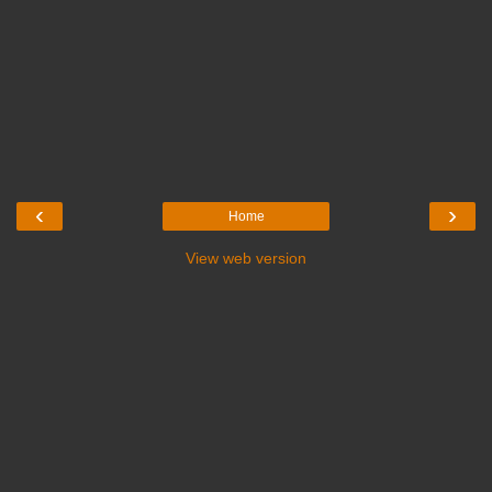
‹
›
Home
View web version