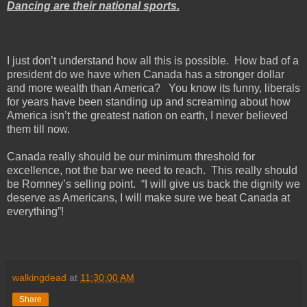
Dancing are their national sports.
I just don’t understand how all this is possible. How bad of a
president do we have when
Canada
has a stronger dollar
and more wealth than
America
? You know its funny, liberals
for years have been standing up and screaming about how
America
isn’t the greatest nation on earth, I never believed
them till now.
Canada
really should be our minimum threshold for
excellence, not the bar we need to reach. This really should
be Romney’s selling point. “I will give us back the dignity we
deserve as Americans, I will make sure we beat
Canada
at
everything”!
walkingdead
at
11:30:00 AM
Share