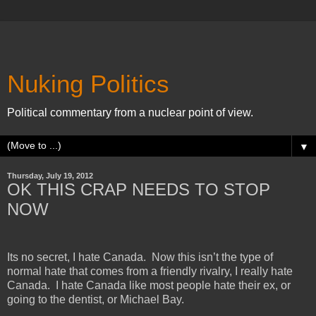
Nuking Politics
Political commentary from a nuclear point of view.
▼
Thursday, July 19, 2012
OK THIS CRAP NEEDS TO STOP
NOW
Its no secret, I hate
Canada
. Now this isn’t the type of
normal hate that comes from a friendly rivalry, I really hate
Canada
. I hate
Canada
like most people hate their ex, or
going to the dentist, or
Michael
Bay
.