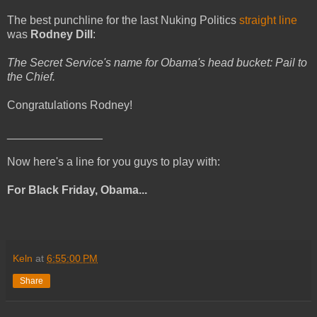
The best punchline for the last Nuking Politics
straight line
was
Rodney Dill
:
The Secret Service's name for Obama's head bucket: Pail to
the Chief.
Congratulations Rodney!
_______________
Now here's a line for you guys to play with:
For Black Friday, Obama...
Keln
at
6:55:00 PM
Share