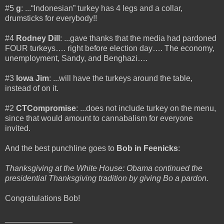
#5
g
: ...“Indonesian” turkey has 4 legs and a collar,
drumsticks for everybody!!
#4
Rodney Dill
: ...gave thanks that the media had pardoned
FOUR turkeys…. right before election day…. The economy,
unemployment, Sandy, and Benghazi….
#3
Iowa Jim
: ...will have the turkeys around the table,
instead of on it.
#2
CTCompromise
: ...does not include turkey on the menu,
since that would amount to cannabalism for everyone
invited.
And the best punchline goes to
Bob in Feenicks
:
Thanksgiving at the White House: Obama continued the
presidential Thanksgiving tradition by giving Bo a pardon.
Congratulations Bob!
_______________