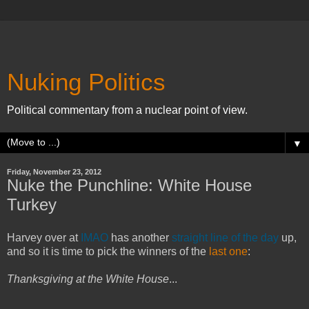
Nuking Politics
Political commentary from a nuclear point of view.
▼
Friday, November 23, 2012
Nuke the Punchline: White House
Turkey
Harvey over at
IMAO
has another
straight line of the day
up,
and so it is time to pick the winners of the
last one
:
Thanksgiving at the White House
...