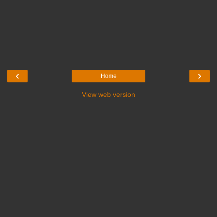
‹
›
Home
View web version