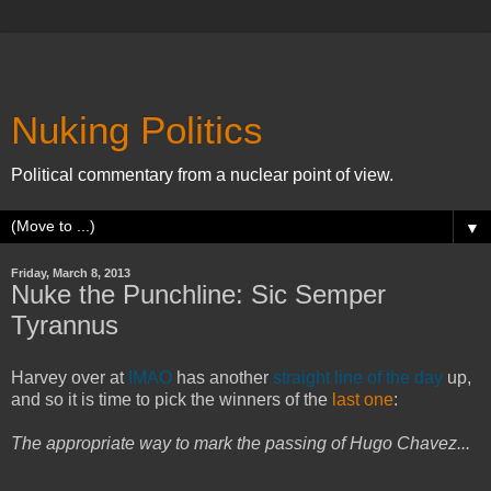
Nuking Politics
Political commentary from a nuclear point of view.
▼
Friday, March 8, 2013
Nuke the Punchline: Sic Semper
Tyrannus
Harvey over at
IMAO
has another
straight line of the day
up,
and so it is time to pick the winners of the
last one
:
The appropriate way to mark the passing of Hugo Chavez...