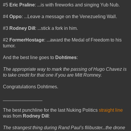
#5
Eric Praline
: ...is with fireworks and singing Yub Nub.
#4
Oppo
: ...Leave a message on the Venezueling Wall.
#3
Rodney Dill
: ...stick a fork in him.
#2
FormerHostage
: ...award the Medal of Freedom to his
tumor.
And the best line goes to
Dohtimes
:
The appropriate way to mark the passing of Hugo Chavez is
to take credit for that one if you are Mitt Romney.
Congratulations Dohtimes.
_______________
The best punchline for the last Nuking Politics
straight line
was from
Rodney Dill
:
The strangest thing during Rand Paul's filibuster...the drone