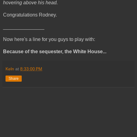
hovering above his head.
Congratulations Rodney.
_______________
Now here's a line for you guys to play with:
Because of the sequester, the White House...
Keln
at
8:33:00 PM
Share