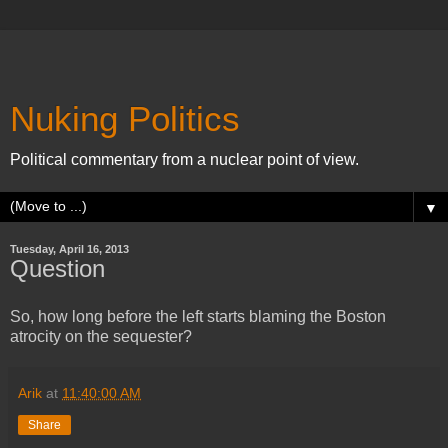
Nuking Politics
Political commentary from a nuclear point of view.
▼
Tuesday, April 16, 2013
Question
So, how long before the left starts blaming the Boston
atrocity on the sequester?
Arik
at
11:40:00 AM
Share