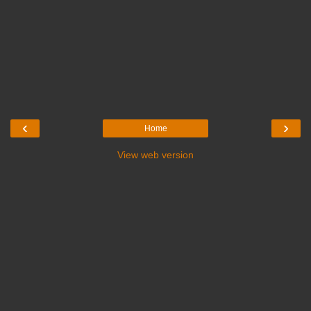
‹
›
Home
View web version