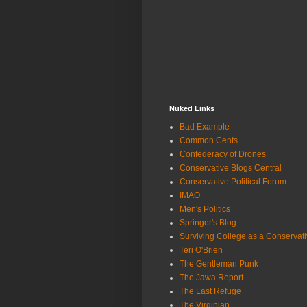
Nuked Links
Bad Example
Common Cents
Confederacy of Drones
Conservative Blogs Central
Conservative Political Forum
IMAO
Men's Politics
Springer's Blog
Surviving College as a Conservat
Teri O'Brien
The Gentleman Punk
The Jawa Report
The Last Refuge
The Virginian