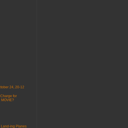
tober 24, 20-12
 Charge for
 : MOVIE?
 Land-ing Planes