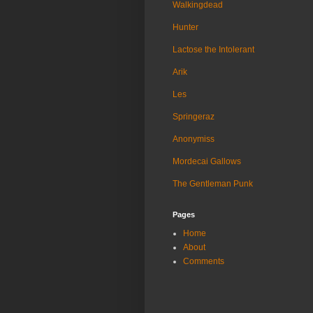
Walkingdead
Hunter
Lactose the Intolerant
Arik
Les
Springeraz
Anonymiss
Mordecai Gallows
The Gentleman Punk
Pages
Home
About
Comments