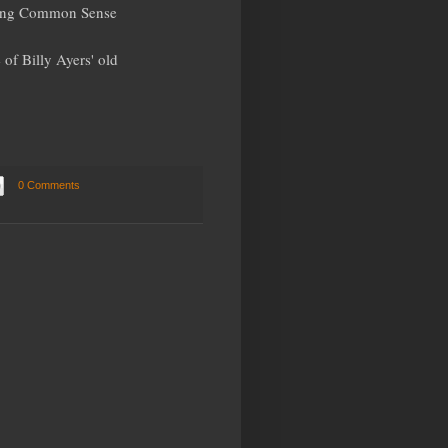
cting Common Sense
of Billy Ayers' old
0 Comments