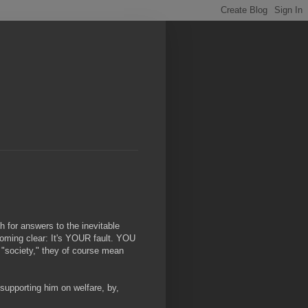
h for answers to the inevitable
oming clear: It's YOUR fault. YOU
y "society," they of course mean
supporting him on welfare, by,