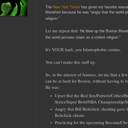
The
New York Times
has given my favorite reason
Marathon because he was "angry that the world pi
religion."
Let me repeat that:
He blew up the Boston Marat
the world pictures Islam as a violent religion."
It's YOUR fault, you Islamophobic cretins.
You can't make this stuff up.
So, in the interest of fairness, let me find a 
can be at fault for Boston, without having to lo
He was:
Upset that the Red Sox/Patriots/Celtics/B
Series/Super Bowl/NBA Championship/S
Angry that Bill Belichick cheating gave t
Belichick cheats.
Practicing for the upcoming Russian/C