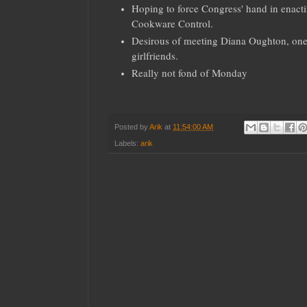
Hoping to force Congress' hand in ena
Cookware Control.
Desirous of meeting Diana Oughton, one 
girlfriends.
Really not fond of Monday
Posted by
Arik
at
11:54:00 AM
Labels:
arik