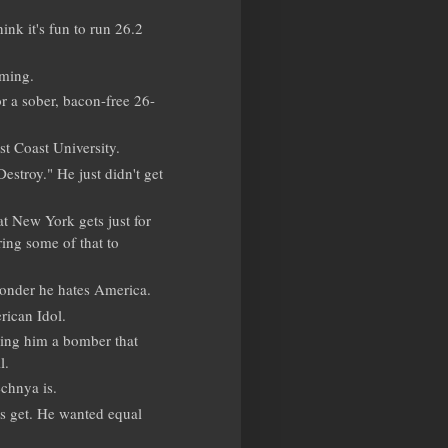
nk it's fun to run 26.2
oming.
r a sober, bacon-free 26-
st Coast University.
estroy." He just didn't get
at New York gets just for
ing some of that to
wonder he hates America.
rican Idol.
ing him a bomber that
l.
chnya is.
gs get. He wanted equal