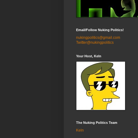
Email/Follow Nuking Politics!
nukingpolitics@gmail.com
Twitter@nukingpolitics
Your Host, Keln
The Nuking Politics Team
Keln