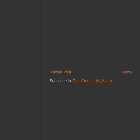
Newer Post
Home
Subscribe to:
Post Comments (Atom)