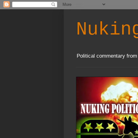
Nukin
Political commentary from 