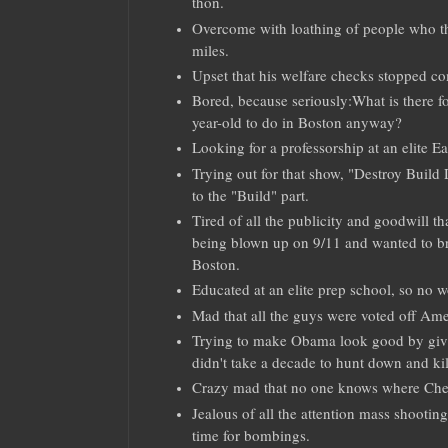
thon.
Overcome with loathing of people who thi
miles.
Upset that his welfare checks stopped c
Bored, because seriously:What is there fo
year-old to do in Boston anyway?
Looking for a professorship at an elite Ea
Trying out for that show, "Destroy Build D
to the "Build" part.
Tired of all the publicity and goodwill th
being blown up on 9/11 and wanted to br
Boston.
Educated at an elite prep school, so no 
Mad that all the guys were voted off Ame
Trying to make Obama look good by giv
didn't take a decade to hunt down and kil
Crazy mad that no one knows where Che
Jealous of all the attention mass shootin
time for bombings.