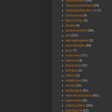
Tactical Nuke
(169)
Telemachus blinked
(19)
Understanding the Left
(7)
Unnonymiss
(4)
Word Crimes
(6)
Zumba
(4)
announcements
(69)
arik
(297)
ask walkingdead
(2)
deep thoughts
(58)
guns
(7)
in the news
(77)
interview
(4)
liberal facts
(37)
lolhistory
(2)
lolterizt
(1)
middle east
(16)
movies
(21)
my thoughts
(91)
nuke the punchline
(401)
nuked links
(18)
nuking politics
(261)
phoning it in
(22)