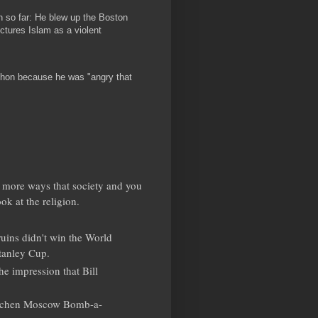
 so far: He blew up the Boston
ctures Islam as a violent
hon because he was "angry that
few more ways that society and you
ok at the religion.
ruins didn't win the World
tanley Cup.
he impression that Bill
hechen Moscow Bomb-a-