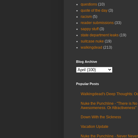
questions
(10)
quote of the day
(3)
racism
(5)
reader submissions
(33)
sappy stuff
(3)
state department leaks
(19)
suitcase nuke
(19)
walkingdead
(213)
Blog Archive
Popular Posts
Walkingdead's Deep Thoughts: Oc
Nuke the Punchline - "There is No
Awesomeness. Or Attractiveness"
Down With the Sickness
Vacation Update
Nuke the Punchline - Never Never