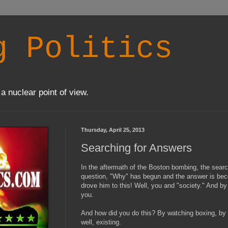
g Politics
a nuclear point of view.
Thursday, April 25, 2013
Searching for Answers
In the aftermath of the Boston bombing, the searc
question, "Why" has begun and the answer is bec
drove him to this! Well, you and "society." And b
you.
And how did you do this? By watching boxing, by 
well, existing.