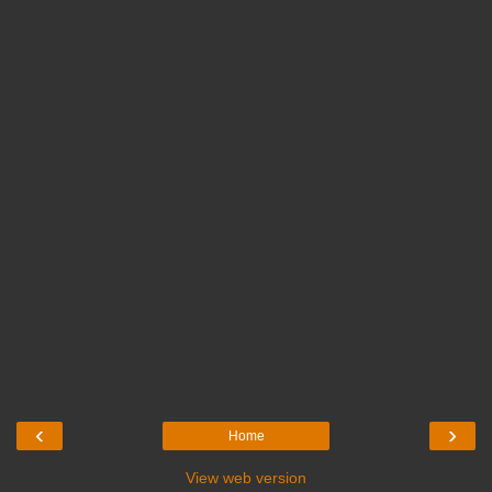
‹
›
Home
View web version