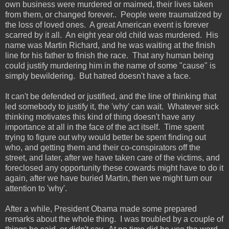
own business were murdered or maimed, their lives taken
from them, or changed forever.. People were traumatized by
the loss of loved ones. A great American event is forever
scarred by it all. An eight year old child was murdered. His
name was Martin Richard, and he was waiting at the finish
line for his father to finish the race. That any human being
could justify murdering him in the name of some "cause" is
simply bewildering. But hatred doesn't have a face.
It can't be defended or justified, and the line of thinking that
led somebody to justify it, the 'why' can wait. Whatever sick
thinking motivates this kind of thing doesn't have any
importance at all in the face of the act itself. Time spent
trying to figure out why would better be spent finding out
who, and getting them and their co-conspirators off the
street, and later, after we have taken care of the victims, and
foreclosed any opportunity these cowards might have to do it
again, after we have buried Martin, then we might turn our
attention to 'why'.
After a while, President Obama made some prepared
remarks about the whole thing.
I was troubled by a couple of