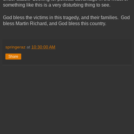
something like this is a very disturbing thing to see.
God bless the victims in this tragedy, and their families. God
bless Martin Richard, and God bless this country.
springeraz
at
10:30:00 AM
Share