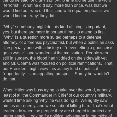
things he said, or didn't say.
At no time did he use the word
"terrorist".
What he did say, more than once, was that we
would find out 'who did this', and with equal emphasis, we
would find out 'why' they did it.
"Why" somebody might do this kind of thing is important,
yes, but there are more important things to attend to first.
"Why" is a question more suited perhaps to a defense
attorney, or a forensic psychiatrist, but when a politician asks
it, especially one with a history of "never letting a good crisis
go to waste" one wonders at the motivation. People were
still in surgery, the blood hadn't dried on the sidewalk yet,
and Mr. Obama was focused on political ramifications. That
our President might view this as any kind of political
"opportunity" is an appalling prospect. Surely he wouldn't
do that.
When Hitler was busy trying to take over the world, nobody,
least of all the Commander In Chief of our country's military,
wasted time asking 'why' he was doing it. We rightly saw
him as our enemy, and we set about killing him. That's what
leaders do when the people they are charged to protect are
under attack. Looking for political advantage in the midst of