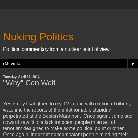
Nuking Politics
Political commentary from a nuclear point of view.
▼
Tuesday, April 16, 2013
"Why" Can Wait
Yesterday I sat glued to my TV, along with million of others,
watching the reports of the unfathomable stupidity
perpetrated at the Boston Marathon. Once again, some sad
coward saw fit to attack innocent people in an act of
terrorism designed to make some political point or other.
Once again, innocent noncombatant people minding their