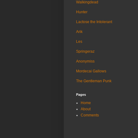
Walkingdead
Hunter
Lactose the Intolerant
Arik
Les
Springeraz
Anonymiss
Mordecai Gallows
The Gentleman Punk
Pages
Home
About
Comments