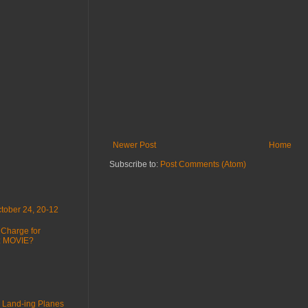
Newer Post
Home
Subscribe to:
Post Comments (Atom)
tober 24, 20-12
 Charge for
 : MOVIE?
 Land-ing Planes