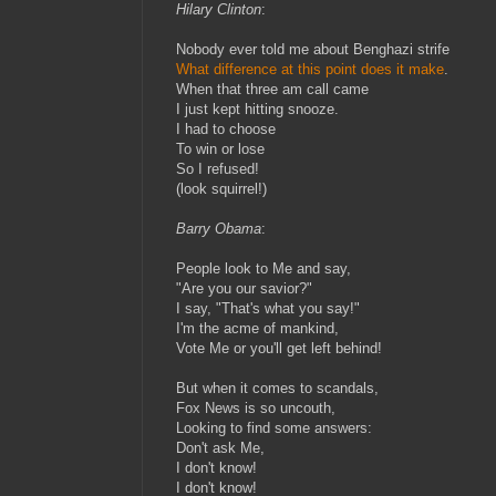
Hilary Clinton
:
Nobody ever told me about Benghazi strife
What difference at this point does it make
.
When that three am call came
I just kept hitting snooze.
I had to choose
To win or lose
So I refused!
(look squirrel!)
Barry Obama
:
People look to Me and say,
"Are you our savior?"
I say, "That's what you say!"
I'm the acme of mankind,
Vote Me or you'll get left behind!
But when it comes to scandals,
Fox News is so uncouth,
Looking to find some answers:
Don't ask Me,
I don't know!
I don't know!