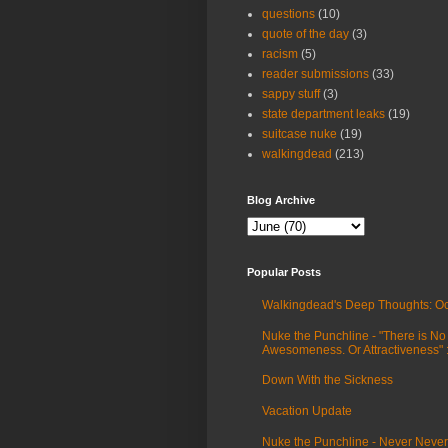
questions
(10)
quote of the day
(3)
racism
(5)
reader submissions
(33)
sappy stuff
(3)
state department leaks
(19)
suitcase nuke
(19)
walkingdead
(213)
Blog Archive
Popular Posts
Walkingdead's Deep Thoughts: Oc
Nuke the Punchline - "There is No
Awesomeness. Or Attractiveness"
Down With the Sickness
Vacation Update
Nuke the Punchline - Never Never