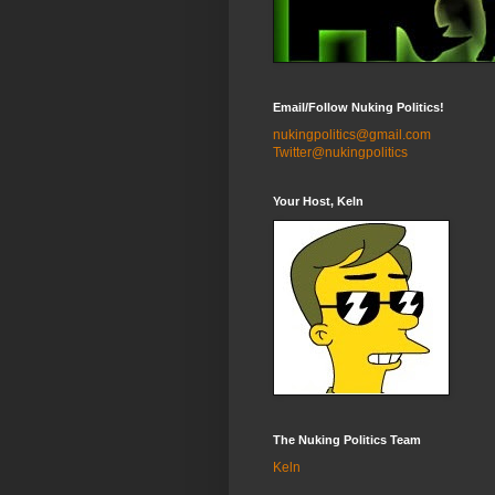
Email/Follow Nuking Politics!
nukingpolitics@gmail.com
Twitter@nukingpolitics
Your Host, Keln
The Nuking Politics Team
Keln