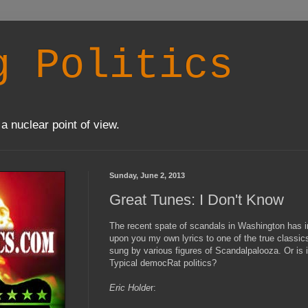
g Politics
a nuclear point of view.
Sunday, June 2, 2013
Great Tunes: I Don't Know
The recent spate of scandals in Washington has ins
upon you my own lyrics to one of the true classic
sung by various figures of Scandalpalooza. Or is
Typical democRat politics?
Eric Holde
r: