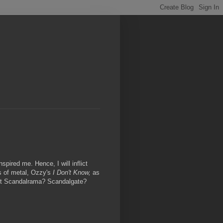
pired me. Hence, I will inflict
s of metal, Ozzy's
I Don't Know,
as
 it Scandalrama? Scandalgate?