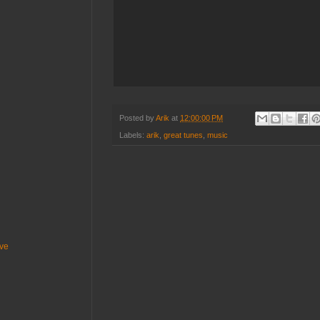
Posted by
Arik
at
12:00:00 PM
Labels:
arik
,
great tunes
,
music
ive