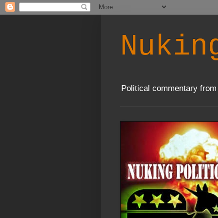
Nukin
Political commentary from 