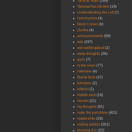
Tactical Nuke
(169)
Telemachus blinked
(19)
Understanding the Left
(7)
Unnonymiss
(4)
Word Crimes
(6)
Zumba
(4)
announcements
(69)
arik
(297)
ask walkingdead
(2)
deep thoughts
(58)
guns
(7)
in the news
(77)
interview
(4)
liberal facts
(37)
lolhistory
(2)
lolterizt
(1)
middle east
(16)
movies
(21)
my thoughts
(91)
nuke the punchline
(401)
nuked links
(18)
nuking politics
(261)
phoning it in
(22)