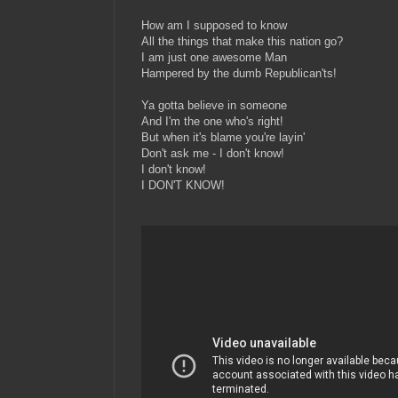
How am I supposed to know
All the things that make this nation go?
I am just one awesome Man
Hampered by the dumb Republican'ts!
Ya gotta believe in someone
And I'm the one who's right!
But when it's blame you're layin'
Don't ask me - I don't know!
I don't know!
I DON'T KNOW!