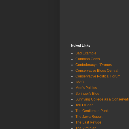
Nuked Links
Bad Example
Common Cents
Confederacy of Drones
Conservative Blogs Central
Conservative Political Forum
IMAO
Men's Politics
Springer's Blog
Surviving College as a Conservat
Teri O'Brien
The Gentleman Punk
The Jawa Report
The Last Refuge
The Virginian