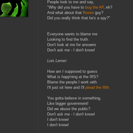
People look to me and say,
"Why did you have to
bug the AP
, eh?
And what about that
Rosen
guy?
Did you really think that he's a spy?"
Everyone wants to blame me
Looking to find the truth.
Don't look at me for answers
Don't ask me - I don't know!
Lois Lerner
:
How am I supposed to guess
What is happ'ning at the IRS?
Blame the people I work with
I'll just sit here and I'll
plead the fifth.
You gotta believe in something,
Like bigger government!
Did we abuse the public?
Don't ask me - I don't know!
I don't know!
I don't know!