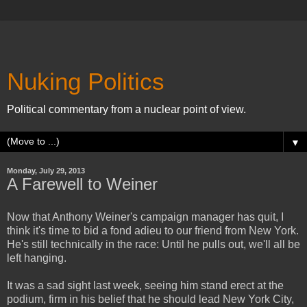
Nuking Politics
Political commentary from a nuclear point of view.
▼
Monday, July 29, 2013
A Farewell to Weiner
Now that Anthony Weiner's campaign manager has quit, I
think it's time to bid a fond adieu to our friend from New York.
He's still technically in the race: Until he pulls out, we'll all be
left hanging.
It was a sad sight last week, seeing him stand erect at the
podium, firm in his belief that he should lead New York City,