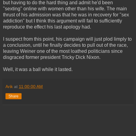
but having to do the hard thing and admit he'd been
"sexting" online with women other than his wife. The main
thrust of his admission was that he was in recovery for "sex
addiction" but I think this argument will fail to sufficiently
reproduce the effect his last apology had.
I suspect from this point, his campaign will just plod limply to
a conclusion, until he finally decides to pull out of the race,
leaving Weiner one of the most loathed politicians since
disgraced former president Tricky Dick Nixon.
Well, it was a ball while it lasted.
Arik
at
11:00:00 AM
Share