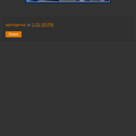
springeraz
at
1:01:00 PM
Share