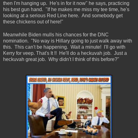
then I'm hanging up. He's in for it now" he says, practicing
his best gun hand. "If he makes me miss my tee time, he's
looking at a serious Red Line here. And somebody get
these chickens out of here!"
Meanwhile Biden mulls his chances for the DNC
nomination. "No way is Hillary going to just walk away with
this. This can't be happening. Wait a minute! I'll go with
Kerry for veep. That's It !! He'll do a heckuvah job. Just a
heckuvah great job. Why didn't I think of this before?"