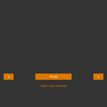
‹
›
Home
View web version