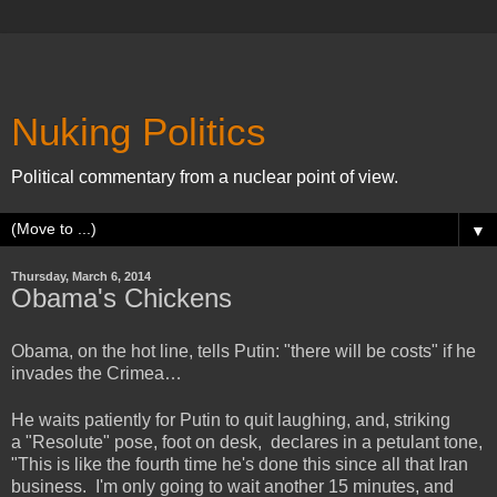
Nuking Politics
Political commentary from a nuclear point of view.
▼
Thursday, March 6, 2014
Obama's Chickens
Obama, on the hot line, tells Putin: "there will be costs" if he
invades the Crimea…
He waits patiently for Putin to quit laughing, and, striking
a "Resolute" pose, foot on desk, declares in a petulant tone,
"This is like the fourth time he's done this since all that Iran
business. I'm only going to wait another 15 minutes, and