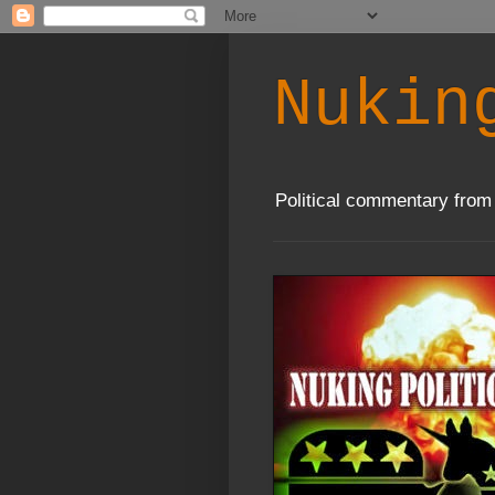
Nukin
Political commentary from 