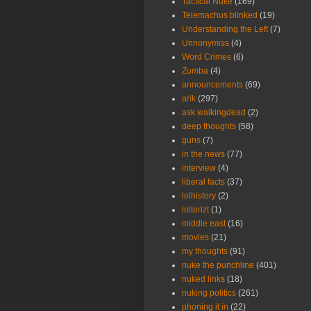
Tactical Nuke
(169)
Telemachus blinked
(19)
Understanding the Left
(7)
Unnonymiss
(4)
Word Crimes
(6)
Zumba
(4)
announcements
(69)
arik
(297)
ask walkingdead
(2)
deep thoughts
(58)
guns
(7)
in the news
(77)
interview
(4)
liberal facts
(37)
lolhistory
(2)
lolterizt
(1)
middle east
(16)
movies
(21)
my thoughts
(91)
nuke the punchline
(401)
nuked links
(18)
nuking politics
(261)
phoning it in
(22)