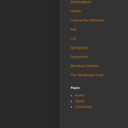
Walkingdead
Hunter
Lactose the Intolerant
Arik
Les
Springeraz
Anonymiss
Mordecai Gallows
The Gentleman Punk
Pages
Home
About
Comments