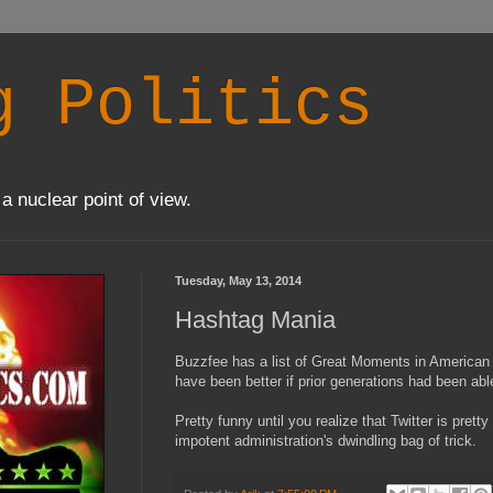
g Politics
a nuclear point of view.
Tuesday, May 13, 2014
Hashtag Mania
Buzzfee has a list of Great Moments in American 
have been better if prior generations had been ab
Pretty funny until you realize that Twitter is prett
impotent administration's dwindling bag of trick.