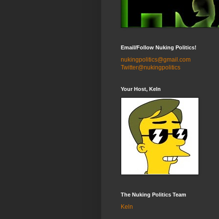
Email/Follow Nuking Politics!
nukingpolitics@gmail.com
Twitter@nukingpolitics
Your Host, Keln
The Nuking Politics Team
Keln