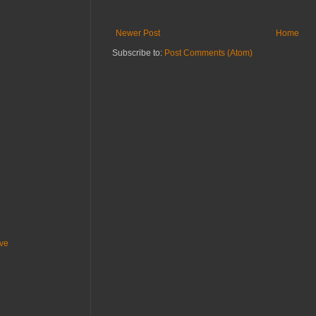
Newer Post
Home
Subscribe to:
Post Comments (Atom)
ive