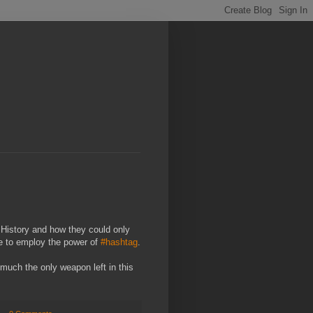
History and how they could only
le to employ the power of
#hashtag
.
y much the only weapon left in this