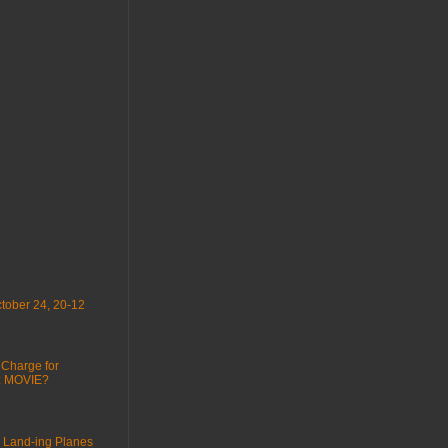
tober 24, 20-12
 Charge for
 : MOVIE?
 Land-ing Planes