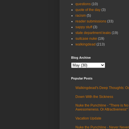
questions
(10)
quote of the day
(3)
racism
(5)
reader submissions
(33)
sappy stuff
(3)
state department leaks
(19)
suitcase nuke
(19)
walkingdead
(213)
Blog Archive
Popular Posts
Walkingdead's Deep Thoughts: Oc
Down With the Sickness
Nuke the Punchline - "There is No
Awesomeness. Or Attractiveness"
Vacation Update
Nuke the Punchline - Never Never