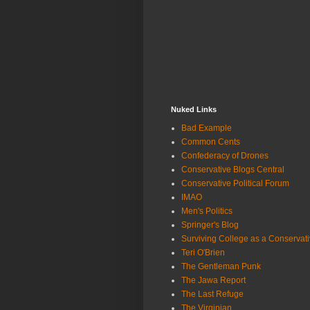
Nuked Links
Bad Example
Common Cents
Confederacy of Drones
Conservative Blogs Central
Conservative Political Forum
IMAO
Men's Politics
Springer's Blog
Surviving College as a Conservat
Teri O'Brien
The Gentleman Punk
The Jawa Report
The Last Refuge
The Virginian