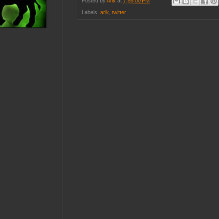
Posted by
Arik
at
7:55:00 PM
Labels:
arik
,
twitter