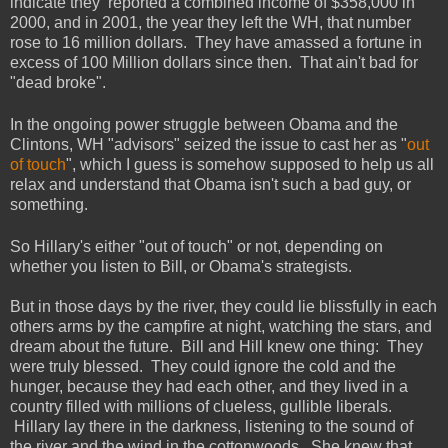
indicate they reported a combined income of $358,000 in
2000, and in 2001, the year they left the WH, that number
rose to 16 million dollars. They have amassed a fortune in
excess of 100 Million dollars since then. That ain't bad for
"dead broke".
In the ongoing power struggle between Obama and the
Clintons, WH "advisors" seized the issue to cast her as "
out
of touch
", which I guess is somehow supposed to help us all
relax and understand that Obama isn't such a bad guy, or
something.
So Hillary's either "out of touch" or not, depending on
whether you listen to Bill, or Obama's strategists.
But in those days by the river, they could lie blissfully in each
others arms by the campfire at night, watching the stars, and
dream about the future. Bill and Hill knew one thing: They
were truly blessed. They could ignore the cold and the
hunger, because they had each other, and they lived in a
country filled with millions of clueless, gullible liberals.
Hillary lay there in the darkness, listening to the sound of
the river and the wind in the cottonwoods. She knew that