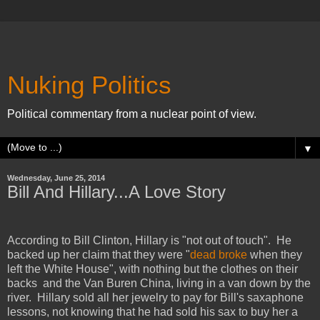
Nuking Politics
Political commentary from a nuclear point of view.
▼
Wednesday, June 25, 2014
Bill And Hillary...A Love Story
According to Bill Clinton, Hillary is "not out of touch". He
backed up her claim that they were "
dead broke
when they
left the White House", with nothing but the clothes on their
backs and the Van Buren China,
living in a van down by the
river. Hillary sold all her jewelry to pay for Bill's saxaphone
lessons, not knowing that he had sold his sax to buy her a