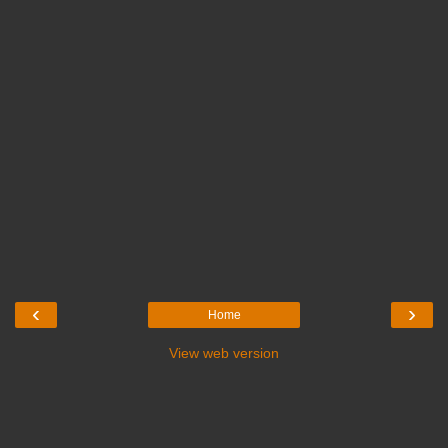
‹
›
Home
View web version