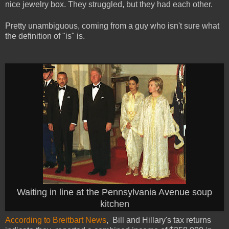
nice jewelry box.
They struggled, but they had each other.
Pretty unambiguous, coming from a guy who isn't sure what
the definition of "is" is.
Waiting in line at the Pennsylvania Avenue soup
kitchen
According to Breitbart News
, Bill and Hillary's tax returns