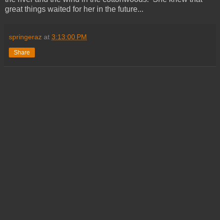
great things waited for her in the future...
springeraz
at
3:13:00 PM
Share