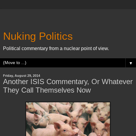
Nuking Politics
Political commentary from a nuclear point of view.
▼
Friday, August 29, 2014
Another ISIS Commentary, Or Whatever
They Call Themselves Now