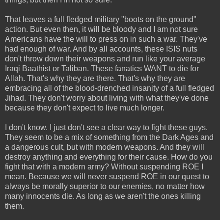
That leaves a full fledged military "boots on the ground"
action. But even then, it will be bloody and I am not sure
Americans have the will to press on in such a war. They've
had enough of war. And by all accounts, these ISIS nuts
don't throw down their weapons and run like your average
Iraqi Baathist or Taliban. These fanatics WANT to die for
Allah. That's why they are there. That's why they are
embracing all of the blood-drenched insanity of a full fledged
Jihad. They don't worry about living with what they've done
because they don't expect to live much longer.
I don't know. I just don't see a clear way to fight these guys.
They seem to be a mix of something from the Dark Ages and
a dangerous cult, but with modern weapons. And they will
destroy anything and everything for their cause. How do you
fight that with a modern army? Without suspending ROE I
mean. Because we will never suspend ROE in our quest to
always be morally superior to our enemies, no matter how
many innocents die. As long as we aren't the ones killing
them.