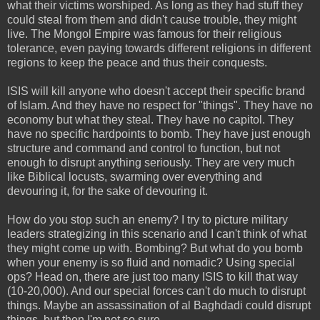
what their victims worshiped. As long as they had stuff they
could steal from them and didn't cause trouble, they might
live. The Mongol Empire was famous for their religious
tolerance, even paying towards different religions in different
regions to keep the peace and thus their conquests.
ISIS will kill anyone who doesn't accept their specific brand
of Islam. And they have no respect for "things". They have no
economy but what they steal. They have no capitol. They
have no specific hardpoints to bomb. They have just enough
structure and command and control to function, but not
enough to disrupt anything seriously. They are very much
like Biblical locusts, swarming over everything and
devouring it, for the sake of devouring it.
How do you stop such an enemy? I try to picture military
leaders strategizing in this scenario and I can't think of what
they might come up with. Bombing? But what do you bomb
when your enemy is so fluid and nomadic? Using special
ops? Head on, there are just too many ISIS to kill that way
(10-20,000). And our special forces can't do much to disrupt
things. Maybe an assassination of al Baghdadi could disrupt
things, but then I'm not so sure.