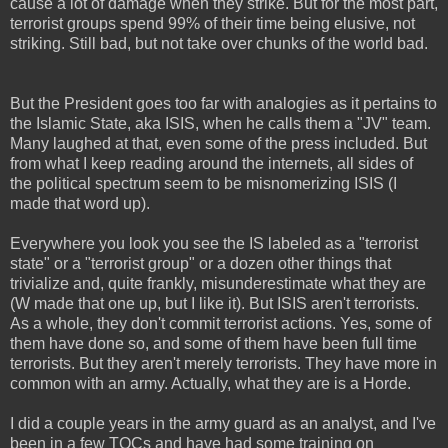
cause a lot of damage when they strike. But for the most part,
terrorist groups spend 99% of their time being elusive, not
striking. Still bad, but not take over chunks of the world bad.
But the President goes too far with analogies as it pertains to
the Islamic State, aka ISIS, when he calls them a "JV" team.
Many laughed at that, even some of the press included. But
from what I keep reading around the internets, all sides of
the political spectrum seem to be misnomerizing ISIS (I
made that word up).
Everywhere you look you see the IS labeled as a "terrorist
state" or a "terrorist group" or a dozen other things that
trivialize and, quite frankly, misunderestimate what they are
(W made that one up, but I like it). But ISIS aren't terrorists.
As a whole, they don't commit terrorist actions. Yes, some of
them have done so, and some of them have been full time
terrorists. But they aren't merely terrorists. They have more in
common with an army. Actually, what they are is a Horde.
I did a couple years in the army guard as an analyst, and I've
been in a few TOCs and have had some training on