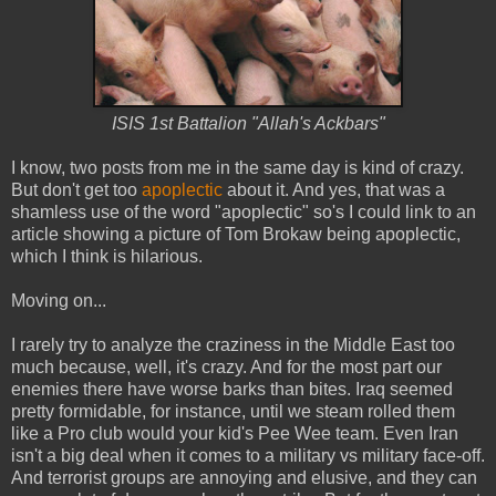
ISIS 1st Battalion "Allah's Ackbars"
I know, two posts from me in the same day is kind of crazy.
But don't get too
apoplectic
about it. And yes, that was a
shamless use of the word "apoplectic" so's I could link to an
article showing a picture of Tom Brokaw being apoplectic,
which I think is hilarious.
Moving on...
I rarely try to analyze the craziness in the Middle East too
much because, well, it's crazy. And for the most part our
enemies there have worse barks than bites. Iraq seemed
pretty formidable, for instance, until we steam rolled them
like a Pro club would your kid's Pee Wee team. Even Iran
isn't a big deal when it comes to a military vs military face-off.
And terrorist groups are annoying and elusive, and they can