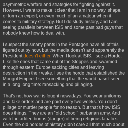
asymmetric warfare and strategies for fighting against it.
However, I want to make it clear that I am in no way, shape,
or form an expert, or even much of an amateur when it
comes to military strategy. But I do study history, and I am
seeing parallels between ISIS and some past bad guys that
nobody knew how to deal with.
I suspect the smarty pants in the Pentagon have all of this
figured out by now, but the media doesn't and apparently the
President
doesn't either
. When I look at ISIS, I see a Horde.
Like the ones that came out of the Steppes and swarmed
through eastern Europe sacking cities and leaving
destruction in their wake. I see the horde that established the
Mongol Empire. I see something that the world hasn't seen
in a long long time: ransacking and pillaging.
That's not how war is fought nowadays. You wear uniforms
and take orders and are paid every two weeks. You don't
pillage or murder people for no reason. But that's how ISIS
does things. They are an "old school" barbarian army. And
with the added bonus (danger) of being religious fanatics.
Even the old hordes of history didn't care all that much about