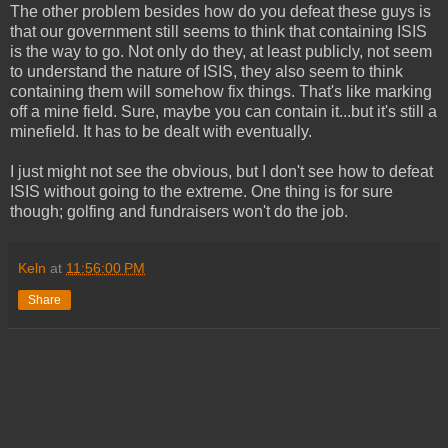
The other problem besides how do you defeat these guys is
that our government still seems to think that containing ISIS
is the way to go. Not only do they, at least publicly, not seem
to understand the nature of ISIS, they also seem to think
containing them will somehow fix things. That's like marking
off a mine field. Sure, maybe you can contain it...but it's still a
minefield. It has to be dealt with eventually.
I just might not see the obvious, but I don't see how to defeat
ISIS without going to the extreme. One thing is for sure
though; golfing and fundraisers won't do the job.
Keln
at
11:56:00 PM
Share