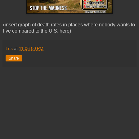
(insert graph of death rates in places where nobody wants to
live compared to the U.S. here)
Les
at
11:06:00 PM
Share