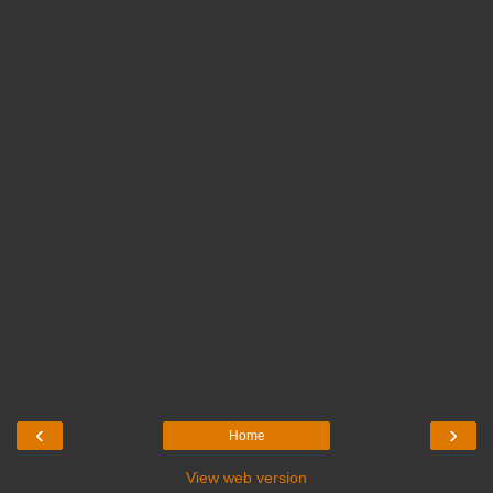
‹
›
Home
View web version