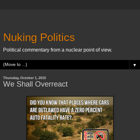
Nuking Politics
Political commentary from a nuclear point of view.
▼
Thursday, October 1, 2015
We Shall Overreact