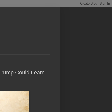
Trump Could Learn