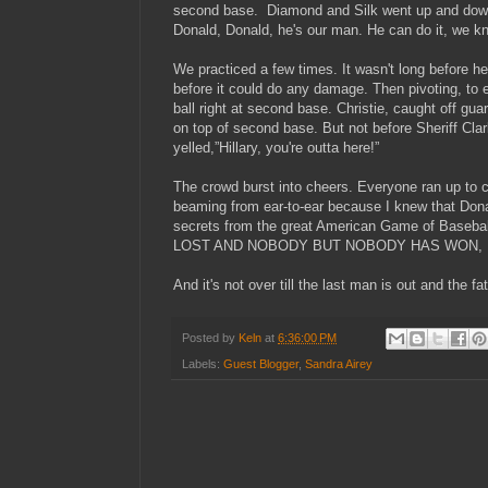
second base. Diamond and Silk went up and down 
Donald, Donald, he's our man. He can do it, 
We practiced a few times. It wasn't long before he 
before it could do any damage. Then pivoting, to e
ball right at second base. Christie, caught off guard
on top of second base. But not before Sheriff Clar
yelled,”Hillary, you're outta here!”
The crowd burst into cheers. Everyone ran up to 
beaming from ear-to-ear because I knew that Dona
secrets from the great American Game of Ba
LOST AND NOBODY BUT NOBODY HAS WON, U
And it's not over till the last man is out and the fa
Posted by
Keln
at
6:36:00 PM
Labels:
Guest Blogger
,
Sandra Airey