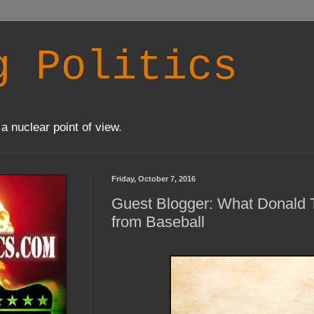
g Politics
a nuclear point of view.
Friday, October 7, 2016
Guest Blogger: What Donald 
from Baseball