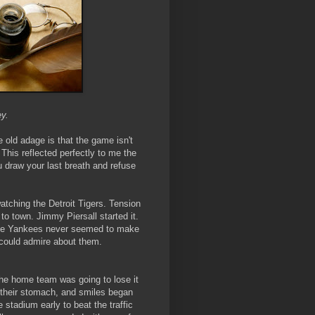
ey.
e old adage is that the game isn't
. This reflected perfectly to me the
ou draw your last breath and refuse
atching the Detroit Tigers. Tension
o town. Jimmy Piersall started it.
 The Yankees never seemed to make
 could admire about them.
 the home team was going to lose it
of their stomach, and smiles began
 stadium early to beat the traffic