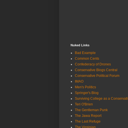
Nuked Links
Bad Example
Common Cents
Confederacy of Drones
Conservative Blogs Central
Conservative Political Forum
IMAO
Men's Politics
Springer's Blog
Surviving College as a Conservat
Teri O'Brien
The Gentleman Punk
The Jawa Report
The Last Refuge
The Virginian