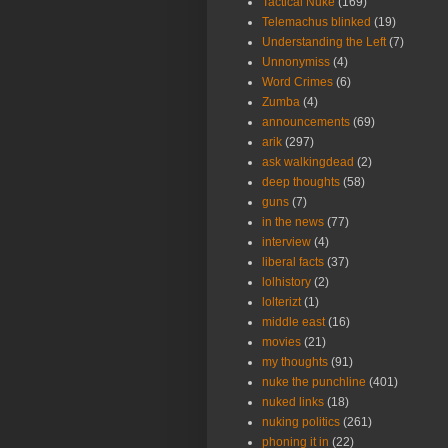
Tactical Nuke
(169)
Telemachus blinked
(19)
Understanding the Left
(7)
Unnonymiss
(4)
Word Crimes
(6)
Zumba
(4)
announcements
(69)
arik
(297)
ask walkingdead
(2)
deep thoughts
(58)
guns
(7)
in the news
(77)
interview
(4)
liberal facts
(37)
lolhistory
(2)
lolterizt
(1)
middle east
(16)
movies
(21)
my thoughts
(91)
nuke the punchline
(401)
nuked links
(18)
nuking politics
(261)
phoning it in
(22)