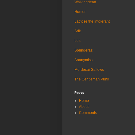
Walkingdead
Hunter
Lactose the Intolerant
Arik
Les
Springeraz
Anonymiss
Mordecai Gallows
The Gentleman Punk
Pages
Home
About
Comments