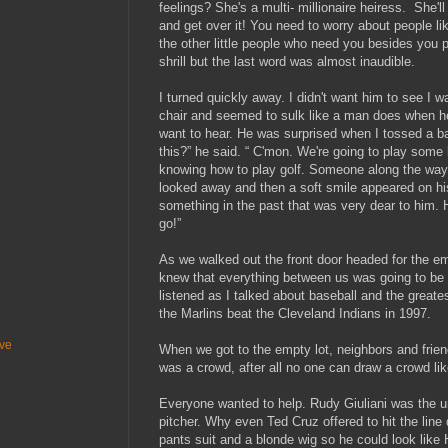
feelings? She's a multi- millionaire heiress. She'l
and get over it! You need to worry about people l
the other little people who need you besides you 
shrill but the last word was almost inaudible.
I turned quickly away. I didn't want him to see I 
chair and seemed to sulk like a man does when he
want to hear. He was surprised when I tossed a bas
this?” he said. “ C'mon. We're going to play some b
knowing how to play golf. Someone along the way
looked away and then a soft smile appeared on hi
something in the past that was very dear to him. H
go!”
As we walked out the front door headed for the emp
knew that everything between us was going to be al
listened as I talked about baseball and the great
the Marlins beat the Cleveland Indians in 199
ive
When we got to the empty lot, neighbors and frie
was a crowd, after all no one can draw a crowd
Everyone wanted to help. Rudy Giuliani was the 
pitcher. Why even Ted Cruz offered to hit the line 
pants suit and a blonde wig so he could look like Hi