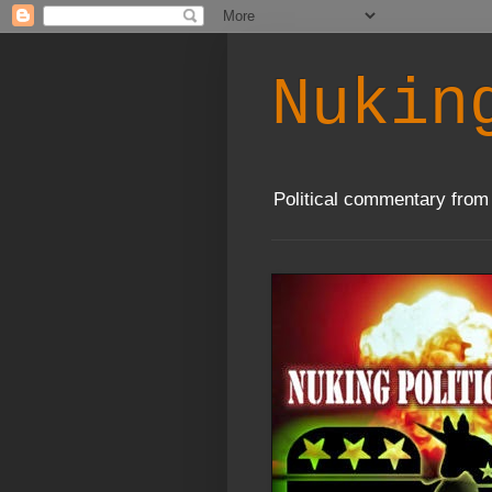
Nukin
Political commentary from 