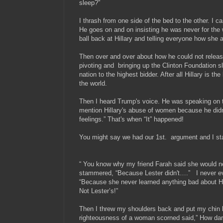
sleep?”
I thrash from one side of the bed to the other. I 
He goes on and on insisting he was never for the w
ball back at Hillary and telling everyone how she 
Then over and over about how he could not release
pivoting and bringing up the Clinton Foundation sl
nation to the highest bidder. After all Hillary is the
the world.
Then I heard Trump's voice. He was speaking on th
mention Hillary's abuse of women because he didn'
feelings.” That's when “​It” happened!
You might say we had our 1st. argument and I start
“ You know why my friend Farah said she would n
stammered, “Because Lester didn't….” I never eve
“Because she never learned anything bad about Hil
Not Lester’s!”
Then I threw my shoulders back and put my chin h
righteousness of a woman scorned said,” How dar