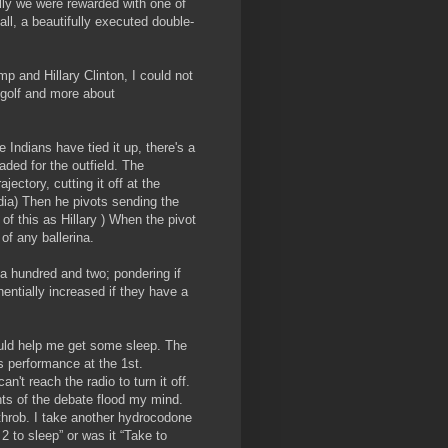
lly we were rewarded with one of
ll, a beautifully executed double-
p and Hillary Clinton, I could not
 golf and more about
e Indians have tied it up, there's a
eaded for the outfield. The
jectory, cutting it off at the
dia) Then he pivots sending the
of this as Hillary ) When the pivot
te of any ballerina.
 a hundred and two; pondering if
nentially increased if they have a
ould help me get some sleep. The
s performance at the 1st.
n't reach the radio to turn it off.
hts of the debate flood my mind.
throb. I take another hydrocodone
2 to sleep” or was it “Take to