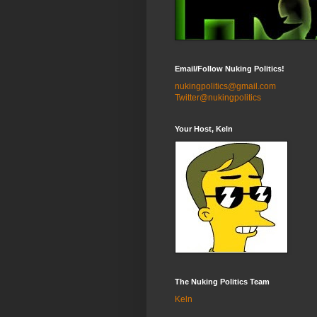
Email/Follow Nuking Politics!
nukingpolitics@gmail.com
Twitter@nukingpolitics
Your Host, Keln
The Nuking Politics Team
Keln