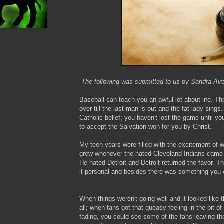
The following was submitted to us by Sandra Air
Baseball can teach you an awful lot about life. Th
over till the last man is out and the fat lady sings
Catholic belief; you haven't lost the game until y
to accept the Salvation won for you by Christ.
My teen years were filled with the excitement of w
grew whenever the hated Cleveland Indians came t
He hated Detroit and Detroit returned the favor.
it personal and besides there was something you
When things weren't going well and it looked like
all; when fans got that queasy feeling in the pit 
fading, you could see some of the fans leaving the