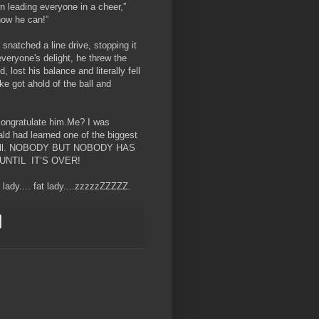
leading everyone in a cheer,”
we know he can!”
snatched a line drive, stopping it
veryone's delight, he threw the
, lost his balance and literally fell
ke got ahold of the ball and
congratulate him.Me? I was
ld had learned one of the biggest
seball. NOBODY BUT NOBODY HAS
NTIL IT’S OVER!
t lady.... fat lady....zzzzzZZZZZ.