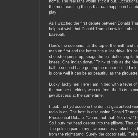
home. The real fans would stick it out. Occasiona
the most exciting things that can happen in baseba
play!
As I watched the first debate between Donald Trum
help but wish that Donald Trump knew less about
baseball.
Here's the scenario: it's the top of the ninth and th
man on first and the batter hits a line drive. It's h
shortstop jumps up, snags the ball deflecting its tra
knees. One Indian down.( Think of this as the Me
ball to second base getting the runner out. (Think 
is done well it can be as beautiful as the pirouet
Lucky, lucky me! Here I am in bed with a fever of
the number of elderly who die from the flu is expo
jaw abscess at the same time.
I took the hydrocodone the dentist guaranteed w
radio is on. The host is discussing Donald Trump'
Presidential Debate. “Oh no, not that! Not now!” I ca
So I bury my head deeper into the pillows. Thoug
The pulsing pain in my jaw becomes a relentless 
from the nightstand. Surely the doctor said, “Take 