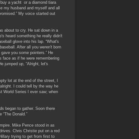
l buy a yacht or a diamond tiara
ike my husband and myself and all
promised.” My voice started out
was about to cry. He sat down in a
's heard something he really didn't
eball glove into his lap. “What's
aseball. After all you weren't born
 gave you some pointers.” He
s face as if he were remembering
e jumped up, “Alright, let's
ty lot at the end of the street, I
right. I could tell by the way he
est World Series I ever saw; when
7.
nds began to gather. Soon there
 like “The Donald.”
umpire. Mike Pence stood in as
drives. Chris Christie put on a red
llary trying to get from first to