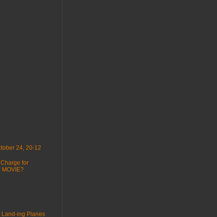
tober 24, 20-12
 Charge for
 : MOVIE?
 Land-ing Planes