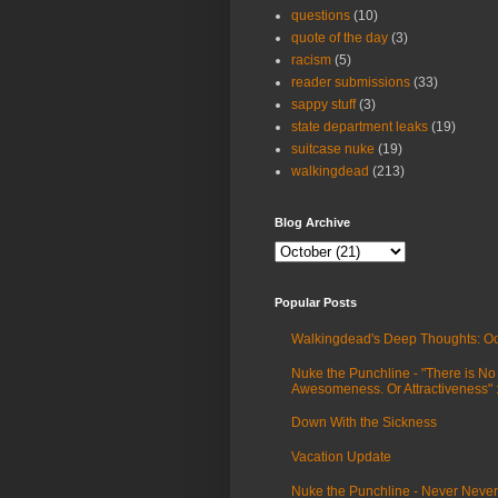
questions
(10)
quote of the day
(3)
racism
(5)
reader submissions
(33)
sappy stuff
(3)
state department leaks
(19)
suitcase nuke
(19)
walkingdead
(213)
Blog Archive
Popular Posts
Walkingdead's Deep Thoughts: Oc
Nuke the Punchline - "There is No
Awesomeness. Or Attractiveness"
Down With the Sickness
Vacation Update
Nuke the Punchline - Never Never