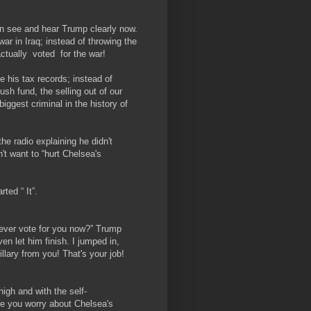
can see and hear Trump clearly now.
ar in Iraq; instead of throwing the
actually ​ voted ​ for the war!
 his tax records; instead of
ush fund, the selling out of our
 biggest criminal in the history of
e radio explaining he didn't
t want to “hurt Chelsea's
ed “​ It”.
ever vote for you now?” Trump
n let him finish. I jumped in,
lary from you! That's your job!
igh and with the self-
e you worry about Chelsea's