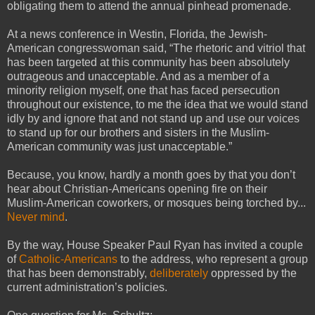
obligating them to attend the annual pinhead promenade.
At a news conference in Westin, Florida, the Jewish-
American congresswoman said, “The rhetoric and vitriol that
has been targeted at this community has been absolutely
outrageous and unacceptable. And as a member of a
minority religion myself, one that has faced persecution
throughout our existence, to me the idea that we would stand
idly by and ignore that and not stand up and use our voices
to stand up for our brothers and sisters in the Muslim-
American community was just unacceptable.”
Because, you know, hardly a month goes by that you don’t
hear about Christian-Americans opening fire on their
Muslim-American coworkers, or mosques being torched by...
Never mind
.
By the way, House Speaker Paul Ryan has invited a couple
of
Catholic-Americans
to the address, who represent a group
that has been demonstrably,
deliberately
oppressed by the
current administration’s policies.