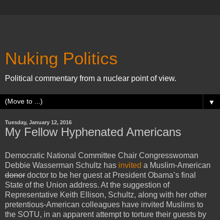
Nuking Politics
Political commentary from a nuclear point of view.
▼
Tuesday, January 12, 2016
My Fellow Hyphenated Americans
Democratic National Committee Chair Congresswoman
Debbie Wasserman Schultz has
invited
a Muslim-American
donor
doctor to be her guest at President Obama’s final
State of the Union address. At the suggestion of
Representative Keith Ellison, Schultz, along with her other
pretentious-American colleagues have invited Muslims to
the SOTU, in an apparent attempt to torture their guests by