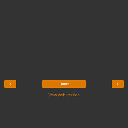
‹
›
Home
View web version