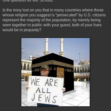
One question for Ms. Schultz:
Is the irony lost on you that in many countries where those
whose religion you suggest is “persecuted” by U.S. citizens
represent the majority of the population, by merely being
seen together in public with your guest, both of your lives
would be in jeopardy?