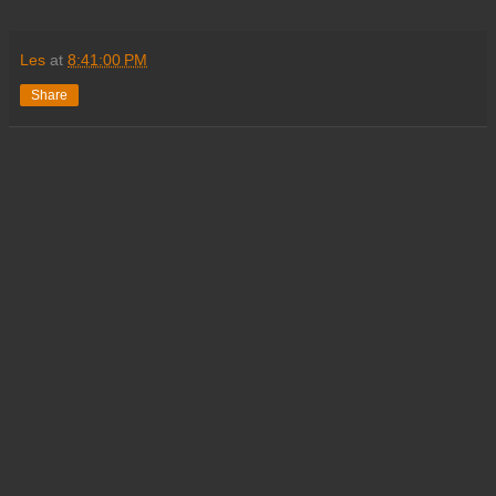
Les
at
8:41:00 PM
Share